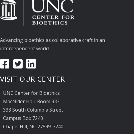
Advancing bioethics as collaborative craft in an
interdependent world
VISIT OUR CENTER
UNC Center for Bioethics
MacNider Hall, Room 333
333 South Columbia Street
Campus Box 7240
Chapel Hill, NC 27599-7240