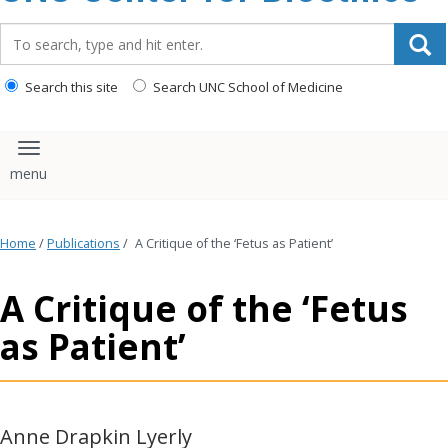
content
Search_for:
Search this site
Search UNC School of Medicine
Toggle navigation
Home
/
Publications
/
A Critique of the ‘Fetus as Patient’
A Critique of the ‘Fetus
as Patient’
Anne Drapkin Lyerly