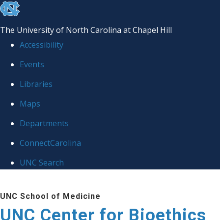
skip
to
The University of North Carolina at Chapel Hill
the
Accessibility
end
Events
of
Libraries
the
global
Maps
utility
Departments
bar
ConnectCarolina
UNC Search
Skip
UNC School of Medicine
to
UNC Center for Bioethics
main