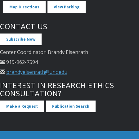
Map Directions
View Parking
CONTACT US
Subscribe Now
Center Coordinator: Brandy Elsenrath
919-962-7594
brandyelsenrath@unc.edu
INTEREST IN RESEARCH ETHICS
CONSULTATION?
Make a Request
Publication Search