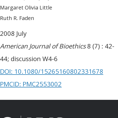
Margaret Olivia Little
Ruth R. Faden
2008 July
American Journal of Bioethics
8 (7) : 42-
44; discussion W4-6
DOI: 10.1080/15265160802331678
PMCID: PMC2553002