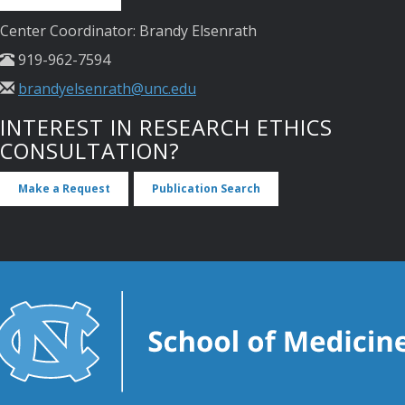
Center Coordinator: Brandy Elsenrath
919-962-7594
brandyelsenrath@unc.edu
INTEREST IN RESEARCH ETHICS
CONSULTATION?
Make a Request
Publication Search