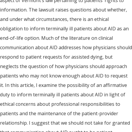
aspect of Vermont’s law pertaining to patients’ rights to
information. The lawsuit raises questions about whether,
and under what circumstances, there is an ethical
obligation to inform terminally ill patients about AID as an
end-of-life option. Much of the literature on clinical
communication about AID addresses how physicians should
respond to patient requests for assisted dying, but
neglects the question of how physicians should approach
patients who may not know enough about AID to request
it. In this article, I examine the possibility of an affirmative
duty to inform terminally ill patients about AID in light of
ethical concerns about professional responsibilities to
patients and the maintenance of the patient-provider
relationship. I suggest that we should not take for granted