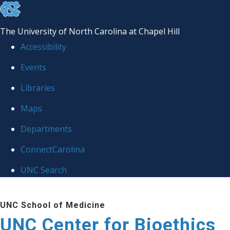
skip
to
The University of North Carolina at Chapel Hill
the
Accessibility
end
Events
of
Libraries
the
global
Maps
utility
Departments
bar
ConnectCarolina
UNC Search
Skip
UNC School of Medicine
to
UNC Center for Bioethics
main