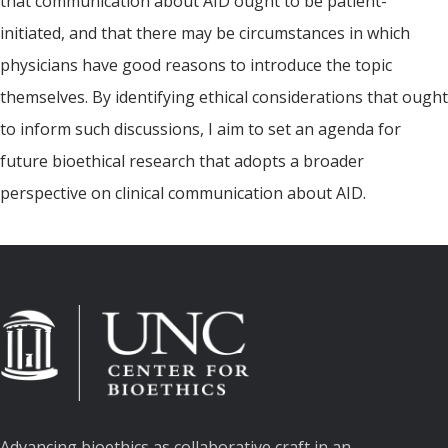
that communication about AID ought to be patient-
initiated, and that there may be circumstances in which
physicians have good reasons to introduce the topic
themselves. By identifying ethical considerations that ought
to inform such discussions, I aim to set an agenda for
future bioethical research that adopts a broader
perspective on clinical communication about AID.
Advancing bioethics as collaborative craft in an