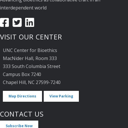
interdependent world
VISIT OUR CENTER
UNC Center for Bioethics
MacNider Hall, Room 333
333 South Columbia Street
Campus Box 7240
Chapel Hill, NC 27599-7240
Map Directions
View Parking
CONTACT US
Subscribe Now