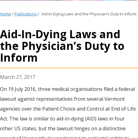
Home
/
Publications
/
Aid-In-Dying Laws and the Physician’s Duty to Inform
Aid-In-Dying Laws and
the Physician’s Duty to
Inform
March 27, 2017
On 19 July 2016, three medical organisations filed a federal
lawsuit against representatives from several Vermont
agencies over the Patient Choice and Control at End of Life
Act. The law is similar to aid-in-dying (AID) laws in four
other US states, but the lawsuit hinges on a distinctive