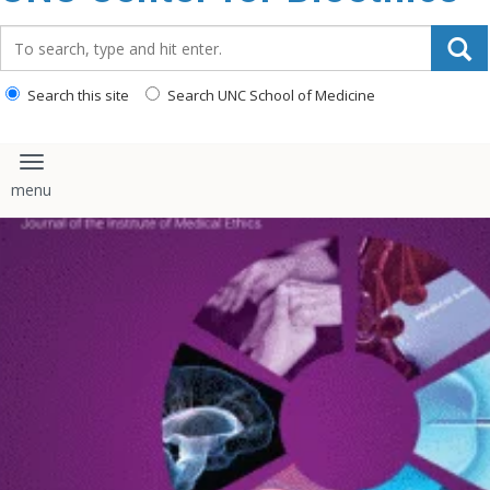
content
Search_for:
Search this site
Search UNC School of Medicine
Toggle navigation