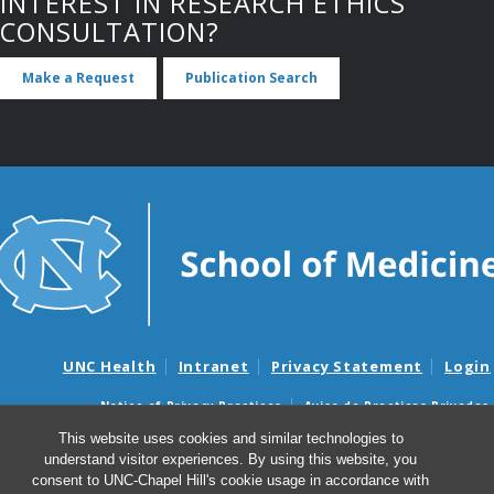
INTEREST IN RESEARCH ETHICS
CONSULTATION?
Make a Request
Publication Search
UNC Health
Intranet
Privacy Statement
Login
Notice of Privacy Practices
Aviso de Practicas Privadas
Nondiscrimination Notice
Aviso de no Discriminacion
This website uses cookies and similar technologies to
understand visitor experiences. By using this website, you
Surprise Billing and Good Faith Estimate Notices
consent to UNC-Chapel Hill's cookie usage in accordance with