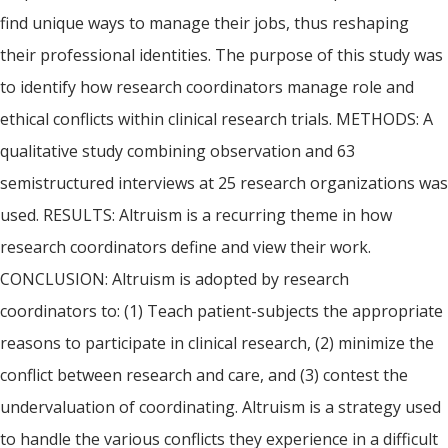
find unique ways to manage their jobs, thus reshaping
their professional identities. The purpose of this study was
to identify how research coordinators manage role and
ethical conflicts within clinical research trials. METHODS: A
qualitative study combining observation and 63
semistructured interviews at 25 research organizations was
used. RESULTS: Altruism is a recurring theme in how
research coordinators define and view their work.
CONCLUSION: Altruism is adopted by research
coordinators to: (1) Teach patient-subjects the appropriate
reasons to participate in clinical research, (2) minimize the
conflict between research and care, and (3) contest the
undervaluation of coordinating. Altruism is a strategy used
to handle the various conflicts they experience in a difficult