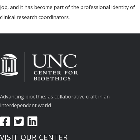
job, and it has become part of the professional identity of
clinical research coordinators.
Advancing bioethics as collaborative craft in an
interdependent world
VISIT OUR CENTER