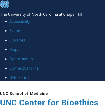
skip
to
The University of North Carolina at Chapel Hill
the
Accessibility
end
Events
of
Libraries
the
global
Maps
utility
Departments
bar
ConnectCarolina
UNC Search
Skip
UNC School of Medicine
to
UNC Center for Bioethics
main