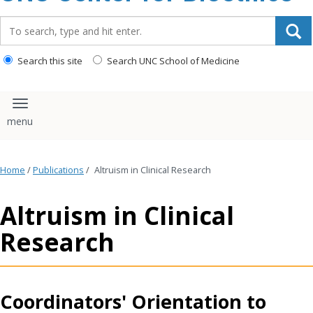
content
Search_for:
Search this site
Search UNC School of Medicine
Toggle navigation
Home
/
Publications
/
Altruism in Clinical Research
Altruism in Clinical
Research
Coordinators' Orientation to