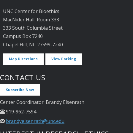
UNC Center for Bioethics
MacNider Hall, Room 333
333 South Columbia Street
Campus Box 7240
Chapel Hill, NC 27599-7240
Map Directions
View Parking
CONTACT US
Subscribe Now
Center Coordinator: Brandy Elsenrath
919-962-7594
brandyelsenrath@unc.edu