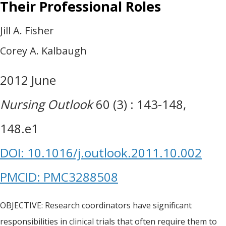
Their Professional Roles
Jill A. Fisher
Corey A. Kalbaugh
2012 June
Nursing Outlook
60 (3) : 143-148,
148.e1
DOI: 10.1016/j.outlook.2011.10.002
PMCID: PMC3288508
OBJECTIVE: Research coordinators have significant
responsibilities in clinical trials that often require them to