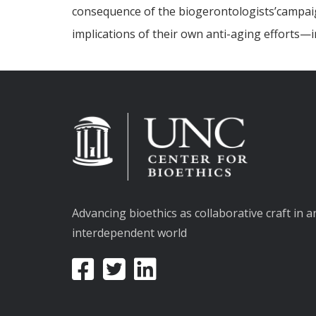
consequence of the biogerontologists’campaign 
implications of their own anti-aging efforts—
Advancing bioethics as collaborative craft in a
interdependent world