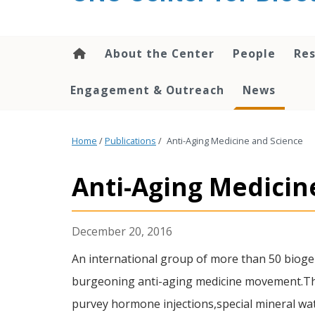
content
About the Center
People
Res
Engagement & Outreach
News
Home
/
Publications
/
Anti-Aging Medicine and Science
Anti-Aging Medicin
December 20, 2016
An international group of more than 50 biog
burgeoning anti-aging medicine movement.They
purvey hormone injections,special mineral wat