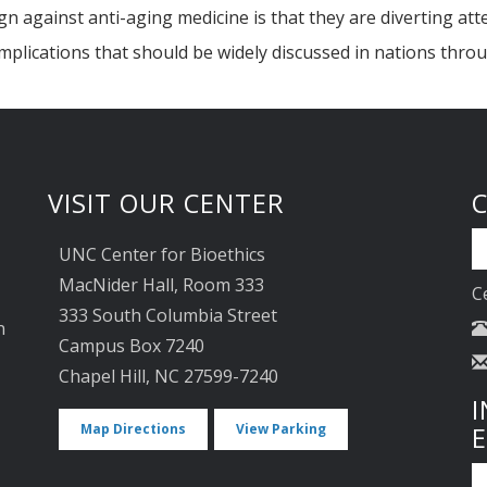
against anti-aging medicine is that they are diverting atten
implications that should be widely discussed in nations thro
VISIT OUR CENTER
UNC Center for Bioethics
MacNider Hall, Room 333
C
333 South Columbia Street
n
Campus Box 7240
Chapel Hill, NC 27599-7240
I
Map Directions
View Parking