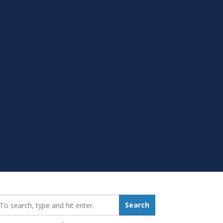
earch_for:
Search