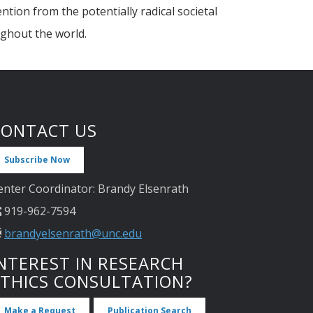
tion from the potentially radical societal
ughout the world.
CONTACT US
Subscribe Now
enter Coordinator: Brandy Elsenrath
919-962-7594
brandyelsenrath@unc.edu
NTEREST IN RESEARCH
ETHICS CONSULTATION?
Make a Request
Publication Search