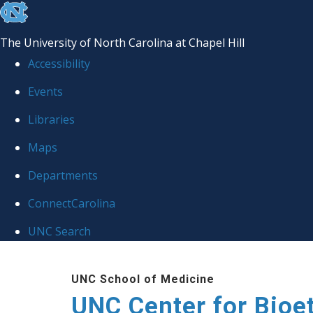
skip
to
The University of North Carolina at Chapel Hill
the
Accessibility
end
Events
of
Libraries
the
global
Maps
utility
Departments
bar
ConnectCarolina
UNC Search
Skip
UNC School of Medicine
to
UNC Center for Bioe
main