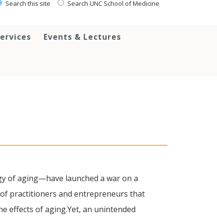
Search this site
Search UNC School of Medicine
ervices
Events & Lectures
ogy of aging—have launched a war on a
of practitioners and entrepreneurs that
e effects of aging.Yet, an unintended