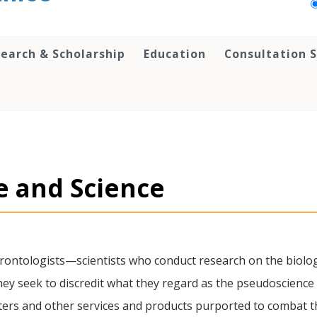
earch & Scholarship
Education
Consultation S
e and Science
erontologists—scientists who conduct research on the biol
 seek to discredit what they regard as the pseudoscience 
ers and other services and products purported to combat th