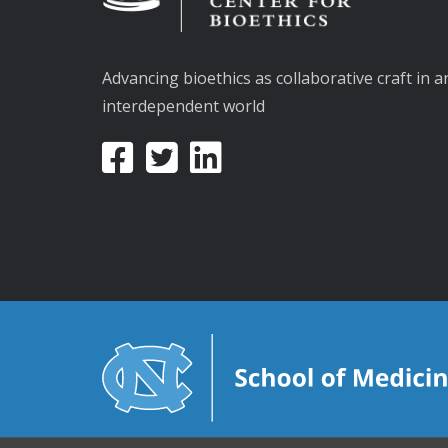
Advancing bioethics as collaborative craft in a
interdependent world