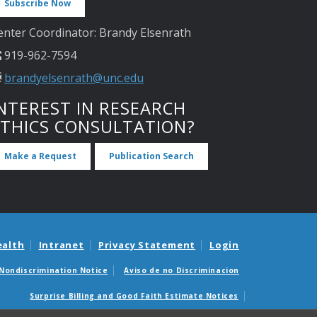
Subscribe Now
enter Coordinator: Brandy Elsenrath
919-962-7594
brandyelsenrath@unc.edu
NTEREST IN RESEARCH
ETHICS CONSULTATION?
Make a Request
Publication Search
ealth
Intranet
Privacy Statement
Login
Nondiscrimination Notice
Aviso de no Discriminacion
Surprise Billing and Good Faith Estimate Notices
édicas sorpresas y avisos de presupuestos de buena fe