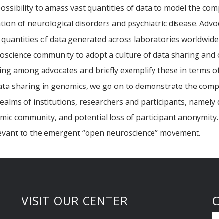
ssibility to amass vast quantities of data to model the com
ion of neurological disorders and psychiatric disease. Advoc
 quantities of data generated across laboratories worldwid
oscience community to adopt a culture of data sharing and o
aring among advocates and briefly exemplify these in terms 
ta sharing in genomics, we go on to demonstrate the comple
 realms of institutions, researchers and participants, namely
demic community, and potential loss of participant anonymit
levant to the emergent “open neuroscience” movement.
VISIT OUR CENTER