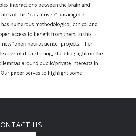
plex interactions between the brain and
ates of this “data driven” paradigm in
e has numerous methodological, ethical and
pen access to benefit from them. In this
of new “open neuroscience” projects. Then,
xities of data sharing, shedding light on the
 dilemmas around public/private interests in
y. Our paper serves to highlight some
CONTACT US