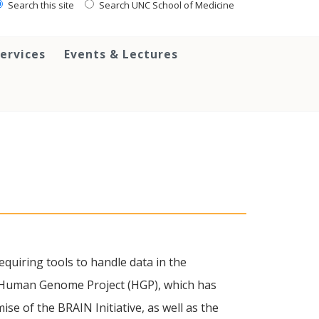
Search this site
Search UNC School of Medicine
ervices
Events & Lectures
equiring tools to handle data in the
he Human Genome Project (HGP), which has
ise of the BRAIN Initiative, as well as the