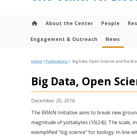
content
About the Center
People
Res
Engagement & Outreach
News
Home
/
Publications
/
Big Data, Open Science and the Bra
Big Data, Open Sci
December 20, 2016
The BRAIN Initiative aims to break new ground 
magnitude of yottabytes (10(24)). The scale,
exemplified “big science” for biology. In line 