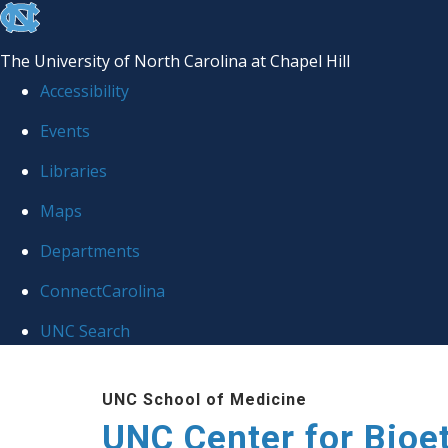
skip
to
The University of North Carolina at Chapel Hill
the
Accessibility
end
Events
of
Libraries
the
global
Maps
utility
Departments
bar
ConnectCarolina
UNC Search
Skip
UNC School of Medicine
to
UNC Center for Bioe
main