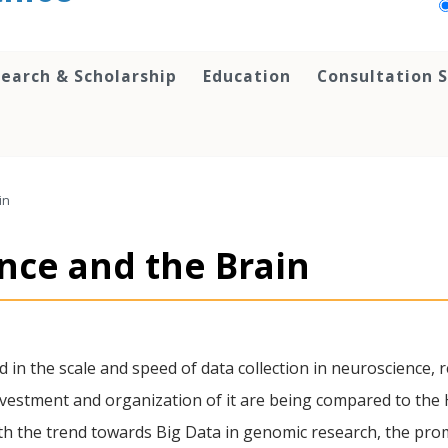
earch & Scholarship
Education
Consultation S
in
ence and the Brain
in the scale and speed of data collection in neuroscience, r
 investment and organization of it are being compared to t
with the trend towards Big Data in genomic research, the prom