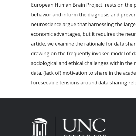
European Human Brain Project, rests on the po
behavior and inform the diagnosis and prevent
neuroscience argue that harnessing the large
economic advantages, but it requires the neur
article, we examine the rationale for data sh
drawing on the frequently invoked model of da
sociological and ethical challenges within the
data, (lack of) motivation to share in the aca
foreseeable tensions around data sharing re