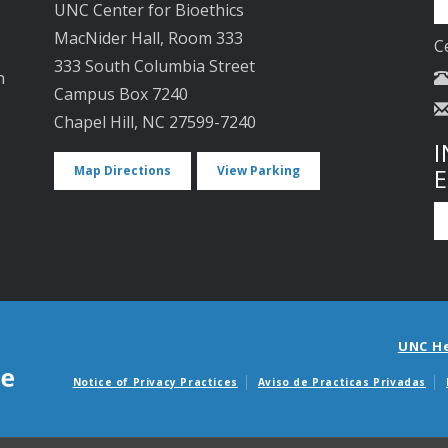
UNC Center for Bioethics
MacNider Hall, Room 333
C
333 South Columbia Street
n
Campus Box 7240
Chapel Hill, NC 27599-7240
I
Map Directions
View Parking
UNC H
Notice of Privacy Practices
Aviso de Practicas Privadas
Avisos de facturas m