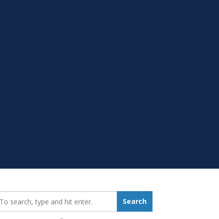
earch_for:
Search