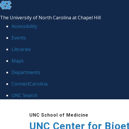
skip
to
The University of North Carolina at Chapel Hill
the
Accessibility
end
Events
of
Libraries
the
global
Maps
utility
Departments
bar
ConnectCarolina
UNC Search
Skip
UNC School of Medicine
to
UNC Center for Bioe
main