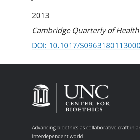
2013
Cambridge Quarterly of Healthc
DOI: 10.1017/S096318011300
Advancing bioethics as collaborative craft in a
interdependent world