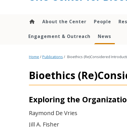
content
About the Center
People
Res
Engagement & Outreach
News
Home
/
Publications
/
Bioethics (Re)Considered Introduct
Bioethics (Re)Cons
Exploring the Organization
Raymond De Vries
Jill A. Fisher