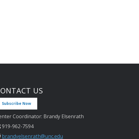
CONTACT US
Subscribe Now
enter Coordinator: Brandy Elsenrath
919-962-7594
brandyelsenrath@unc.edu