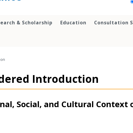
earch & Scholarship
Education
Consultation S
ion
idered Introduction
al, Social, and Cultural Context 