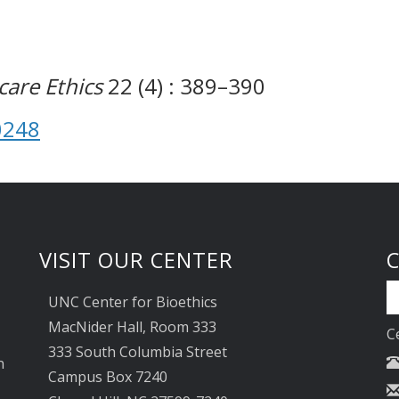
are Ethics
22 (4) : 389–390
0248
VISIT OUR CENTER
UNC Center for Bioethics
MacNider Hall, Room 333
C
333 South Columbia Street
n
Campus Box 7240