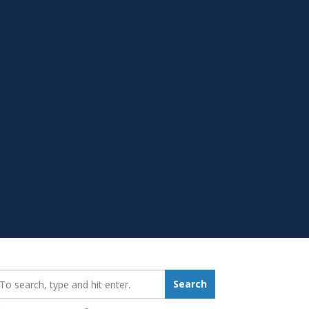
earch_for:
Search