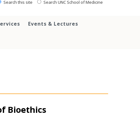
Search this site
Search UNC School of Medicine
ervices
Events & Lectures
of Bioethics