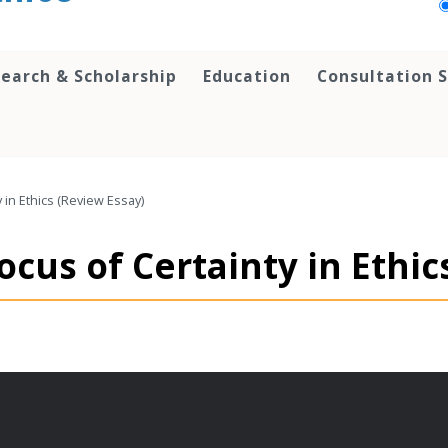
earch & Scholarship
Education
Consultation S
 in Ethics (Review Essay)
ocus of Certainty in Ethic