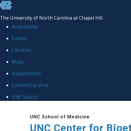
skip
to
The University of North Carolina at Chapel Hill
the
Accessibility
end
Events
of
Libraries
the
global
Maps
utility
Departments
bar
ConnectCarolina
UNC Search
Skip
UNC School of Medicine
to
UNC Center for Bioe
main