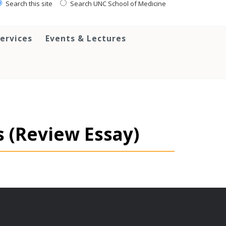
Search this site
Search UNC School of Medicine
ervices
Events & Lectures
s (Review Essay)