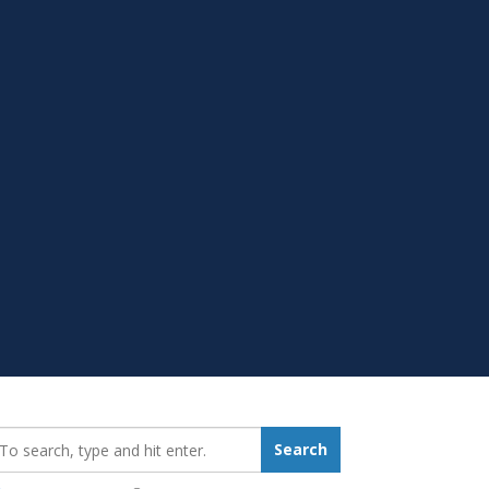
earch_for:
Search