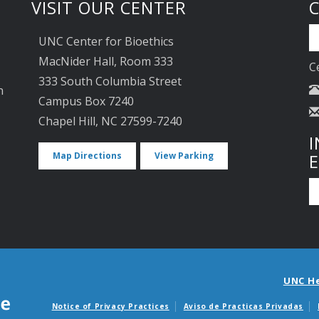
VISIT OUR CENTER
UNC Center for Bioethics
MacNider Hall, Room 333
C
333 South Columbia Street
n
Campus Box 7240
Chapel Hill, NC 27599-7240
I
Map Directions
View Parking
UNC H
Notice of Privacy Practices
Aviso de Practicas Privadas