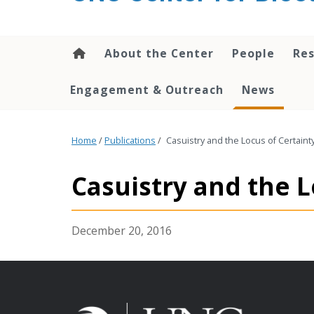
content
About the Center
People
Res
Engagement & Outreach
News
Home
/
Publications
/
Casuistry and the Locus of Certainty
Casuistry and the L
December 20, 2016