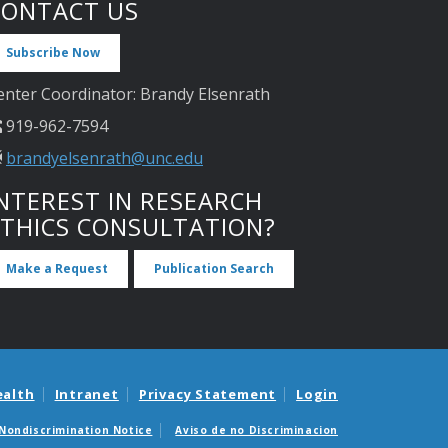
CONTACT US
Subscribe Now
enter Coordinator: Brandy Elsenrath
919-962-7594
brandyelsenrath@unc.edu
NTEREST IN RESEARCH
ETHICS CONSULTATION?
Make a Request
Publication Search
ealth
Intranet
Privacy Statement
Login
Nondiscrimination Notice
Aviso de no Discriminacion