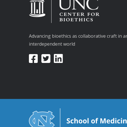
Advancing bioethics as collaborative craft in a
interdependent world