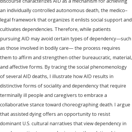
discourse characterizes AID as a mechanism for achieving
an individually controlled autonomous death, the medico–
legal framework that organizes it enlists social support and
cultivates dependencies. Therefore, while patients
pursuing AID may avoid certain types of dependency—such
as those involved in bodily care— the process requires
them to affirm and strengthen other bureaucratic, material,
and affective forms. By tracing the social phenomenology
of several AID deaths, I illustrate how AID results in
distinctive forms of sociality and dependency that require
terminally ill people and caregivers to embrace a
collaborative stance toward choreographing death. I argue
that assisted dying offers an opportunity to resist
dominant U.S. cultural narratives that view dependency in