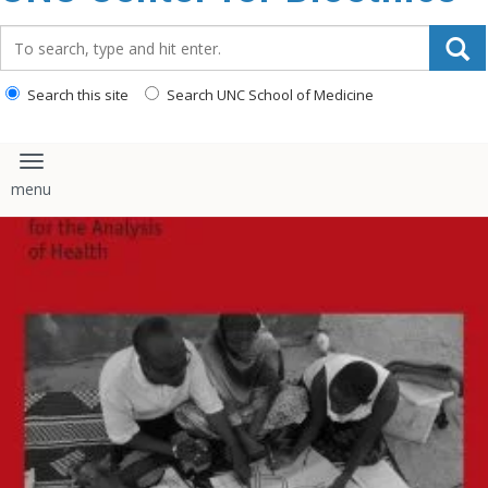
content
Search_for:
Search this site
Search UNC School of Medicine
Toggle navigation