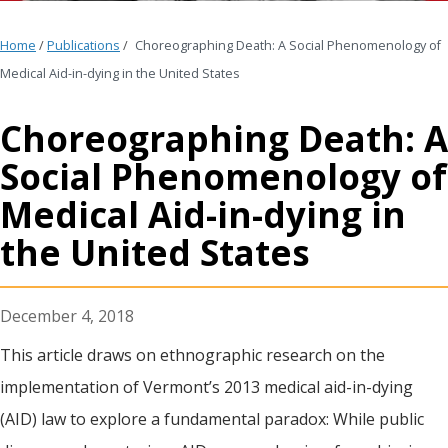
Home
/
Publications
/
Choreographing Death: A Social Phenomenology of
Medical Aid-in-dying in the United States
Choreographing Death: A
Social Phenomenology of
Medical Aid-in-dying in
the United States
December 4, 2018
This article draws on ethnographic research on the
implementation of Vermont’s 2013 medical aid-in-dying
(AID) law to explore a fundamental paradox: While public