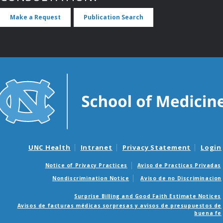
Make a Request
Publication Search
UNC Health
Intranet
Privacy Statement
Login
Notice of Privacy Practices
Aviso de Practicas Privadas
Nondiscrimination Notice
Aviso de no Discriminacion
Surprise Billing and Good Faith Estimate Notices
Avisos de facturas médicas sorpresas y avisos de presupuestos de
buena fe