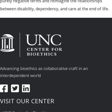
purely negative terms and reimagine the relationships
between disability, dependency, and care at the end of life.
Advancing bioethics as collaborative craft in an
interdependent world
VISIT OUR CENTER