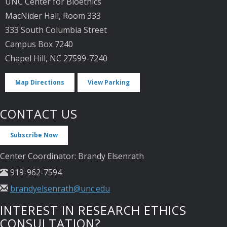
UNC Center for Bioethics
MacNider Hall, Room 333
333 South Columbia Street
Campus Box 7240
Chapel Hill, NC 27599-7240
Map Directions
View Parking
CONTACT US
Subscribe Now
Center Coordinator: Brandy Elsenrath
919-962-7594
brandyelsenrath@unc.edu
INTEREST IN RESEARCH ETHICS
CONSULTATION?