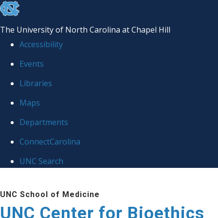
skip
to
The University of North Carolina at Chapel Hill
the
Accessibility
end
Events
of
Libraries
the
global
Maps
utility
Departments
bar
ConnectCarolina
UNC Search
Skip
UNC School of Medicine
to
UNC Center for Bioethics
main