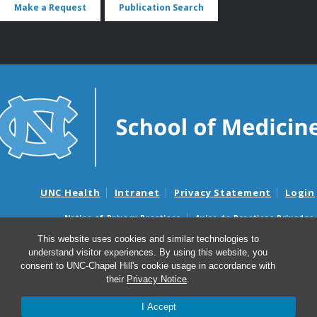
Make a Request
Publication Search
UNC Health
Intranet
Privacy Statement
Login
Notice of Privacy Practices
Aviso de Practicas Privadas
Nondiscrimination Notice
Aviso de no Discriminacion
This website uses cookies and similar technologies to
understand visitor experiences. By using this website, you
Surprise Billing and Good Faith Estimate Notices
consent to UNC-Chapel Hill's cookie usage in accordance with
Avisos de facturas médicas sorpresas y avisos de presupuestos de
their
Privacy Notice
.
buena fe
I Accept