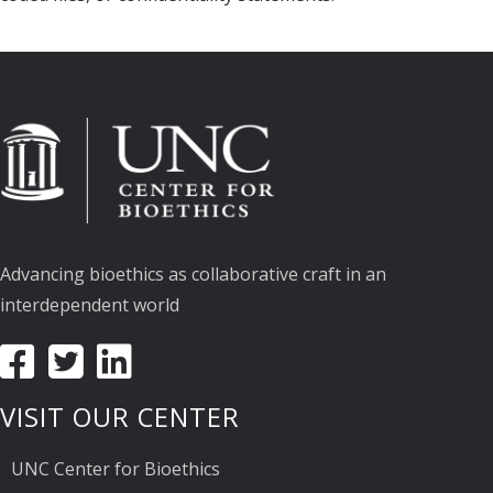
Advancing bioethics as collaborative craft in an
interdependent world
VISIT OUR CENTER
UNC Center for Bioethics