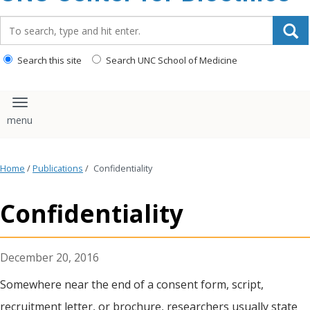
content
Search_for:
Search this site
Search UNC School of Medicine
Toggle navigation
Home
/
Publications
/
Confidentiality
Confidentiality
December 20, 2016
Somewhere near the end of a consent form, script,
recruitment letter, or brochure, researchers usually state