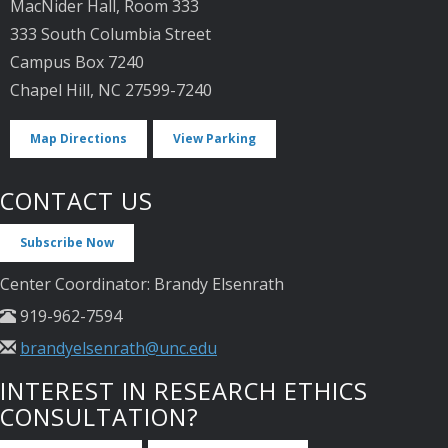
MacNider Hall, Room 333
333 South Columbia Street
Campus Box 7240
Chapel Hill, NC 27599-7240
Map Directions
View Parking
CONTACT US
Subscribe Now
Center Coordinator: Brandy Elsenrath
919-962-7594
brandyelsenrath@unc.edu
INTEREST IN RESEARCH ETHICS
CONSULTATION?