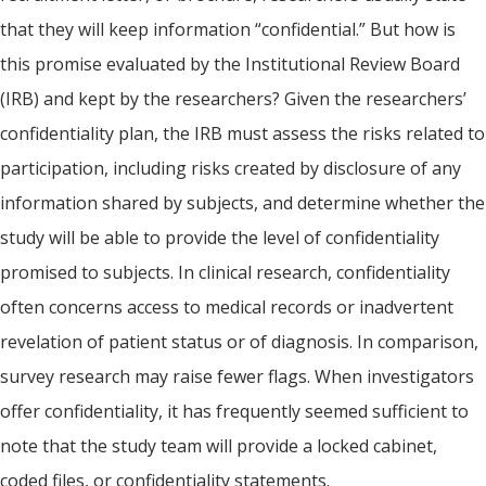
that they will keep information “confidential.” But how is
this promise evaluated by the Institutional Review Board
(IRB) and kept by the researchers? Given the researchers’
confidentiality plan, the IRB must assess the risks related to
participation, including risks created by disclosure of any
information shared by subjects, and determine whether the
study will be able to provide the level of confidentiality
promised to subjects. In clinical research, confidentiality
often concerns access to medical records or inadvertent
revelation of patient status or of diagnosis. In comparison,
survey research may raise fewer flags. When investigators
offer confidentiality, it has frequently seemed sufficient to
note that the study team will provide a locked cabinet,
coded files, or confidentiality statements.