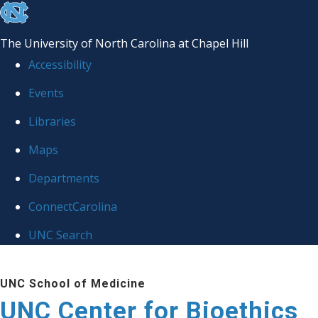
skip
to
The University of North Carolina at Chapel Hill
the
Accessibility
end
Events
of
Libraries
the
global
Maps
utility
Departments
bar
ConnectCarolina
UNC Search
Skip
UNC School of Medicine
to
UNC Center for Bioethics
main