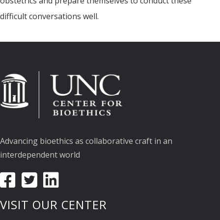
obstetrics and prepare themselves to conduct these
difficult conversations well.
Advancing bioethics as collaborative craft in an
interdependent world
VISIT OUR CENTER