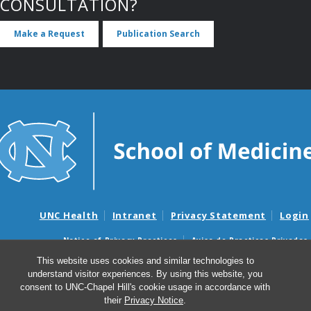
CONSULTATION?
Make a Request
Publication Search
UNC Health
Intranet
Privacy Statement
Login
Notice of Privacy Practices
Aviso de Practicas Privadas
Nondiscrimination Notice
Aviso de no Discriminacion
This website uses cookies and similar technologies to
understand visitor experiences. By using this website, you
Surprise Billing and Good Faith Estimate Notices
consent to UNC-Chapel Hill's cookie usage in accordance with
Avisos de facturas médicas sorpresas y avisos de presupuestos de
their
Privacy Notice
.
buena fe