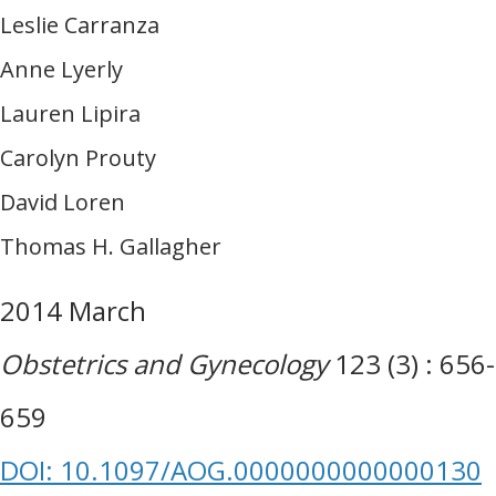
Leslie Carranza
Anne Lyerly
Lauren Lipira
Carolyn Prouty
David Loren
Thomas H. Gallagher
2014 March
Obstetrics and Gynecology
123 (3) : 656-
659
DOI: 10.1097/AOG.0000000000000130