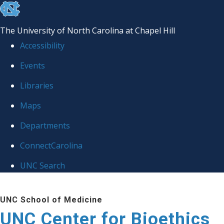
skip
to
The University of North Carolina at Chapel Hill
the
Accessibility
end
Events
of
Libraries
the
global
Maps
utility
Departments
bar
ConnectCarolina
UNC Search
Skip
UNC School of Medicine
to
UNC Center for Bioethics
main