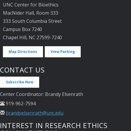
UNC Center for Bioethics
MacNider Hall, Room 333
333 South Columbia Street
Campus Box 7240
Chapel Hill, NC 27599-7240
Map Directions
View Parking
CONTACT US
Subscribe Now
Center Coordinator: Brandy Elsenrath
919-962-7594
brandyelsenrath@unc.edu
INTEREST IN RESEARCH ETHICS