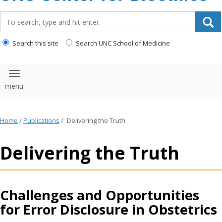
content
Search_for:
Search this site
Search UNC School of Medicine
Toggle navigation
Home
/
Publications
/
Delivering the Truth
Delivering the Truth
Challenges and Opportunities
for Error Disclosure in Obstetrics