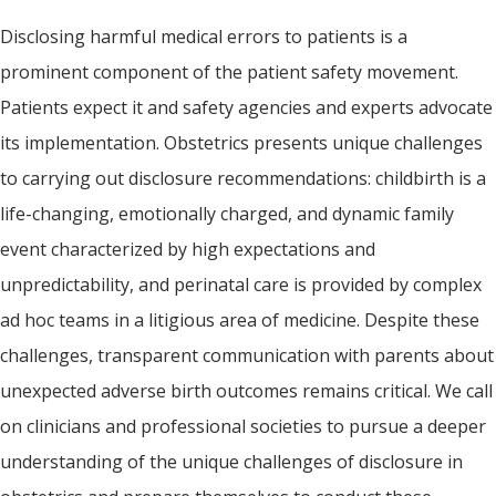
Disclosing harmful medical errors to patients is a
prominent component of the patient safety movement.
Patients expect it and safety agencies and experts advocate
its implementation. Obstetrics presents unique challenges
to carrying out disclosure recommendations: childbirth is a
life-changing, emotionally charged, and dynamic family
event characterized by high expectations and
unpredictability, and perinatal care is provided by complex
ad hoc teams in a litigious area of medicine. Despite these
challenges, transparent communication with parents about
unexpected adverse birth outcomes remains critical. We call
on clinicians and professional societies to pursue a deeper
understanding of the unique challenges of disclosure in