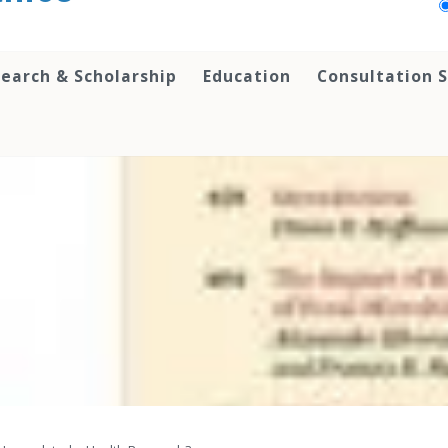
earch & Scholarship
Education
Consultation S