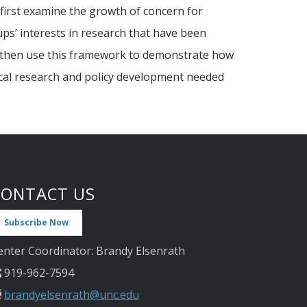
we first examine the growth of concern for
ups’ interests in research that have been
We then use this framework to demonstrate how
rical research and policy development needed
CONTACT US
Subscribe Now
enter Coordinator: Brandy Elsenrath
919-962-7594
brandyelsenrath@unc.edu