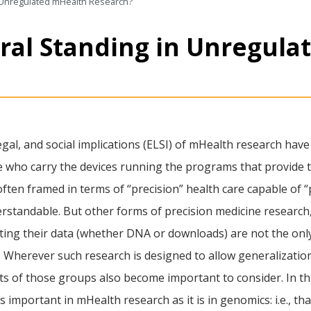
 Unregulated mHealth Research?
ral Standing in Unregula
 legal, and social implications (ELSI) of mHealth research ha
ose who carry the devices running the programs that provide t
ten framed in terms of “precision” health care capable of “p
erstandable. But other forms of precision medicine research,
ting their data (whether DNA or downloads) are not the only
. Wherever such research is designed to allow generalizati
ts of those groups also become important to consider. In thi
s important in mHealth research as it is in genomics: i.e., t