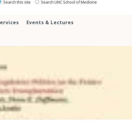
Search this site
Search UNC School of Medicine
ervices
Events & Lectures