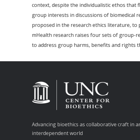
context, despite the individualistic ethos that 
group interests in discussions of biomedical r
proposed in the research ethics literature, 
mHealth research raises four sets of group-re
to address group harms, benefits and rights t
Advancing bioethics as collaborative craft in a
interdependent world