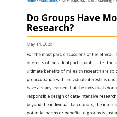
Home
/
Publications
/
Do Groups Have Moral Standing in
Do Groups Have Mo
Research?
May 14, 2020
For the most part, discussions of the ethical,
interests of individual participants — i.e., th
ultimate benefits of mHealth research are so of
preoccupation with individual interests is und
have already learned that the individuals dona
responsible design of data-intensive research
beyond the individual data donors, the interes
potential harms or benefits to groups is just a