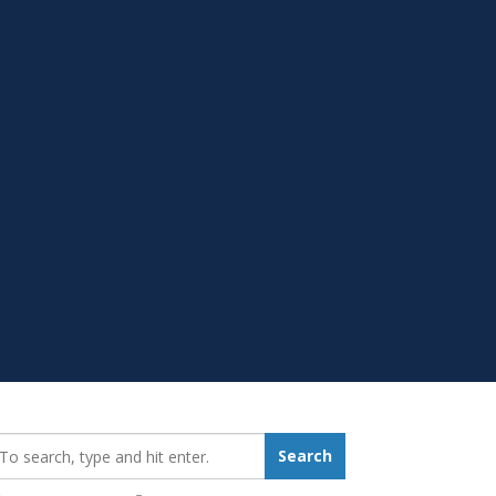
earch_for:
Search