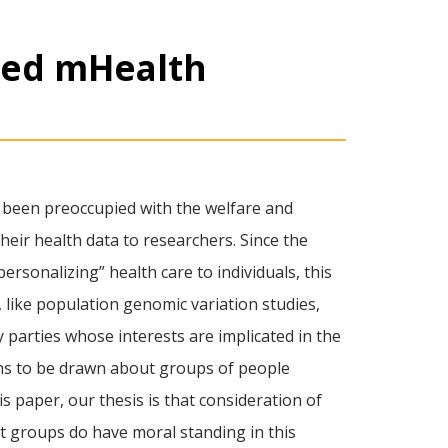
ted mHealth
ve been preoccupied with the welfare and
heir health data to researchers. Since the
ersonalizing” health care to individuals, this
 like population genomic variation studies,
 parties whose interests are implicated in the
ons to be drawn about groups of people
s paper, our thesis is that consideration of
hat groups do have moral standing in this