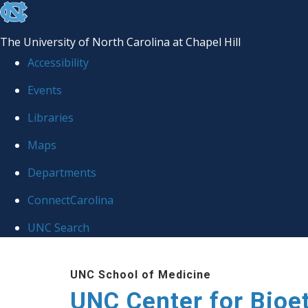
skip
to
The University of North Carolina at Chapel Hill
the
Accessibility
end
Events
of
Libraries
the
global
Maps
utility
Departments
bar
ConnectCarolina
UNC Search
Skip
UNC School of Medicine
to
UNC Center for Bioe
main