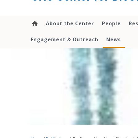
content
About the Center
People
Res
Engagement & Outreach
News