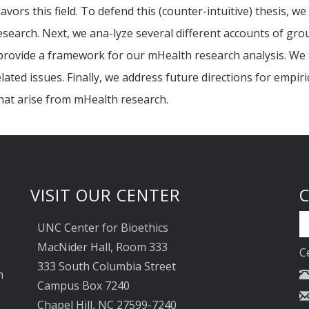
flavors this field. To defend this (counter-intuitive) thesis, 
esearch. Next, we ana-lyze several different accounts of gro
to provide a framework for our mHealth research analysis. 
lated issues. Finally, we address future directions for empi
hat arise from mHealth research.
VISIT OUR CENTER
UNC Center for Bioethics
MacNider Hall, Room 333
C
333 South Columbia Street
n
Campus Box 7240
Chapel Hill, NC 27599-7240