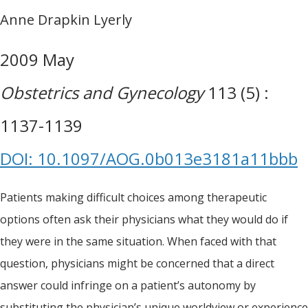
Anne Drapkin Lyerly
2009 May
Obstetrics and Gynecology
113 (5) :
1137-1139
DOI: 10.1097/AOG.0b013e3181a11bbb
Patients making difficult choices among therapeutic
options often ask their physicians what they would do if
they were in the same situation. When faced with that
question, physicians might be concerned that a direct
answer could infringe on a patient’s autonomy by
substituting the physician’s unique worldview or experience