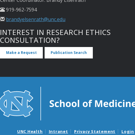
919-962-7594
brandyelsenrath@unc.edu
INTEREST IN RESEARCH ETHICS
CONSULTATION?
Make a Request
Publication Search
UNC Health
Intranet
Privacy Statement
Login