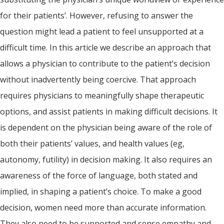
for their patients’. However, refusing to answer the
question might lead a patient to feel unsupported at a
difficult time. In this article we describe an approach that
allows a physician to contribute to the patient’s decision
without inadvertently being coercive. That approach
requires physicians to meaningfully shape therapeutic
options, and assist patients in making difficult decisions. It
is dependent on the physician being aware of the role of
both their patients’ values, and health values (eg,
autonomy, futility) in decision making. It also requires an
awareness of the force of language, both stated and
implied, in shaping a patient’s choice. To make a good
decision, women need more than accurate information.
They also need to be supported and sense empathy and