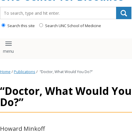
content
Search_for:
Search this site
Search UNC School of Medicine
Toggle navigation
Home
/
Publications
/
“Doctor, What Would You Do?”
“Doctor, What Would You
Do?”
Howard Minkoff