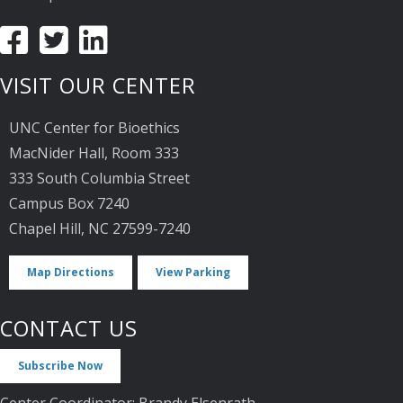
VISIT OUR CENTER
UNC Center for Bioethics
MacNider Hall, Room 333
333 South Columbia Street
Campus Box 7240
Chapel Hill, NC 27599-7240
Map Directions
View Parking
CONTACT US
Subscribe Now
Center Coordinator: Brandy Elsenrath