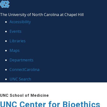
skip
to
The University of North Carolina at Chapel Hill
the
Accessibility
end
Events
of
Libraries
the
global
Maps
utility
Departments
bar
ConnectCarolina
UNC Search
Skip
UNC School of Medicine
to
UNC Center for Bioethics
main