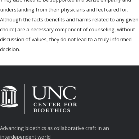
understanding from their physicians and feel cared for.
Although the facts (benefits and harms related to any given
choice) are a necessary component of counseling, without
discussion of values, they do not lead to a truly informed
decision.
Advancing bioethics as collaborative craft in an
interdependent world