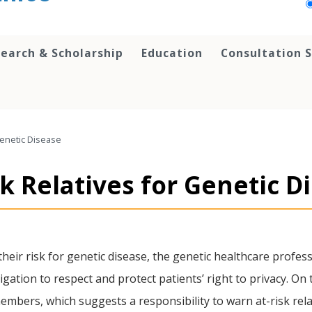
earch & Scholarship
Education
Consultation S
Genetic Disease
k Relatives for Genetic D
heir risk for genetic disease, the genetic healthcare professi
ligation to respect and protect patients’ right to privacy. On 
bers, which suggests a responsibility to warn at-risk relat