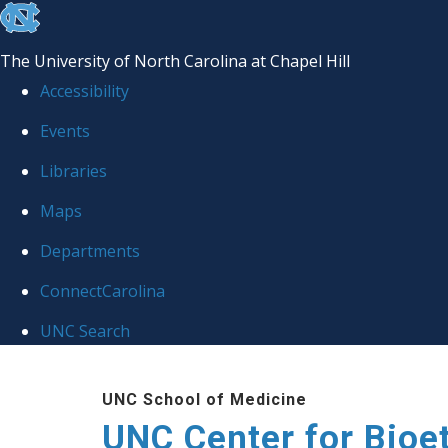
skip
to
The University of North Carolina at Chapel Hill
the
Accessibility
end
Events
of
Libraries
the
global
Maps
utility
Departments
bar
ConnectCarolina
UNC Search
Skip
UNC School of Medicine
to
UNC Center for Bioe
main