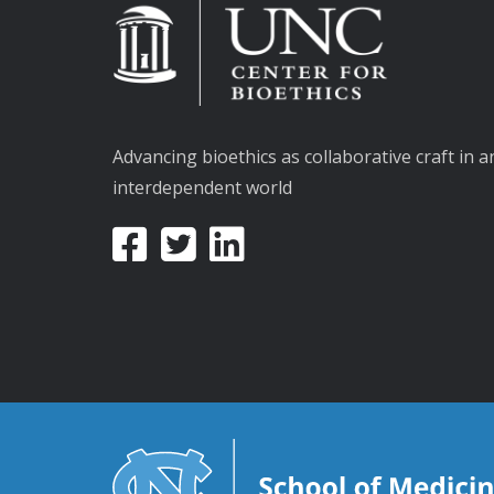
Advancing bioethics as collaborative craft in a
interdependent world