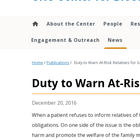
content
About the Center
People
Res
Engagement & Outreach
News
Home
/
Publications
/
Duty to Warn At-Risk Relatives for 
Duty to Warn At-Ris
December 20, 2016
When a patient refuses to inform relatives of t
obligations. On one side of the issue is the ob
harm and promote the welfare of the family mem