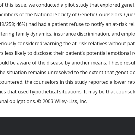
of this issue, we conducted a pilot study that explored geneti
embers of the National Society of Genetic Counselors. Ques
9/259; 46%) had had a patient refuse to notify an at-risk re
ltering family dynamics, insurance discrimination, and emplo
riously considered warning the at-risk relatives without pati
less likely to disclose: their patient’s potential emotional 
could be aware of the disease by another means. These results
at the situation remains unresolved to the extent that genetic
countered, the counselors in this study reported a lower ra
s that used hypothetical situations. It may be that counsel
onal obligations. © 2003 Wiley-Liss, Inc.