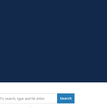
earch_for:
Search