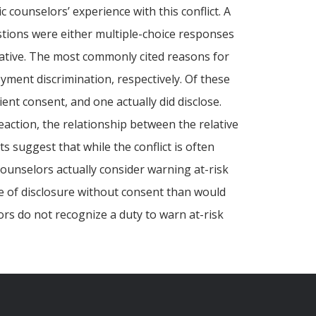
c counselors’ experience with this conflict. A
tions were either multiple-choice responses
lative. The most commonly cited reasons for
yment discrimination, respectively. Of these
ent consent, and one actually did disclose.
reaction, the relationship between the relative
 suggest that while the conflict is often
 counselors actually consider warning at-risk
te of disclosure without consent than would
ors do not recognize a duty to warn at-risk