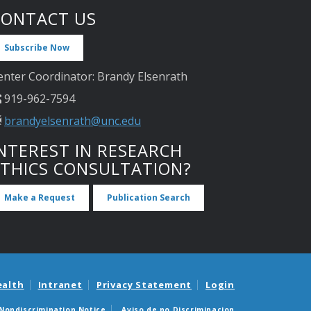
CONTACT US
Subscribe Now
enter Coordinator: Brandy Elsenrath
919-962-7594
brandyelsenrath@unc.edu
NTEREST IN RESEARCH
ETHICS CONSULTATION?
Make a Request
Publication Search
ealth
Intranet
Privacy Statement
Login
Nondiscrimination Notice
Aviso de no Discriminacion