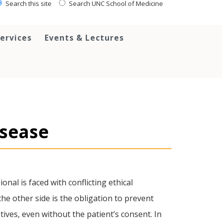
Search this site
Search UNC School of Medicine
ervices
Events & Lectures
isease
onal is faced with conflicting ethical
the other side is the obligation to prevent
ives, even without the patient’s consent. In