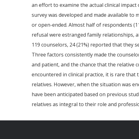
an effort to examine the actual clinical impact 
survey was developed and made available to m
or open-ended. Almost half of respondents (11
refusal were estranged family relationships, a
119 counselors, 24 (21%) reported that they se
Three factors consistently made the counselors 
and patient, and the chance that the relative 
encountered in clinical practice, it is rare th
relatives. However, when the situation was en
have been anticipated based on previous studie
relatives as integral to their role and professi