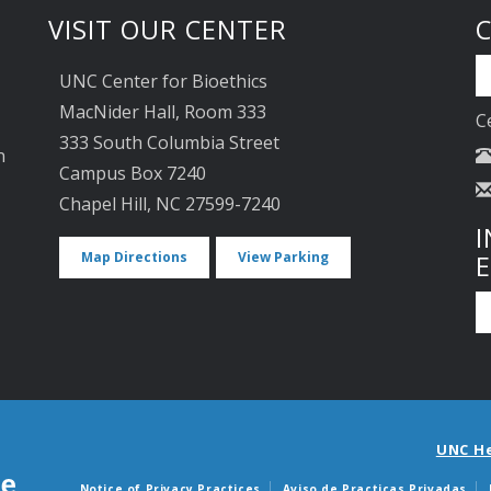
VISIT OUR CENTER
UNC Center for Bioethics
MacNider Hall, Room 333
C
333 South Columbia Street
n
Campus Box 7240
Chapel Hill, NC 27599-7240
I
Map Directions
View Parking
UNC H
Notice of Privacy Practices
Aviso de Practicas Privadas