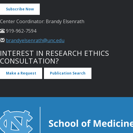
Subscribe Now
Center Coordinator: Brandy Elsenrath
919-962-7594
brandyelsenrath@unc.edu
INTEREST IN RESEARCH ETHICS
CONSULTATION?
Make a Request
Publication Search