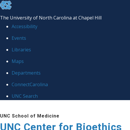
skip
to
The University of North Carolina at Chapel Hill
the
Accessibility
end
Events
of
Libraries
the
global
Maps
utility
Departments
bar
ConnectCarolina
UNC Search
Skip
UNC School of Medicine
to
UNC Center for Bioethics
main