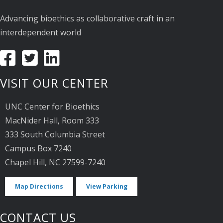
Advancing bioethics as collaborative craft in an
interdependent world
VISIT OUR CENTER
UNC Center for Bioethics
MacNider Hall, Room 333
333 South Columbia Street
Campus Box 7240
Chapel Hill, NC 27599-7240
Map Directions
View Parking
CONTACT US