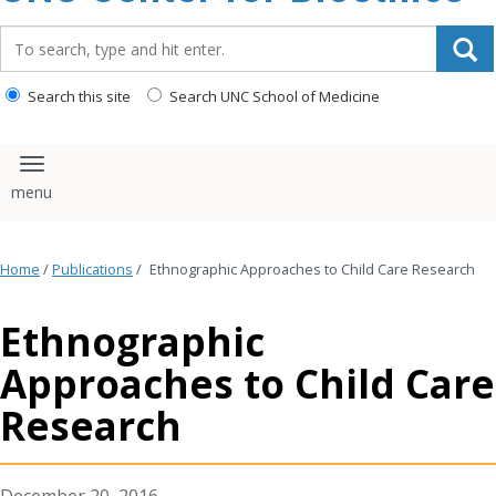
content
Search_for:
Search this site
Search UNC School of Medicine
Toggle navigation
Home
/
Publications
/
Ethnographic Approaches to Child Care Research
Ethnographic
Approaches to Child Care
Research