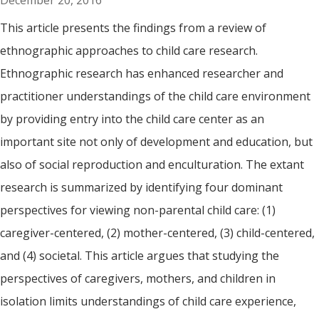
December 20, 2016
This article presents the findings from a review of
ethnographic approaches to child care research.
Ethnographic research has enhanced researcher and
practitioner understandings of the child care environment
by providing entry into the child care center as an
important site not only of development and education, but
also of social reproduction and enculturation. The extant
research is summarized by identifying four dominant
perspectives for viewing non-parental child care: (1)
caregiver-centered, (2) mother-centered, (3) child-centered,
and (4) societal. This article argues that studying the
perspectives of caregivers, mothers, and children in
isolation limits understandings of child care experience,