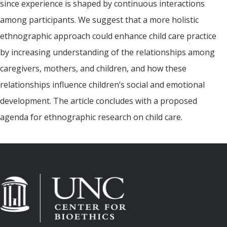
since experience is shaped by continuous interactions
among participants. We suggest that a more holistic
ethnographic approach could enhance child care practice
by increasing understanding of the relationships among
caregivers, mothers, and children, and how these
relationships influence children’s social and emotional
development. The article concludes with a proposed
agenda for ethnographic research on child care.