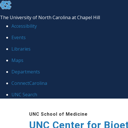
skip
to
The University of North Carolina at Chapel Hill
the
Accessibility
end
Events
of
Libraries
the
global
Maps
utility
Departments
bar
ConnectCarolina
UNC Search
Skip
UNC School of Medicine
to
UNC Center for Bioe
main