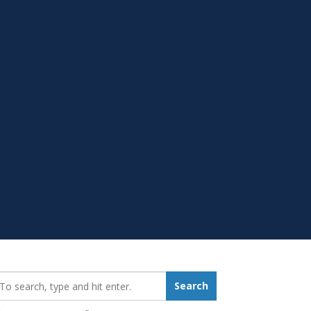
earch_for:
Search