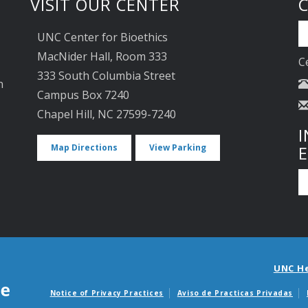
VISIT OUR CENTER
UNC Center for Bioethics
MacNider Hall, Room 333
C
333 South Columbia Street
n
Campus Box 7240
Chapel Hill, NC 27599-7240
I
Map Directions
View Parking
UNC H
Notice of Privacy Practices
Aviso de Practicas Privadas