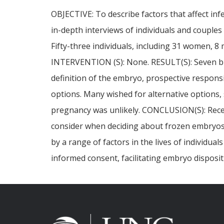
OBJECTIVE: To describe factors that affect inf
in-depth interviews of individuals and couple
Fifty-three individuals, including 31 women, 
INTERVENTION (S): None. RESULT(S): Seven bro
definition of the embryo, prospective responsib
options. Many wished for alternative options
pregnancy was unlikely. CONCLUSION(S): Recent
consider when deciding about frozen embryos.
by a range of factors in the lives of individu
informed consent, facilitating embryo disposi