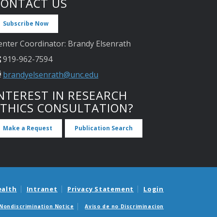
CONTACT US
Subscribe Now
enter Coordinator: Brandy Elsenrath
919-962-7594
brandyelsenrath@unc.edu
NTEREST IN RESEARCH
ETHICS CONSULTATION?
Make a Request
Publication Search
ealth
Intranet
Privacy Statement
Login
Nondiscrimination Notice
Aviso de no Discriminacion