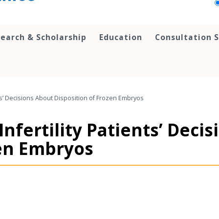
earch & Scholarship
Education
Consultation S
ents’ Decisions About Disposition of Frozen Embryos
Infertility Patients’ Deci
zen Embryos