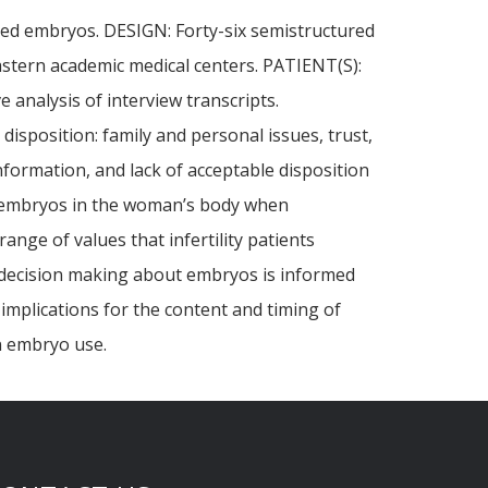
rved embryos. DESIGN: Forty-six semistructured
astern academic medical centers. PATIENT(S):
analysis of interview transcripts.
sposition: family and personal issues, trust,
information, and lack of acceptable disposition
of embryos in the woman’s body when
nge of values that infertility patients
 decision making about embryos is informed
implications for the content and timing of
n embryo use.