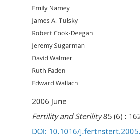
Emily Namey
James A. Tulsky
Robert Cook-Deegan
Jeremy Sugarman
David Walmer
Ruth Faden
Edward Wallach
2006 June
Fertility and Sterility
85 (6) : 1
DOI: 10.1016/j.fertnstert.2005