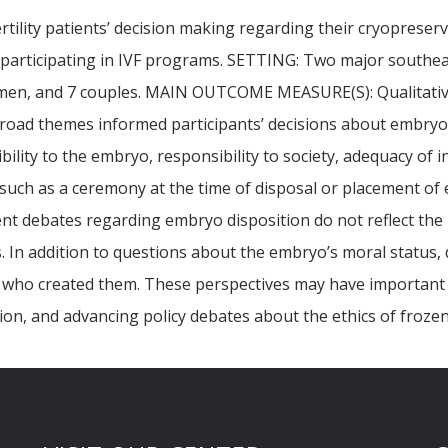
ertility patients’ decision making regarding their cryoprese
s participating in IVF programs. SETTING: Two major southe
8 men, and 7 couples. MAIN OUTCOME MEASURE(S): Qualitative 
ad themes informed participants’ decisions about embryo di
ility to the embryo, responsibility to society, adequacy of 
, such as a ceremony at the time of disposal or placement 
 debates regarding embryo disposition do not reflect the ra
 In addition to questions about the embryo’s moral status,
als who created them. These perspectives may have important 
tion, and advancing policy debates about the ethics of froze