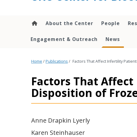
content
About the Center
People
Res
Engagement & Outreach
News
Home
/
Publications
/
Factors That Affect Infertility Pati
Factors That Affect 
Disposition of Fro
Anne Drapkin Lyerly
Karen Steinhauser