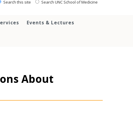
Search this site
Search UNC School of Medicine
ervices
Events & Lectures
sions About