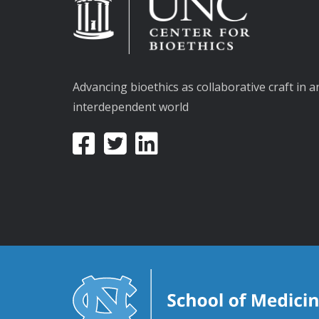
Advancing bioethics as collaborative craft in a
interdependent world