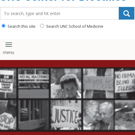
content
Search_for:
Search this site
Search UNC School of Medicine
Toggle navigation