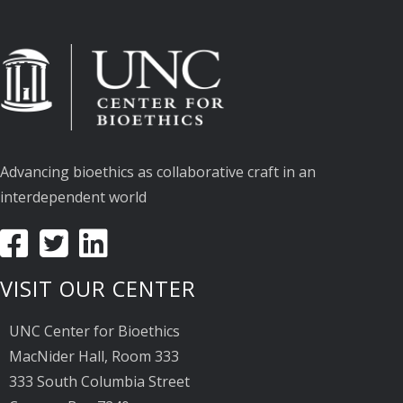
Advancing bioethics as collaborative craft in an
interdependent world
VISIT OUR CENTER
UNC Center for Bioethics
MacNider Hall, Room 333
333 South Columbia Street