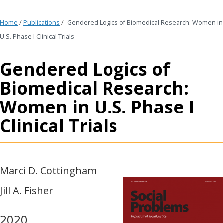
Home
/
Publications
/
Gendered Logics of Biomedical Research: Women in
U.S. Phase I Clinical Trials
Gendered Logics of
Biomedical Research:
Women in U.S. Phase I
Clinical Trials
Marci D. Cottingham
Jill A. Fisher
2020