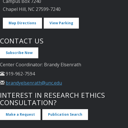
Campus Box 7240
Chapel Hill, NC 27599-7240
Map Directions
View Parking
CONTACT US
Subscribe Now
Center Coordinator: Brandy Elsenrath
919-962-7594
brandyelsenrath@unc.edu
INTEREST IN RESEARCH ETHICS
CONSULTATION?
Make a Request
Publication Search