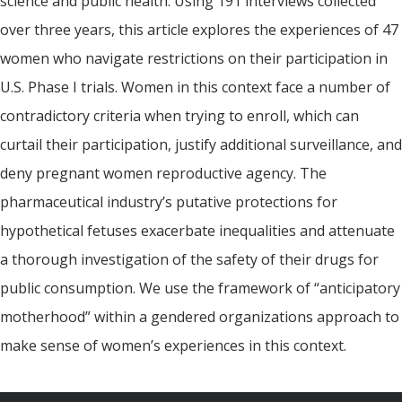
science and public health. Using 191 interviews collected
over three years, this article explores the experiences of 47
women who navigate restrictions on their participation in
U.S. Phase I trials. Women in this context face a number of
contradictory criteria when trying to enroll, which can
curtail their participation, justify additional surveillance, and
deny pregnant women reproductive agency. The
pharmaceutical industry’s putative protections for
hypothetical fetuses exacerbate inequalities and attenuate
a thorough investigation of the safety of their drugs for
public consumption. We use the framework of “anticipatory
motherhood” within a gendered organizations approach to
make sense of women’s experiences in this context.