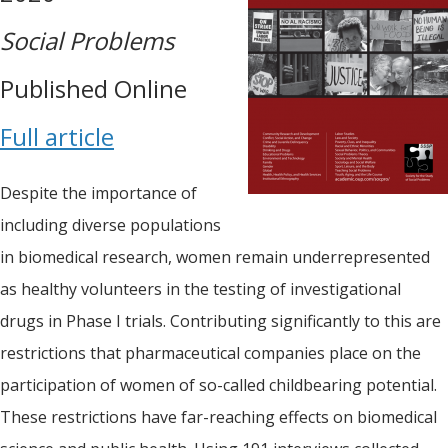
Social Problems
Published Online
Full article
Despite the importance of
including diverse populations
in biomedical research, women remain underrepresented
as healthy volunteers in the testing of investigational
drugs in Phase I trials. Contributing significantly to this are
restrictions that pharmaceutical companies place on the
participation of women of so-called childbearing potential.
These restrictions have far-reaching effects on biomedical