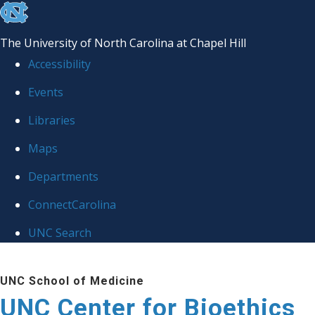
skip
to
The University of North Carolina at Chapel Hill
the
Accessibility
end
Events
of
Libraries
the
global
Maps
utility
Departments
bar
ConnectCarolina
UNC Search
Skip
UNC School of Medicine
to
UNC Center for Bioethics
main