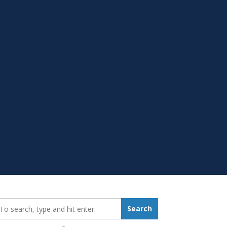
earch_for:
Search