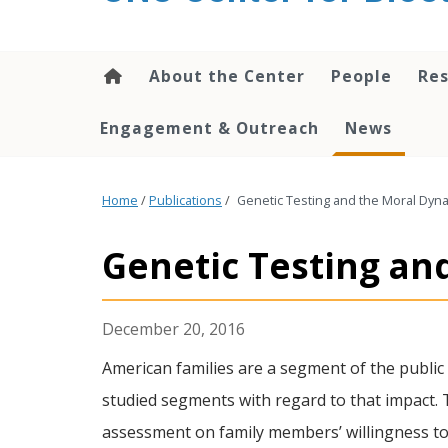
content
About the Center
People
Res
Engagement & Outreach
News
Home
/
Publications
/
Genetic Testing and the Moral Dynam
Genetic Testing and
December 20, 2016
American families are a segment of the public 
studied segments with regard to that impact. Th
assessment on family members’ willingness to a