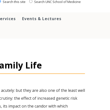
Search this site
Search UNC School of Medicine
ervices
Events & Lectures
amily Life
cutely: but they are also one of the least well
utiny: the effect of increased genetic risk
s, its impact on the candor with which