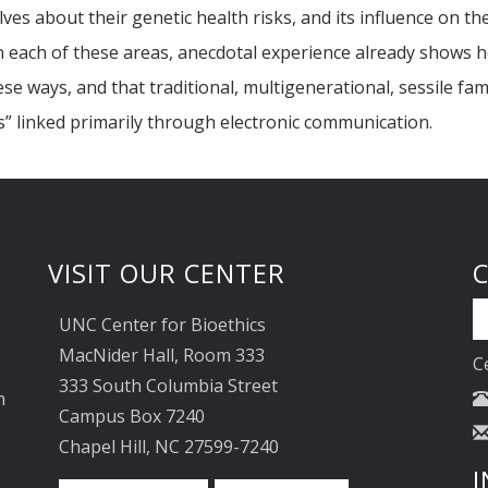
s about their genetic health risks, and its influence on the
n each of these areas, anecdotal experience already shows h
 ways, and that traditional, multigenerational, sessile fami
es” linked primarily through electronic communication.
VISIT OUR CENTER
UNC Center for Bioethics
MacNider Hall, Room 333
C
333 South Columbia Street
n
Campus Box 7240
Chapel Hill, NC 27599-7240
I