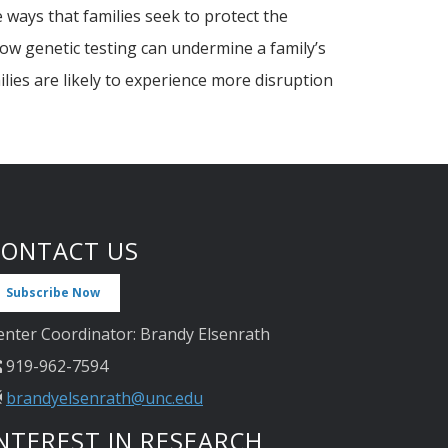
 ways that families seek to protect the
ow genetic testing can undermine a family’s
lies are likely to experience more disruption
CONTACT US
Subscribe Now
enter Coordinator: Brandy Elsenrath
919-962-7594
brandyelsenrath@unc.edu
NTEREST IN RESEARCH