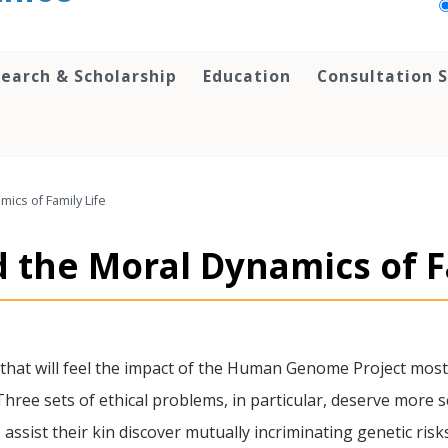
earch & Scholarship
Education
Consultation S
ics of Family Life
 the Moral Dynamics of F
that will feel the impact of the Human Genome Project most a
ree sets of ethical problems, in particular, deserve more scr
ssist their kin discover mutually incriminating genetic risk