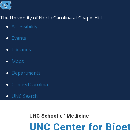
skip
to
The University of North Carolina at Chapel Hill
the
Accessibility
end
Events
of
Libraries
the
global
Maps
utility
Departments
bar
ConnectCarolina
UNC Search
Skip
UNC School of Medicine
to
UNC Center for Bioe
main