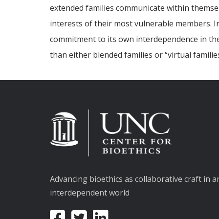
extended families communicate within themselve
interests of their most vulnerable members. I
commitment to its own interdependence in these
than either blended families or “virtual famili
Advancing bioethics as collaborative craft in a
interdependent world