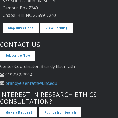
333 South Columbia Street
Campus Box 7240
Chapel Hill, NC 27599-7240
Map Directions
View Parking
CONTACT US
Subscribe Now
Center Coordinator: Brandy Elsenrath
919-962-7594
brandyelsenrath@unc.edu
INTEREST IN RESEARCH ETHICS
CONSULTATION?
Make a Request
Publication Search