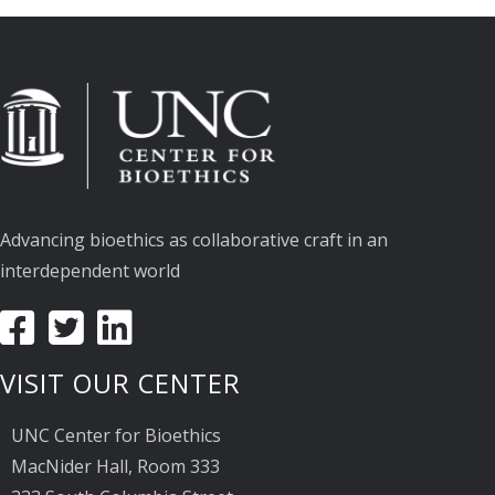
Advancing bioethics as collaborative craft in an
interdependent world
VISIT OUR CENTER
UNC Center for Bioethics
MacNider Hall, Room 333