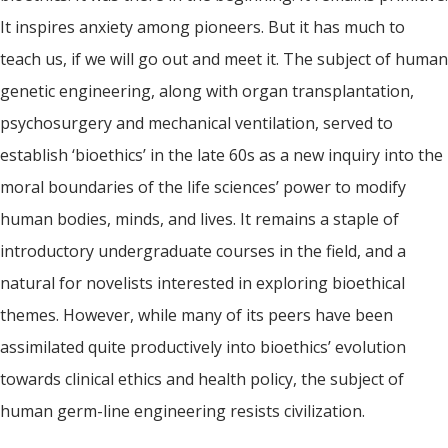
It inspires anxiety among pioneers. But it has much to
teach us, if we will go out and meet it. The subject of human
genetic engineering, along with organ transplantation,
psychosurgery and mechanical ventilation, served to
establish ‘bioethics’ in the late 60s as a new inquiry into the
moral boundaries of the life sciences’ power to modify
human bodies, minds, and lives. It remains a staple of
introductory undergraduate courses in the field, and a
natural for novelists interested in exploring bioethical
themes. However, while many of its peers have been
assimilated quite productively into bioethics’ evolution
towards clinical ethics and health policy, the subject of
human germ-line engineering resists civilization.