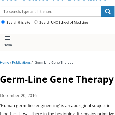
content
Search_for:
Search this site
Search UNC School of Medicine
Toggle navigation
Home
/
Publications
/
Germ-Line Gene Therapy
Germ-Line Gene Therapy
December 20, 2016
‘Human germ-line engineering’ is an aboriginal subject in
bioethics. It was there in the beginning. It remains primitive.