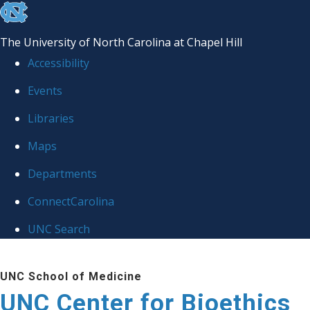
skip
to
The University of North Carolina at Chapel Hill
the
Accessibility
end
Events
of
Libraries
the
global
Maps
utility
Departments
bar
ConnectCarolina
UNC Search
Skip
UNC School of Medicine
to
UNC Center for Bioethics
main