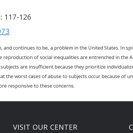
 : 117-126
973
nd continues to be, a problem in the United States. In spit
e reproduction of social inequalities are entrenched in the 
ubjects are insufficient because they prioritize individuali
at the worst cases of abuse to subjects occur because of une
re responsive to these concerns.
VISIT OUR CENTER