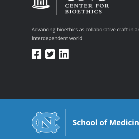
Advancing bioethics as collaborative craft in a
interdependent world