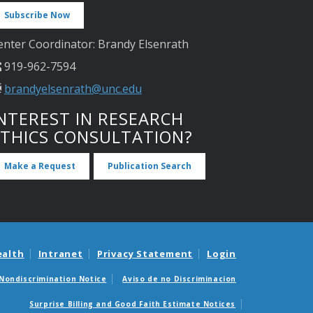
Subscribe Now
enter Coordinator: Brandy Elsenrath
919-962-7594
brandyelsenrath@unc.edu
NTEREST IN RESEARCH
ETHICS CONSULTATION?
Make a Request
Publication Search
ealth
Intranet
Privacy Statement
Login
Nondiscrimination Notice
Aviso de no Discriminacion
Surprise Billing and Good Faith Estimate Notices