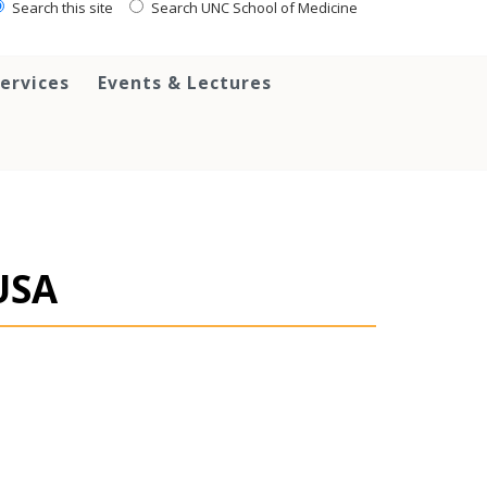
Search this site
Search UNC School of Medicine
ervices
Events & Lectures
USA