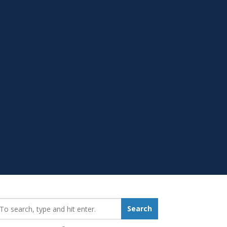
earch_for:
Search