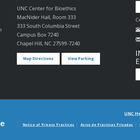
UNC Center for Bioethics
MacNider Hall, Room 333
C
333 South Columbia Street
n
Campus Box 7240
Chapel Hill, NC 27599-7240
I
Map Directions
View Parking
UNC H
Notice of Privacy Practices
Aviso de Practicas Privadas