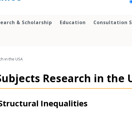
earch & Scholarship
Education
Consultation S
h in the USA
ubjects Research in the 
Structural Inequalities