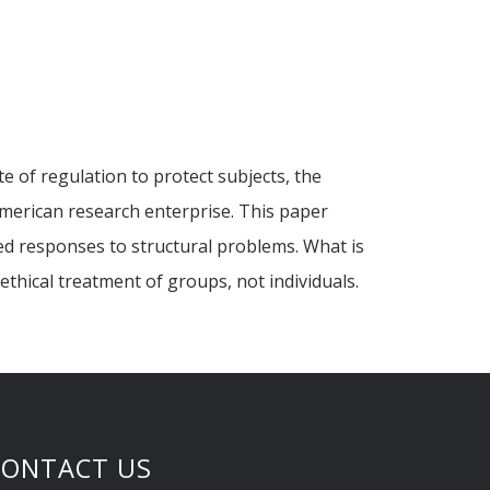
e of regulation to protect subjects, the
American research enterprise. This paper
zed responses to structural problems. What is
thical treatment of groups, not individuals.
CONTACT US