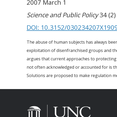
2007 March 1
Science and Public Policy
34 (2)
DOI: 10.3152/030234207X190
The abuse of human subjects has always been, a
exploitation of disenfranchised groups and th
argues that current approaches to protecting s
not often acknowledged or accounted for is th
Solutions are proposed to make regulation mo