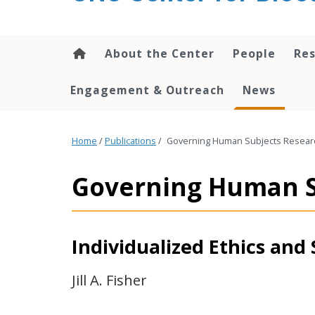
content
About the Center
People
Res
Engagement & Outreach
News
Home
/
Publications
/
Governing Human Subjects Researc
Governing Human S
Individualized Ethics and 
Jill A. Fisher