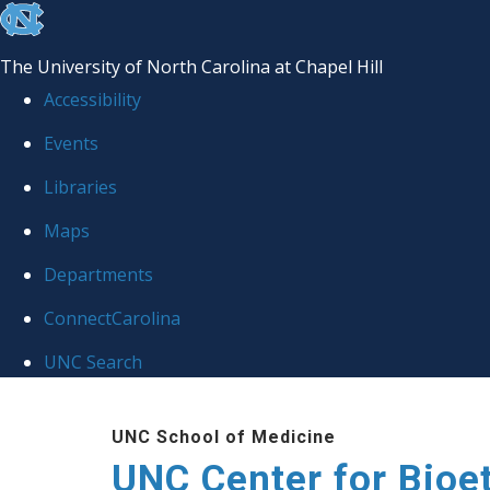
skip
to
The University of North Carolina at Chapel Hill
the
Accessibility
end
Events
of
Libraries
the
global
Maps
utility
Departments
bar
ConnectCarolina
UNC Search
Skip
UNC School of Medicine
to
UNC Center for Bioe
main