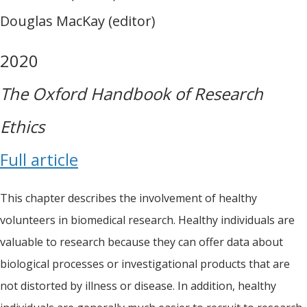
Douglas MacKay (editor)
2020
The Oxford Handbook of Research
Ethics
Full article
This chapter describes the involvement of healthy
volunteers in biomedical research. Healthy individuals are
valuable to research because they can offer data about
biological processes or investigational products that are
not distorted by illness or disease. In addition, healthy