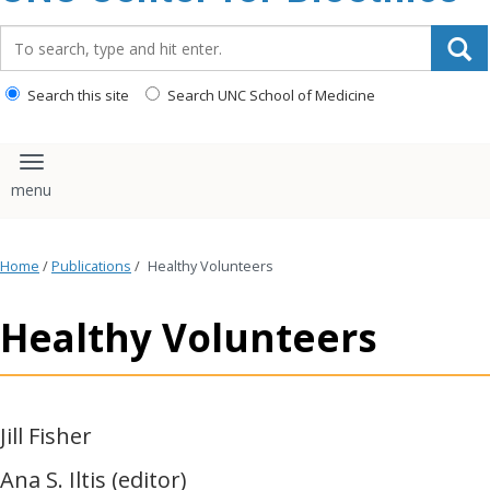
content
Search_for:
Search this site
Search UNC School of Medicine
Toggle navigation
Home
/
Publications
/
Healthy Volunteers
Healthy Volunteers
Jill Fisher
Ana S. Iltis (editor)