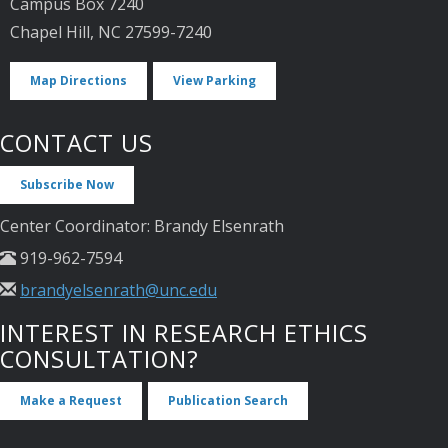
Campus Box 7240
Chapel Hill, NC 27599-7240
Map Directions
View Parking
CONTACT US
Subscribe Now
Center Coordinator: Brandy Elsenrath
919-962-7594
brandyelsenrath@unc.edu
INTEREST IN RESEARCH ETHICS
CONSULTATION?
Make a Request
Publication Search