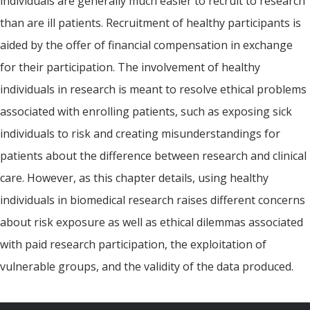
individuals are generally much easier to recruit to research
than are ill patients. Recruitment of healthy participants is
aided by the offer of financial compensation in exchange
for their participation. The involvement of healthy
individuals in research is meant to resolve ethical problems
associated with enrolling patients, such as exposing sick
individuals to risk and creating misunderstandings for
patients about the difference between research and clinical
care. However, as this chapter details, using healthy
individuals in biomedical research raises different concerns
about risk exposure as well as ethical dilemmas associated
with paid research participation, the exploitation of
vulnerable groups, and the validity of the data produced.