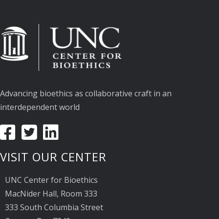
Advancing bioethics as collaborative craft in an
interdependent world
VISIT OUR CENTER
UNC Center for Bioethics
MacNider Hall, Room 333
333 South Columbia Street