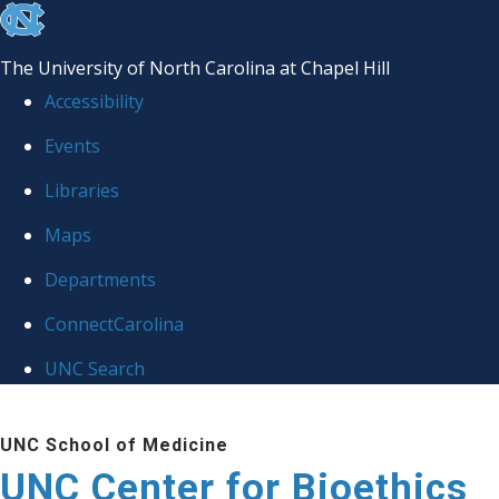
skip
to
The University of North Carolina at Chapel Hill
the
Accessibility
end
Events
of
Libraries
the
global
Maps
utility
Departments
bar
ConnectCarolina
UNC Search
Skip
UNC School of Medicine
to
UNC Center for Bioethics
main