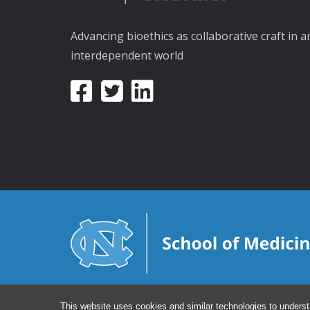
Advancing bioethics as collaborative craft in a
interdependent world
This website uses cookies and similar technologies to underst