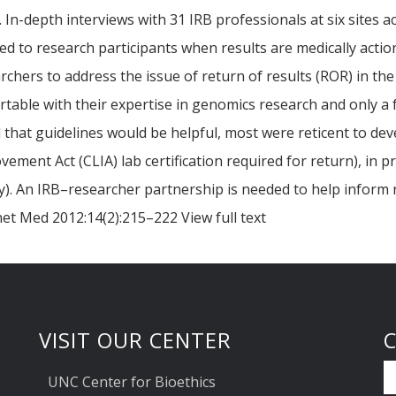
 In-depth interviews with 31 IRB professionals at six sites a
d to research participants when results are medically actio
chers to address the issue of return of results (ROR) in th
ble with their expertise in genomics research and only a f
that guidelines would be helpful, most were reticent to dev
ovement Act (CLIA) lab certification required for return), in 
y). An IRB–researcher partnership is needed to help inform r
et Med 2012:14(2):215–222 View full text
VISIT OUR CENTER
UNC Center for Bioethics