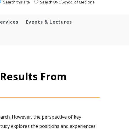
Search this site
Search UNC School of Medicine
ervices
Events & Lectures
 Results From
earch. However, the perspective of key
study explores the positions and experiences