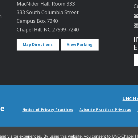
MacNider Hall, Room 333
C
333 South Columbia Street
n
Campus Box 7240
Chapel Hill, NC 27599-7240
I
Map Directions
View Parking
UNC H
Notice of Privacy Practices
Aviso de Practicas Privadas
Avisos de facturas m
and visitor experiences. By using this website, you consent to UNC-Chapel Hil