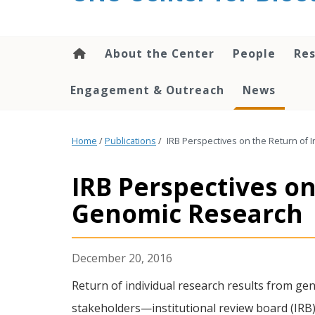
content
About the Center
People
Res
Engagement & Outreach
News
Home
/
Publications
/
IRB Perspectives on the Return of 
IRB Perspectives on
Genomic Research
December 20, 2016
Return of individual research results from gen
stakeholders—institutional review board (IRB