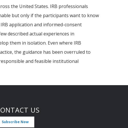
cross the United States. IRB professionals
nable but only if the participants want to know
e IRB application and informed-consent
ew described actual experiences in
elop them in isolation. Even where IRB
practice, the guidance has been overruled to
esponsible and feasible institutional
CONTACT US
Subscribe Now