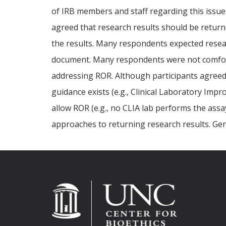
of IRB members and staff regarding this issue.
agreed that research results should be returne
the results. Many respondents expected resear
document. Many respondents were not comforta
addressing ROR. Although participants agreed 
guidance exists (e.g., Clinical Laboratory Impr
allow ROR (e.g., no CLIA lab performs the assa
approaches to returning research results. Gen