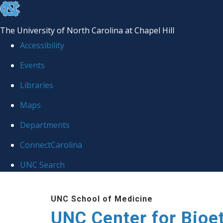
skip
to
The University of North Carolina at Chapel Hill
the
Accessibility
end
Events
of
Libraries
the
global
Maps
utility
Departments
bar
ConnectCarolina
UNC Search
Skip
UNC School of Medicine
to
UNC Center for Bioe
main