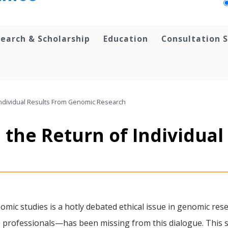
earch & Scholarship
Education
Consultation S
Individual Results From Genomic Research
 the Return of Individual
omic studies is a hotly debated ethical issue in genomic res
) professionals—has been missing from this dialogue. This 