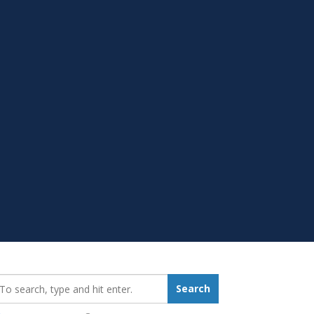
earch_for:
Search