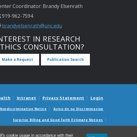
enter Coordinator: Brandy Elsenrath
919-962-7594
brandyelsenrath@unc.edu
NTEREST IN RESEARCH
ETHICS CONSULTATION?
Make a Request
Publication Search
ealth
Intranet
Privacy Statement
Login
Nondiscrimination Notice
Aviso de no Discriminacion
Surprise Billing and Good Faith Estimate Notices
édicas sorpresas y avisos de presupuestos de buena fe
l's cookie usage in accordance with their