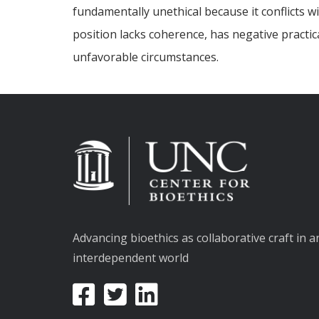
fundamentally unethical because it conflicts w
position lacks coherence, has negative practic
unfavorable circumstances.
Advancing bioethics as collaborative craft in a
interdependent world