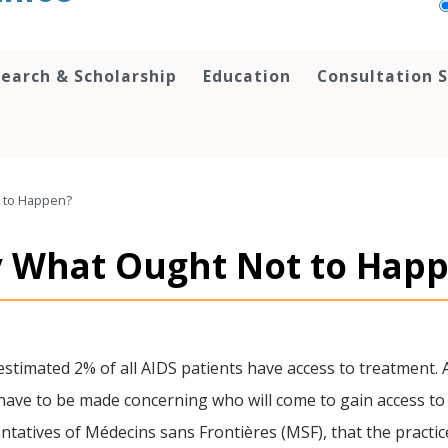
earch & Scholarship
Education
Consultation S
ot to Happen?
udy What Ought Not to Hap
stimated 2% of all AIDS patients have access to treatment. 
l have to be made concerning who will come to gain access to 
tatives of Médecins sans Frontières (MSF), that the practic