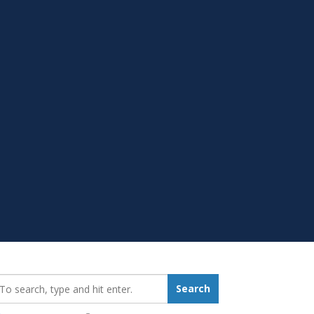
earch_for:
Search