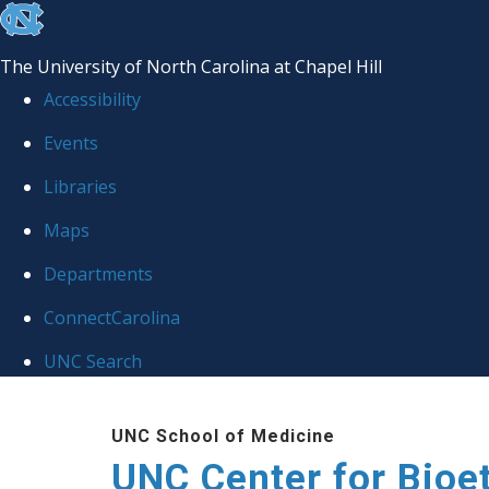
skip
to
The University of North Carolina at Chapel Hill
the
Accessibility
end
Events
of
Libraries
the
global
Maps
utility
Departments
bar
ConnectCarolina
UNC Search
Skip
UNC School of Medicine
to
UNC Center for Bioe
main