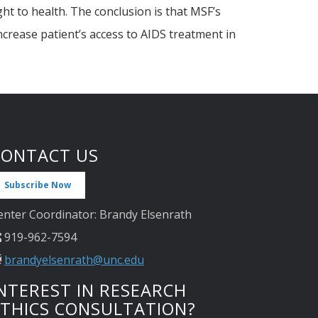
ht to health. The conclusion is that MSF’s
ncrease patient’s access to AIDS treatment in
CONTACT US
Subscribe Now
enter Coordinator: Brandy Elsenrath
919-962-7594
brandyelsenrath@unc.edu
NTEREST IN RESEARCH
ETHICS CONSULTATION?