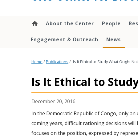
content
About the Center
People
Res
Engagement & Outreach
News
Home
/
Publications
/
Is It Ethical to Study What Ought N
Is It Ethical to St
December 20, 2016
In the Democratic Republic of Congo, only an e
coming years, difficult rationing decisions wil
focuses on the position, expressed by represen