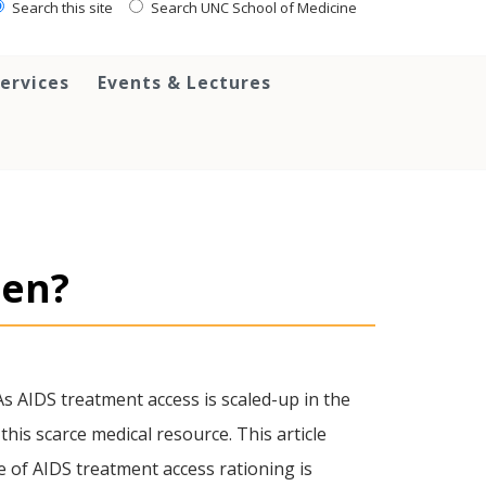
Search this site
Search UNC School of Medicine
ervices
Events & Lectures
pen?
As AIDS treatment access is scaled-up in the
this scarce medical resource. This article
e of AIDS treatment access rationing is