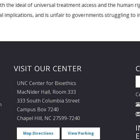
ith the ideal of universal treatment access and the human rig
al implications, and is unfair to governments struggling to i
VISIT OUR CENTER
UNC Center for Bioethics
MacNider Hall, Room 333
C
333 South Columbia Street
n
Campus Box 7240
Chapel Hill, NC 27599-7240
I
Map Directions
View Parking