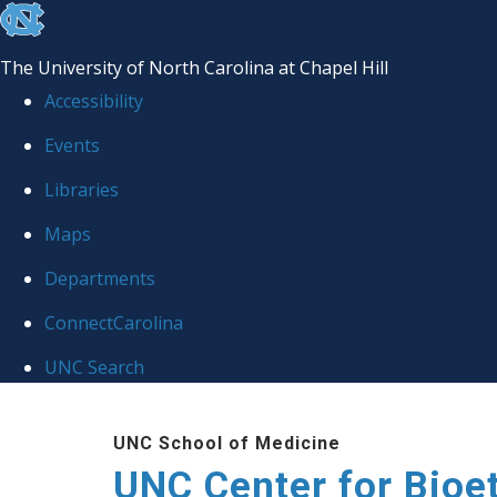
skip
to
The University of North Carolina at Chapel Hill
the
Accessibility
end
Events
of
Libraries
the
global
Maps
utility
Departments
bar
ConnectCarolina
UNC Search
Skip
UNC School of Medicine
to
UNC Center for Bioe
main