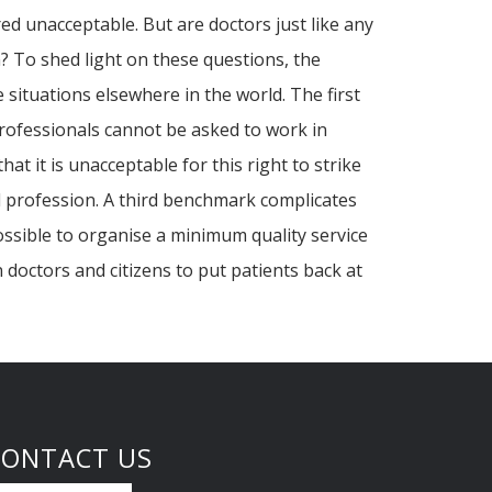
ed unacceptable. But are doctors just like any
n? To shed light on these questions, the
 situations elsewhere in the world. The first
 professionals cannot be asked to work in
 it is unacceptable for this right to strike
al profession. A third benchmark complicates
ossible to organise a minimum quality service
 doctors and citizens to put patients back at
CONTACT US