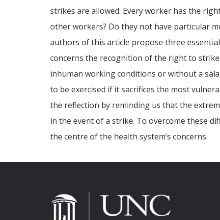
strikes are allowed. Every worker has the righ
other workers? Do they not have particular mor
authors of this article propose three essentia
concerns the recognition of the right to strike
inhuman working conditions or without a salary
to be exercised if it sacrifices the most vuln
the reflection by reminding us that the extre
in the event of a strike. To overcome these dif
the centre of the health system’s concerns.