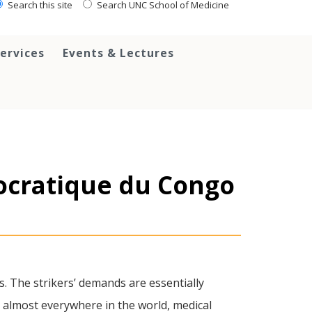
Search this site
Search UNC School of Medicine
ervices
Events & Lectures
ocratique du Congo
s. The strikers’ demands are essentially
e almost everywhere in the world, medical