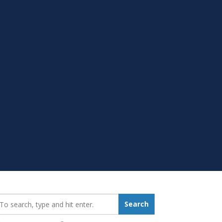
earch_for:
Search