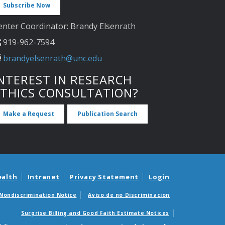
Subscribe Now
enter Coordinator: Brandy Elsenrath
919-962-7594
brandyelsenrath@unc.edu
NTEREST IN RESEARCH
ETHICS CONSULTATION?
Make a Request
Publication Search
ealth
Intranet
Privacy Statement
Login
Nondiscrimination Notice
Aviso de no Discriminacion
Surprise Billing and Good Faith Estimate Notices