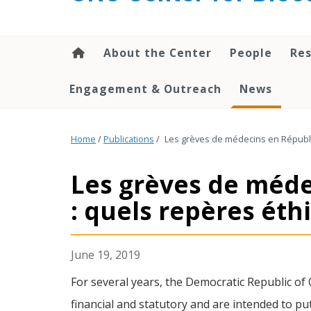
content
About the Center
People
Res
Engagement & Outreach
News
Home
/
Publications
/
Les grèves de médecins en Républ
Les grèves de méd
: quels repères éth
June 19, 2019
For several years, the Democratic Republic of 
financial and statutory and are intended to pu