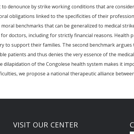
t to denounce by strike working conditions that are consider
al obligations linked to the specificities of their professio
l moral benchmarks that can be generalized to medical strike
 for doctors, including for strictly financial reasons. Health
 to support their families. The second benchmark argues that
erable patients and thus denies the very essence of the medic
me dilapidation of the Congolese health system makes it imp
ficulties, we propose a national therapeutic alliance between
VISIT OUR CENTER