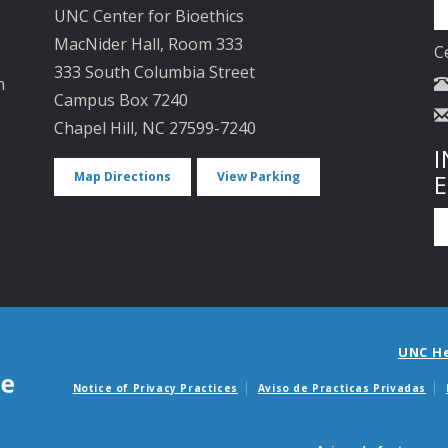
UNC Center for Bioethics
MacNider Hall, Room 333
C
333 South Columbia Street
n
Campus Box 7240
Chapel Hill, NC 27599-7240
I
Map Directions
View Parking
UNC H
Notice of Privacy Practices
Aviso de Practicas Privadas