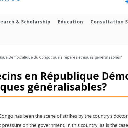
earch & Scholarship
Education
Consultation S
ique Démocratique du Congo : quels repères éthiques généralisables?
ecins en République Dém
iques généralisables?
Congo has been the scene of strikes by the country’s doctor
t pressure on the government. In this country, as is the cas