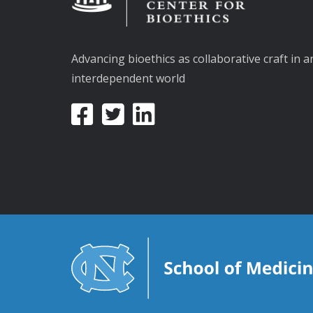
Advancing bioethics as collaborative craft in a
interdependent world