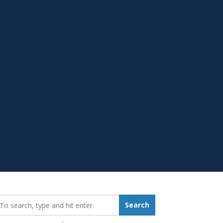
earch_for:
Search