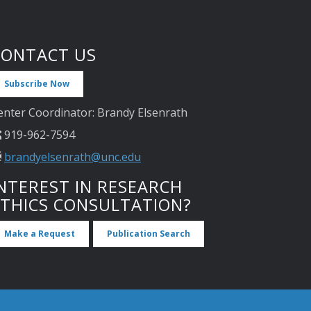
CONTACT US
Subscribe Now
enter Coordinator: Brandy Elsenrath
919-962-7594
brandyelsenrath@unc.edu
NTEREST IN RESEARCH
ETHICS CONSULTATION?
Make a Request
Publication Search