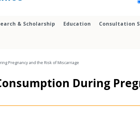
earch & Scholarship
Education
Consultation S
ing Pregnancy and the Risk of Miscarriage
Consumption During Preg