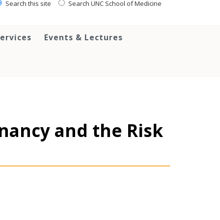
Search this site
Search UNC School of Medicine
ervices
Events & Lectures
nancy and the Risk