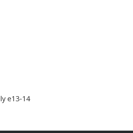
ply e13-14