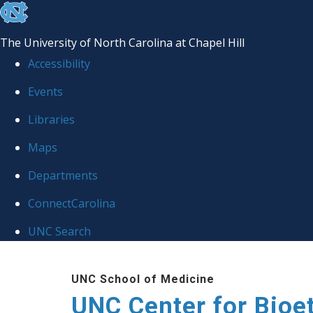
skip
to
The University of North Carolina at Chapel Hill
the
Accessibility
end
Events
of
Libraries
the
global
Maps
utility
Departments
bar
ConnectCarolina
UNC Search
Skip
UNC School of Medicine
to
UNC Center for Bioe
main