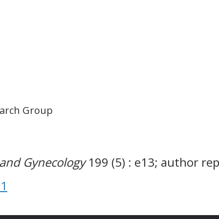
earch Group
s and Gynecology
199 (5) : e13; author re
31