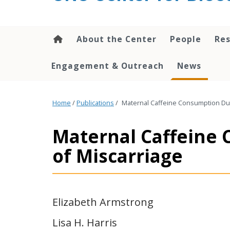
content
About the Center
People
Res
Engagement & Outreach
News
Home
/
Publications
/
Maternal Caffeine Consumption Dur
Maternal Caffeine 
of Miscarriage
Elizabeth Armstrong
Lisa H. Harris