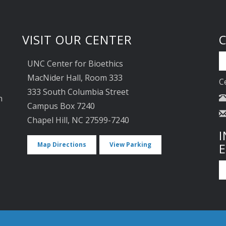
VISIT OUR CENTER
UNC Center for Bioethics
MacNider Hall, Room 333
C
333 South Columbia Street
n
Campus Box 7240
Chapel Hill, NC 27599-7240
I
Map Directions
View Parking