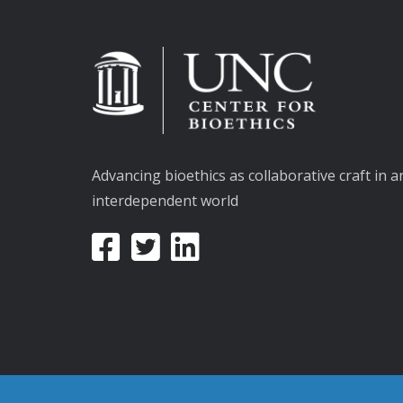
Advancing bioethics as collaborative craft in a
interdependent world