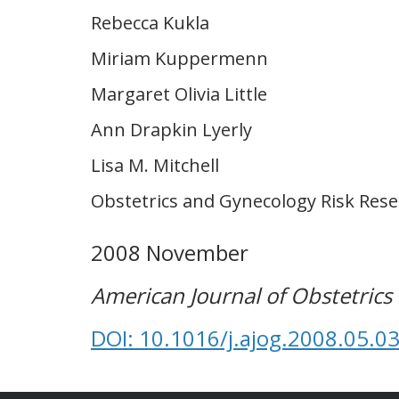
Rebecca Kukla
Miriam Kuppermenn
Margaret Olivia Little
Ann Drapkin Lyerly
Lisa M. Mitchell
Obstetrics and Gynecology Risk Res
2008 November
American Journal of Obstetric
DOI: 10.1016/j.ajog.2008.05.0