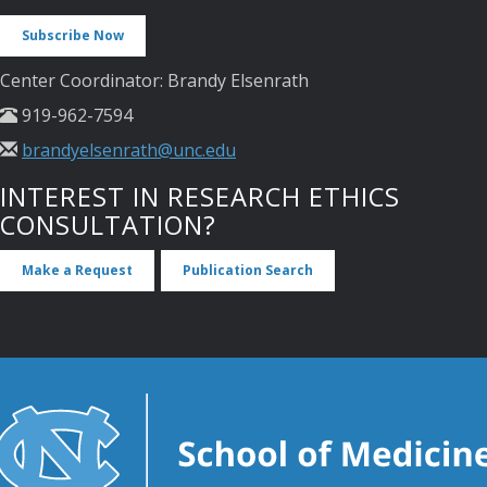
Subscribe Now
Center Coordinator: Brandy Elsenrath
919-962-7594
brandyelsenrath@unc.edu
INTEREST IN RESEARCH ETHICS
CONSULTATION?
Make a Request
Publication Search