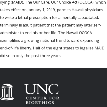
dying (MAID). The Our Care, Our Choice Act (OCOCA), which
takes effect on January 1, 2019, permits Hawaii physicians
to write a lethal prescription for a mentally capacitated,
terminally ill adult patient that the patient may later self-
administer to end his or her life. The Hawaii OCOCA
exemplifies a growing national trend toward expanding
end-of-life liberty. Half of the eight states to legalize MAID
did so in only the past three years.