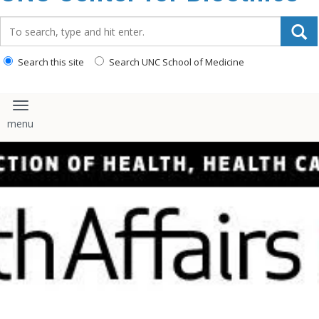
content
Search_for:
Search this site
Search UNC School of Medicine
Toggle navigation