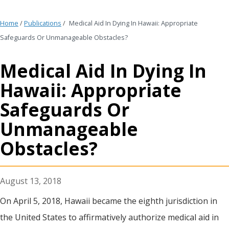
Home
/
Publications
/
Medical Aid In Dying In Hawaii: Appropriate
Safeguards Or Unmanageable Obstacles?
Medical Aid In Dying In
Hawaii: Appropriate
Safeguards Or
Unmanageable
Obstacles?
August 13, 2018
On April 5, 2018, Hawaii became the eighth jurisdiction in
the United States to affirmatively authorize medical aid in