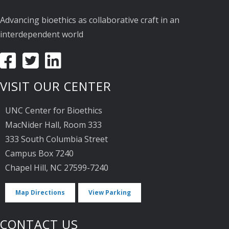
Advancing bioethics as collaborative craft in an
interdependent world
VISIT OUR CENTER
UNC Center for Bioethics
MacNider Hall, Room 333
333 South Columbia Street
Campus Box 7240
Chapel Hill, NC 27599-7240
Map Directions
View Parking
CONTACT US