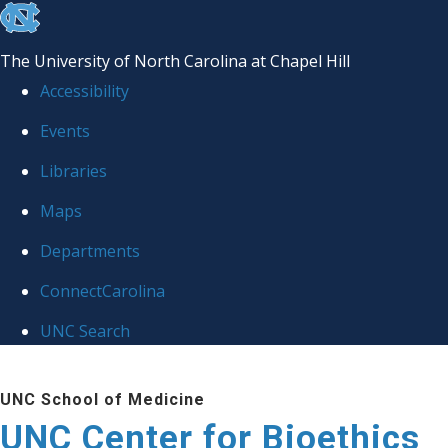
skip
to
The University of North Carolina at Chapel Hill
the
Accessibility
end
Events
of
Libraries
the
global
Maps
utility
Departments
bar
ConnectCarolina
UNC Search
Skip
UNC School of Medicine
to
UNC Center for Bioethics
main