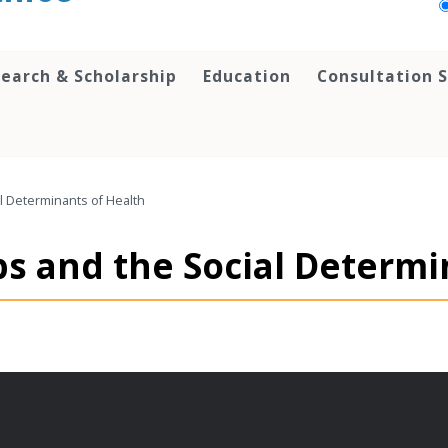
earch & Scholarship
Education
Consultation S
l Determinants of Health
ps and the Social Determi