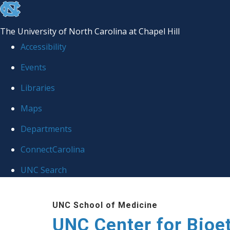
skip
to
The University of North Carolina at Chapel Hill
the
Accessibility
end
Events
of
Libraries
the
global
Maps
utility
Departments
bar
ConnectCarolina
UNC Search
Skip
UNC School of Medicine
to
UNC Center for Bioe
main