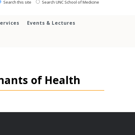
Search this site
Search UNC School of Medicine
ervices
Events & Lectures
nants of Health