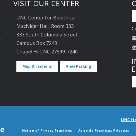
VISIT OUR CENTER
UNC Center for Bioethics
MacNider Hall, Room 333
C
333 South Columbia Street
n
Campus Box 7240
Chapel Hill, NC 27599-7240
I
Map Directions
View Parking
UNC H
Notice of Privacy Practices
Aviso de Practicas Privadas