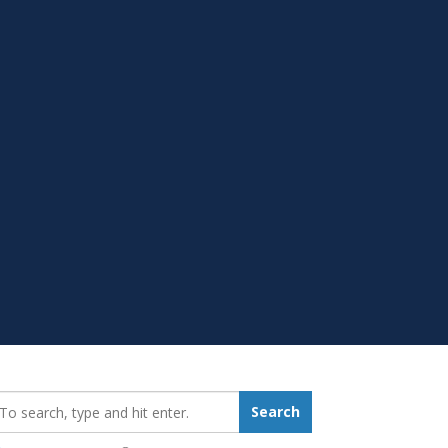
earch_for:
Search