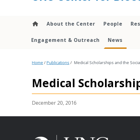
content
About the Center
People
Res
Engagement & Outreach
News
Home
/
Publications
/
Medical Scholarships and the Socia
Medical Scholarshi
December 20, 2016