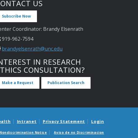
CONTACT US
Subscribe Now
enter Coordinator: Brandy Elsenrath
919-962-7594
brandyelsenrath@unc.edu
NTEREST IN RESEARCH
ETHICS CONSULTATION?
Make a Request
Publication Search
ealth
Intranet
Privacy Statement
Login
Nondiscrimination Notice
Aviso de no Discriminacion