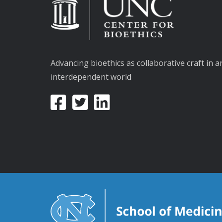
Advancing bioethics as collaborative craft in a
interdependent world