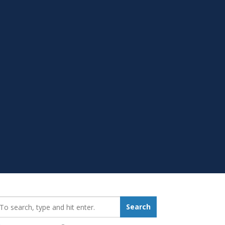
earch_for:
Search