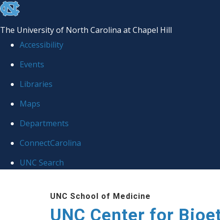
skip
to
The University of North Carolina at Chapel Hill
the
Accessibility
end
Events
of
Libraries
the
global
Maps
utility
Departments
bar
ConnectCarolina
UNC Search
Skip
UNC School of Medicine
to
UNC Center for Bioe
main