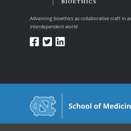
Advancing bioethics as collaborative craft in a
interdependent world