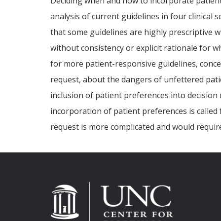
Deciding when and how to incorporate patient 
analysis of current guidelines in four clinical
that some guidelines are highly prescriptive w
without consistency or explicit rationale for w
for more patient-responsive guidelines, concer
request, about the dangers of unfettered patie
inclusion of patient preferences into decision
incorporation of patient preferences is called
request is more complicated and would requir