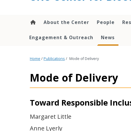
content
About the Center
People
Res
Engagement & Outreach
News
Home
/
Publications
/
Mode of Delivery
Mode of Delivery
Toward Responsible Inclus
Margaret Little
Anne Lyerly