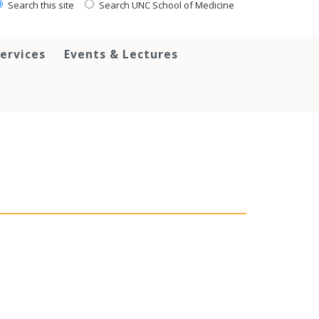
Search this site
Search UNC School of Medicine
ervices
Events & Lectures