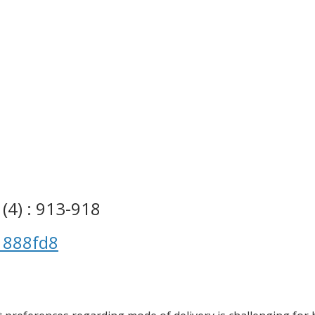
(4) : 913-918
1888fd8