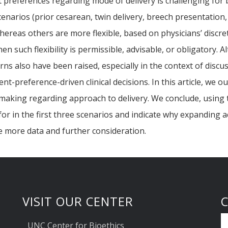
preferences regarding mode of delivery is challenging for 
 scenarios (prior cesarean, twin delivery, breech presentatio
hereas others are more flexible, based on physicians’ discret
hen such flexibility is permissible, advisable, or obligatory.
ns also have been raised, especially in the context of discu
nt-preference-driven clinical decisions. In this article, we 
 making regarding approach to delivery. We conclude, using 
 for in the first three scenarios and indicate why expanding 
e more data and further consideration.
VISIT OUR CENTER
UNC Center for Bioethics