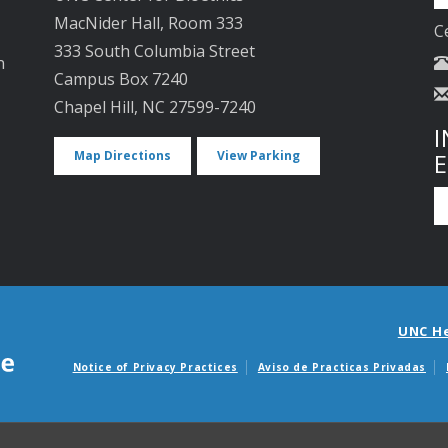
MacNider Hall, Room 333
C
333 South Columbia Street
n
Campus Box 7240
Chapel Hill, NC 27599-7240
I
Map Directions
View Parking
UNC H
Notice of Privacy Practices
Aviso de Practicas Privadas
Avisos de facturas m