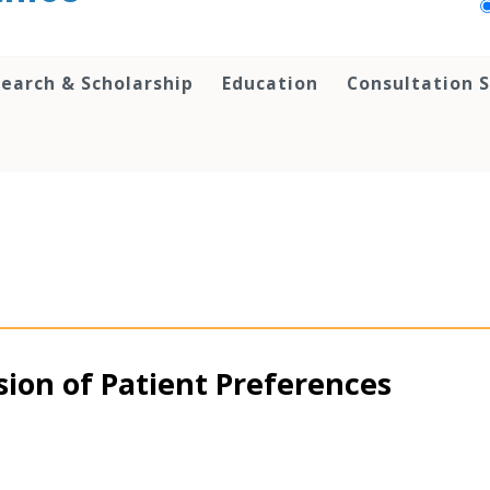
earch & Scholarship
Education
Consultation S
ion of Patient Preferences