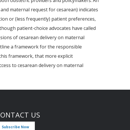
both obstetric providers and policymakers. An
n, and maternal request for cesarean) indicates
ion or (less frequently) patient preferences,
 Although patient-choice advocates have called
ssions of cesarean delivery on maternal
outline a framework for the responsible
this framework, that more explicit
access to cesarean delivery on maternal
CONTACT US
Subscribe Now