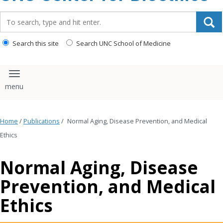
content
Search_for:
Search this site
Search UNC School of Medicine
Toggle navigation
Home
/
Publications
/
Normal Aging, Disease Prevention, and Medical
Ethics
Normal Aging, Disease
Prevention, and Medical
Ethics