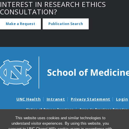
INTEREST IN RESEARCH ETHICS
CONSULTATION?
Make a Request
Publication Search
UNC Health
Intranet
Privacy Statement
Login
Notice of Privacy Practices
Aviso de Practicas Privadas
Nondiscrimination Notice
Aviso de no Discriminacion
This website uses cookies and similar technologies to
understand visitor experiences. By using this website, you
Surprise Billing and Good Faith Estimate Notices
consent to UNC-Chapel Hill's cookie usage in accordance with