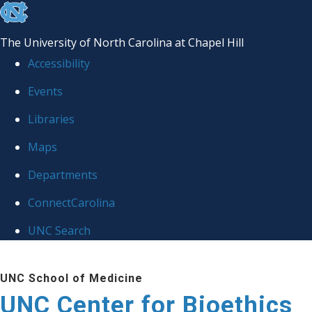
skip
to
The University of North Carolina at Chapel Hill
the
Accessibility
end
Events
of
Libraries
the
global
Maps
utility
Departments
bar
ConnectCarolina
UNC Search
Skip
UNC School of Medicine
to
UNC Center for Bioethics
main