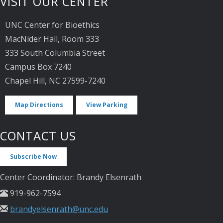
VISIT OUR CENTER
UNC Center for Bioethics
MacNider Hall, Room 333
333 South Columbia Street
Campus Box 7240
Chapel Hill, NC 27599-7240
Map Directions
View Parking
CONTACT US
Subscribe Now
Center Coordinator: Brandy Elsenrath
919-962-7594
brandyelsenrath@unc.edu