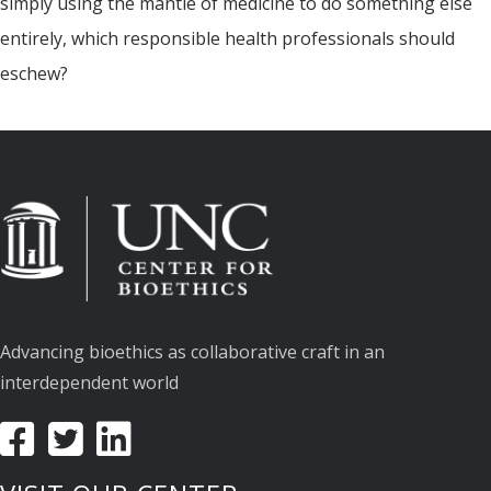
simply using the mantle of medicine to do something else
entirely, which responsible health professionals should
eschew?
Advancing bioethics as collaborative craft in an
interdependent world