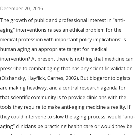
December 20, 2016
The growth of public and professional interest in “anti-
aging” interventions raises an ethical problem for the
medical profession with important policy implications: is
human aging an appropriate target for medical
intervention? At present there is nothing that medicine can
prescribe to combat aging that has any scientific validation
(Olshansky, Hayflick, Carnes, 2002). But biogerontologists
are making headway, and a central research agenda for
that scientific community is to provide clinicians with the
tools they require to make anti-aging medicine a reality. If
they could intervene to slow the aging process, would “anti-
aging” clinicians be practicing health care or would they be