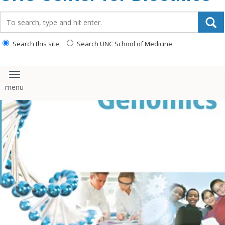
content
Search_for:
Search this site
Search UNC School of Medicine
Toggle navigation