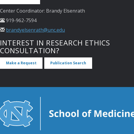
Center Coordinator: Brandy Elsenrath
919-962-7594
brandyelsenrath@unc.edu
INTEREST IN RESEARCH ETHICS
CONSULTATION?
Make a Request
Publication Search