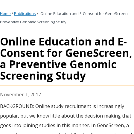
Home
/
Publications
/
Online Education and E-Consent for GeneScreen, a
Preventive Genomic Screening Study
Online Education and E-
Consent for GeneScreen,
a Preventive Genomic
Screening Study
November 1, 2017
BACKGROUND: Online study recruitment is increasingly
popular, but we know little about the decision making that
goes into joining studies in this manner. In GeneScreen, a