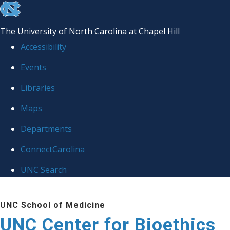
skip
to
The University of North Carolina at Chapel Hill
the
Accessibility
end
Events
of
Libraries
the
global
Maps
utility
Departments
bar
ConnectCarolina
UNC Search
Skip
UNC School of Medicine
to
UNC Center for Bioethics
main