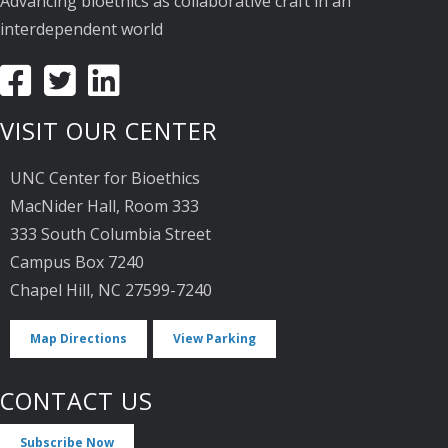
Advancing bioethics as collaborative craft in an
interdependent world
VISIT OUR CENTER
UNC Center for Bioethics
MacNider Hall, Room 333
333 South Columbia Street
Campus Box 7240
Chapel Hill, NC 27599-7240
Map Directions
View Parking
CONTACT US
Subscribe Now