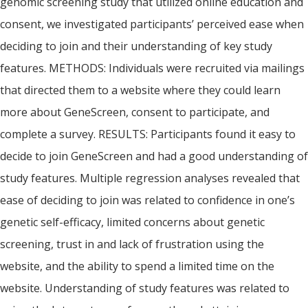
genomic screening study that utilized online education and
consent, we investigated participants’ perceived ease when
deciding to join and their understanding of key study
features. METHODS: Individuals were recruited via mailings
that directed them to a website where they could learn
more about GeneScreen, consent to participate, and
complete a survey. RESULTS: Participants found it easy to
decide to join GeneScreen and had a good understanding of
study features. Multiple regression analyses revealed that
ease of deciding to join was related to confidence in one’s
genetic self-efficacy, limited concerns about genetic
screening, trust in and lack of frustration using the
website, and the ability to spend a limited time on the
website. Understanding of study features was related to