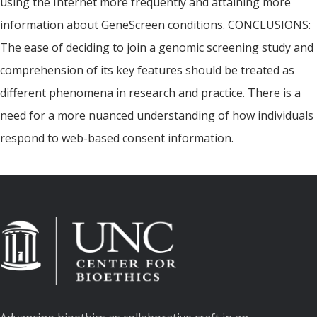
using the Internet more frequently and attaining more
information about GeneScreen conditions. CONCLUSIONS:
The ease of deciding to join a genomic screening study and
comprehension of its key features should be treated as
different phenomena in research and practice. There is a
need for a more nuanced understanding of how individuals
respond to web-based consent information.