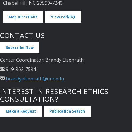
Chapel Hill, NC 27599-7240
Map Directions
View Parking
CONTACT US
Subscribe Now
Center Coordinator: Brandy Elsenrath
919-962-7594
brandyelsenrath@unc.edu
INTEREST IN RESEARCH ETHICS
CONSULTATION?
Make a Request
Publication Search