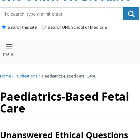
content
Search_for:
Search this site
Search UNC School of Medicine
Toggle navigation
Home
/
Publications
/
Paediatrics-Based Fetal Care
Paediatrics-Based Fetal
Care
Unanswered Ethical Questions