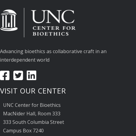
Advancing bioethics as collaborative craft in an
interdependent world
VISIT OUR CENTER
UNC Center for Bioethics
MacNider Hall, Room 333
333 South Columbia Street
Campus Box 7240