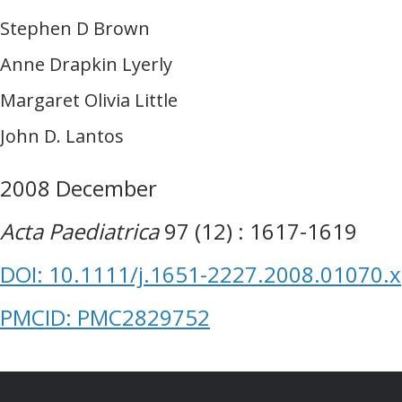
Stephen D Brown
Anne Drapkin Lyerly
Margaret Olivia Little
John D. Lantos
2008 December
Acta Paediatrica
97 (12) : 1617-1619
DOI: 10.1111/j.1651-2227.2008.01070.x
PMCID: PMC2829752