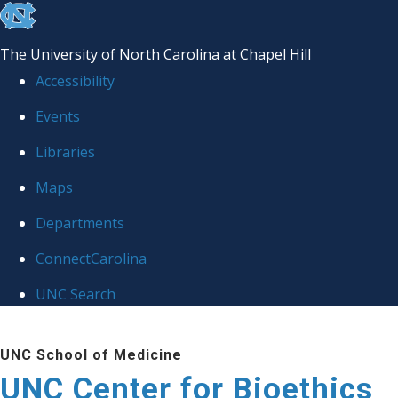
skip
to
The University of North Carolina at Chapel Hill
the
Accessibility
end
Events
of
Libraries
the
global
Maps
utility
Departments
bar
ConnectCarolina
UNC Search
Skip
UNC School of Medicine
to
UNC Center for Bioethics
main