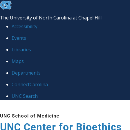
skip
to
The University of North Carolina at Chapel Hill
the
Accessibility
end
Events
of
Libraries
the
global
Maps
utility
Departments
bar
ConnectCarolina
UNC Search
Skip
UNC School of Medicine
to
UNC Center for Bioethics
main