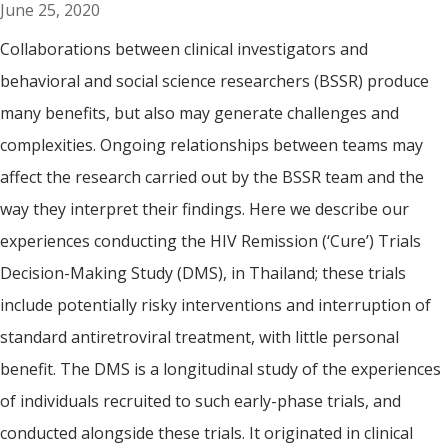
June 25, 2020
Collaborations between clinical investigators and
behavioral and social science researchers (BSSR) produce
many benefits, but also may generate challenges and
complexities. Ongoing relationships between teams may
affect the research carried out by the BSSR team and the
way they interpret their findings. Here we describe our
experiences conducting the HIV Remission (‘Cure’) Trials
Decision-Making Study (DMS), in Thailand; these trials
include potentially risky interventions and interruption of
standard antiretroviral treatment, with little personal
benefit. The DMS is a longitudinal study of the experiences
of individuals recruited to such early-phase trials, and
conducted alongside these trials. It originated in clinical