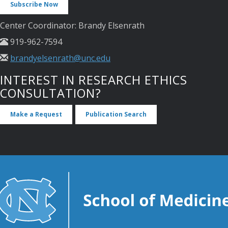
Subscribe Now
Center Coordinator: Brandy Elsenrath
919-962-7594
brandyelsenrath@unc.edu
INTEREST IN RESEARCH ETHICS
CONSULTATION?
Make a Request
Publication Search