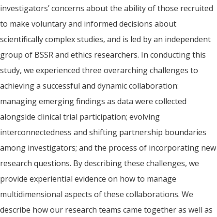
investigators’ concerns about the ability of those recruited
to make voluntary and informed decisions about
scientifically complex studies, and is led by an independent
group of BSSR and ethics researchers. In conducting this
study, we experienced three overarching challenges to
achieving a successful and dynamic collaboration:
managing emerging findings as data were collected
alongside clinical trial participation; evolving
interconnectedness and shifting partnership boundaries
among investigators; and the process of incorporating new
research questions. By describing these challenges, we
provide experiential evidence on how to manage
multidimensional aspects of these collaborations. We
describe how our research teams came together as well as