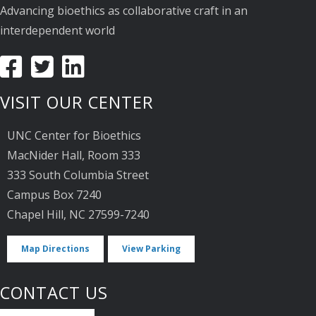
Advancing bioethics as collaborative craft in an
interdependent world
VISIT OUR CENTER
UNC Center for Bioethics
MacNider Hall, Room 333
333 South Columbia Street
Campus Box 7240
Chapel Hill, NC 27599-7240
Map Directions
View Parking
CONTACT US