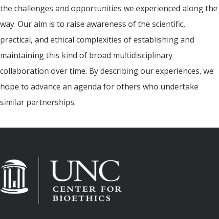
the challenges and opportunities we experienced along the
way. Our aim is to raise awareness of the scientific,
practical, and ethical complexities of establishing and
maintaining this kind of broad multidisciplinary
collaboration over time. By describing our experiences, we
hope to advance an agenda for others who undertake
similar partnerships.