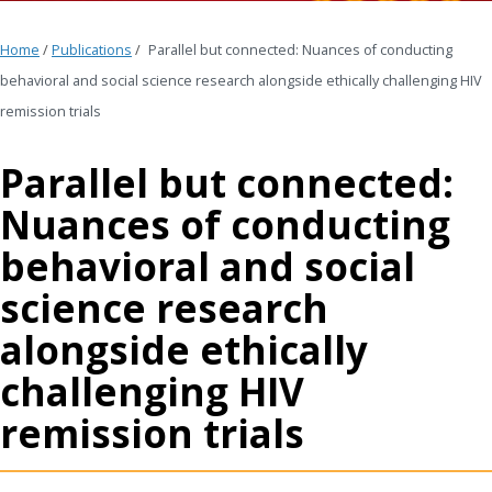
Home
/
Publications
/
Parallel but connected: Nuances of conducting
behavioral and social science research alongside ethically challenging HIV
remission trials
Parallel but connected:
Nuances of conducting
behavioral and social
science research
alongside ethically
challenging HIV
remission trials