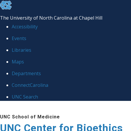
skip
to
The University of North Carolina at Chapel Hill
the
Accessibility
end
Events
of
Libraries
the
global
Maps
utility
Departments
bar
ConnectCarolina
UNC Search
Skip
UNC School of Medicine
to
UNC Center for Bioethics
main