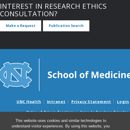
INTEREST IN RESEARCH ETHICS
CONSULTATION?
Make a Request
Publication Search
UNC Health
Intranet
Privacy Statement
Login
Notice of Privacy Practices
Aviso de Practicas Privadas
Nondiscrimination Notice
Aviso de no Discriminacion
This website uses cookies and similar technologies to
understand visitor experiences. By using this website, you
Surprise Billing and Good Faith Estimate Notices