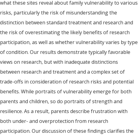
what these sites reveal about family vulnerability to various
risks, particularly the risk of misunderstanding the
distinction between standard treatment and research and
the risk of overestimating the likely benefits of research
participation, as well as whether vulnerability varies by type
of condition. Our results demonstrate typically favorable
views on research, but with inadequate distinctions
between research and treatment and a complex set of
trade-offs in consideration of research risks and potential
benefits. While portraits of vulnerability emerge for both
parents and children, so do portraits of strength and
resilience. As a result, parents describe frustration with
both under- and overprotection from research
participation. Our discussion of these findings clarifies the