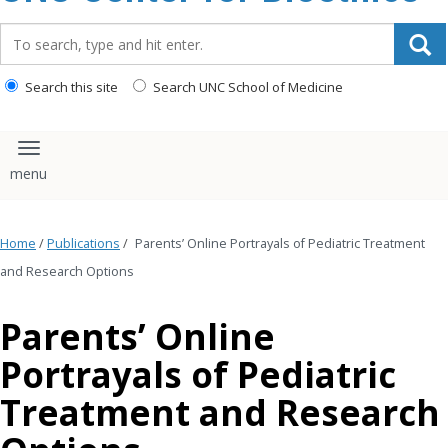
content
Search_for:
Search this site
Search UNC School of Medicine
Toggle navigation
Home
/
Publications
/
Parents’ Online Portrayals of Pediatric Treatment
and Research Options
Parents’ Online
Portrayals of Pediatric
Treatment and Research