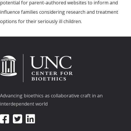
potential for parent-authored websites to inform and
influence families considering research and treatment
options for their seriously ill children.
Advancing bioethics as collaborative craft in an
interdependent world