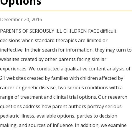
Options
December 20, 2016
PARENTS OF SERIOUSLY ILL CHILDREN FACE difficult
decisions when standard therapies are limited or
ineffective. In their search for information, they may turn to
websites created by other parents facing similar
experiences. We conducted a qualitative content analysis of
21 websites created by families with children affected by
cancer or genetic disease, two serious conditions with a
range of treatment and clinical trial options. Our research
questions address how parent authors portray serious
pediatric illness, available options, parties to decision
making, and sources of influence. In addition, we examine