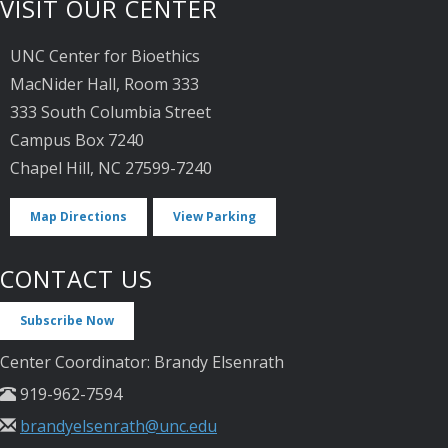
VISIT OUR CENTER
UNC Center for Bioethics
MacNider Hall, Room 333
333 South Columbia Street
Campus Box 7240
Chapel Hill, NC 27599-7240
Map Directions
View Parking
CONTACT US
Subscribe Now
Center Coordinator: Brandy Elsenrath
919-962-7594
brandyelsenrath@unc.edu