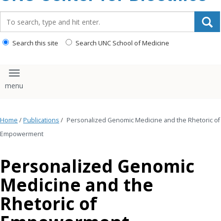
content
Search_for:
Search this site
Search UNC School of Medicine
Toggle navigation
Home
/
Publications
/
Personalized Genomic Medicine and the Rhetoric of
Empowerment
Personalized Genomic
Medicine and the
Rhetoric of