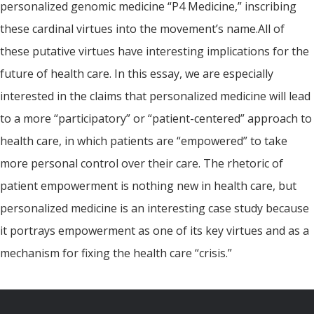
personalized genomic medicine “P4 Medicine,” inscribing
these cardinal virtues into the movement’s name.All of
these putative virtues have interesting implications for the
future of health care. In this essay, we are especially
interested in the claims that personalized medicine will lead
to a more “participatory” or “patient-centered” approach to
health care, in which patients are “empowered” to take
more personal control over their care. The rhetoric of
patient empowerment is nothing new in health care, but
personalized medicine is an interesting case study because
it portrays empowerment as one of its key virtues and as a
mechanism for fixing the health care “crisis.”