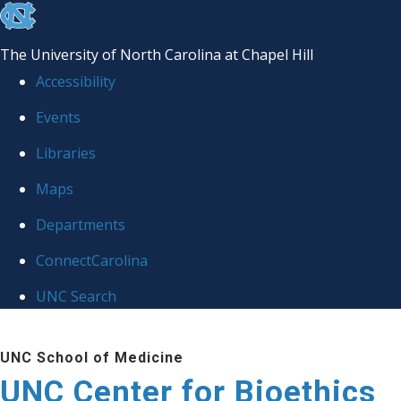
skip
to
The University of North Carolina at Chapel Hill
the
Accessibility
end
Events
of
Libraries
the
global
Maps
utility
Departments
bar
ConnectCarolina
UNC Search
Skip
UNC School of Medicine
to
UNC Center for Bioethics
main