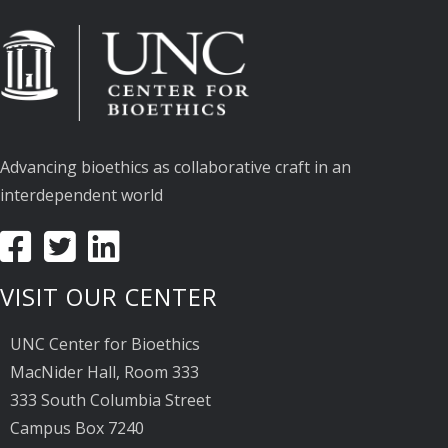
Advancing bioethics as collaborative craft in an
interdependent world
VISIT OUR CENTER
UNC Center for Bioethics
MacNider Hall, Room 333
333 South Columbia Street
Campus Box 7240