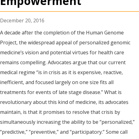
Empowerment
December 20, 2016
A decade after the completion of the Human Genome
Project, the widespread appeal of personalized genomic
medicine’s vision and potential virtues for health care
remains compelling. Advocates argue that our current
medical regime “is in crisis as it is expensive, reactive,
inefficient, and focused largely on one size fits all
treatments for events of late stage disease.” What is
revolutionary about this kind of medicine, its advocates
maintain, is that it promises to resolve that crisis by
simultaneously increasing the ability to be “personalized,”
“predictive,” “preventive,” and “participatory.” Some call