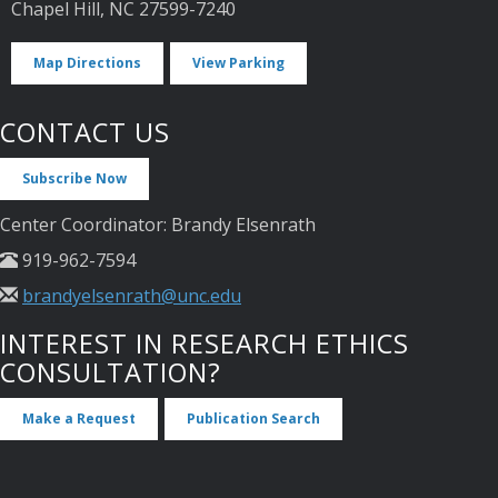
Chapel Hill, NC 27599-7240
Map Directions
View Parking
CONTACT US
Subscribe Now
Center Coordinator: Brandy Elsenrath
919-962-7594
brandyelsenrath@unc.edu
INTEREST IN RESEARCH ETHICS
CONSULTATION?
Make a Request
Publication Search