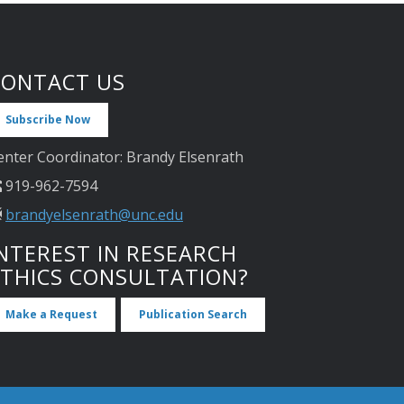
CONTACT US
Subscribe Now
enter Coordinator: Brandy Elsenrath
919-962-7594
brandyelsenrath@unc.edu
NTEREST IN RESEARCH
ETHICS CONSULTATION?
Make a Request
Publication Search