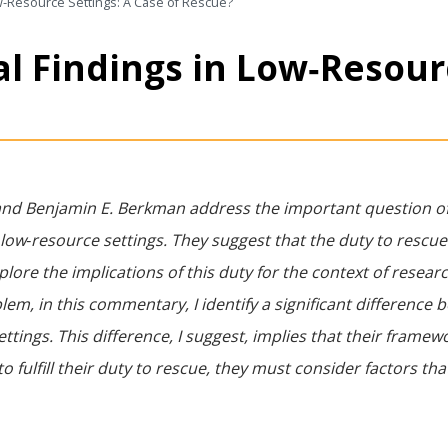
ow‐Resource Settings: A Case of Rescue?
l Findings in Low‐Resour
van and Benjamin E. Berkman address the important question o
 low‐resource settings. They suggest that the duty to rescue 
plore the implications of this duty for the context of researc
m, in this commentary, I identify a significant difference
ettings. This difference, I suggest, implies that their frame
to fulfill their duty to rescue, they must consider factors tha