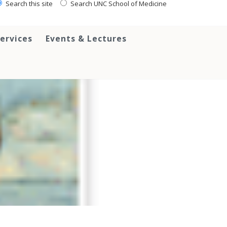
Search this site
Search UNC School of Medicine
ervices
Events & Lectures