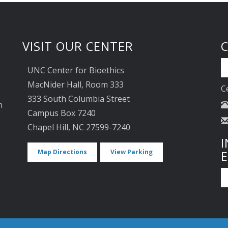
VISIT OUR CENTER
UNC Center for Bioethics
MacNider Hall, Room 333
C
333 South Columbia Street
n
Campus Box 7240
Chapel Hill, NC 27599-7240
I
Map Directions
View Parking