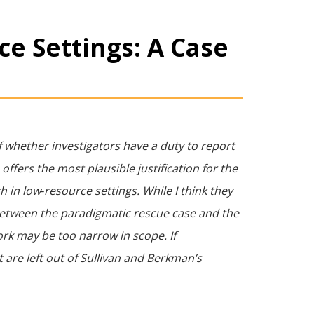
ce Settings: A Case
f whether investigators have a duty to report
offers the most plausible justification for the
h in low‐resource settings. While I think they
 between the paradigmatic rescue case and the
work may be too narrow in scope. If
t are left out of Sullivan and Berkman’s