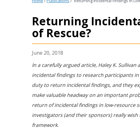
Home
/
Publications
/
Returning Incidental Findings in L
Returning Incidenta
of Rescue?
June 20, 2018
In a carefully argued article, Haley K. Sulli
incidental findings to research participants in
duty to return incidental findings, and they ex
make valuable headway on an important proble
return of incidental findings in low‐resource s
investigators (and their sponsors) really wish 
framework
.