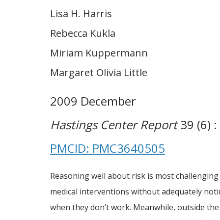
Lisa H. Harris
Rebecca Kukla
Miriam Kuppermann
Margaret Olivia Little
2009 December
Hastings Center Report
39 (6) :
PMCID: PMC3640505
Reasoning well about risk is most challenging
medical interventions without adequately notin
when they don’t work. Meanwhile, outside the 