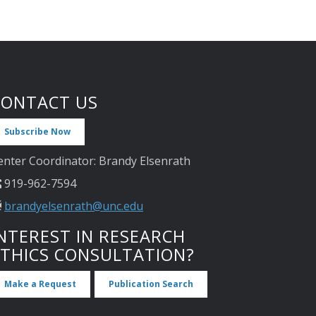
CONTACT US
Subscribe Now
enter Coordinator: Brandy Elsenrath
919-962-7594
brandyelsenrath@unc.edu
NTEREST IN RESEARCH
ETHICS CONSULTATION?
Make a Request
Publication Search