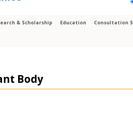
earch & Scholarship
Education
Consultation S
ant Body