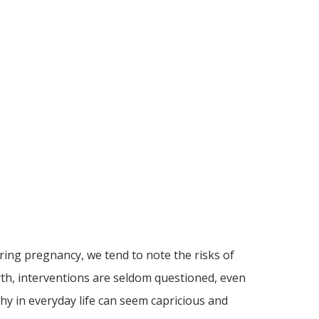
ring pregnancy, we tend to note the risks of
irth, interventions are seldom questioned, even
hy in everyday life can seem capricious and