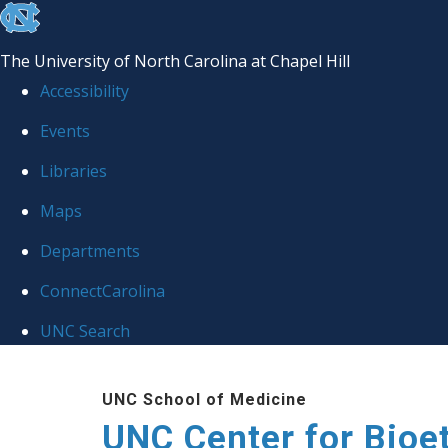
skip
to
The University of North Carolina at Chapel Hill
the
Accessibility
end
Events
of
Libraries
the
global
Maps
utility
Departments
bar
ConnectCarolina
UNC Search
Skip
UNC School of Medicine
to
UNC Center for Bioe
main