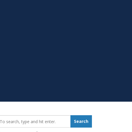
earch_for:
Search