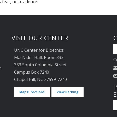
s fear, not evidence.
VISIT OUR CENTER
UNC Center for Bioethics
MacNider Hall, Room 333
C
333 South Columbia Street
n
Campus Box 7240
Chapel Hill, NC 27599-7240
I
Map Directions
View Parking