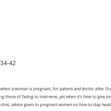
 34-42
 when a woman is pregnant, for patient and doctor alike. Du
g those of failing to intervene, yet when it’s time to give b
clinic, advice given to pregnant women on how to stay healt