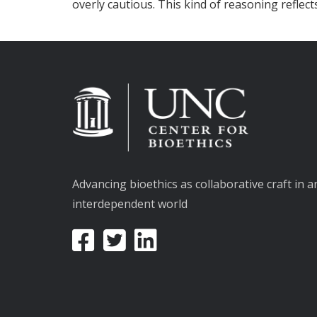
overly cautious. This kind of reasoning reflect
Advancing bioethics as collaborative craft in a
interdependent world