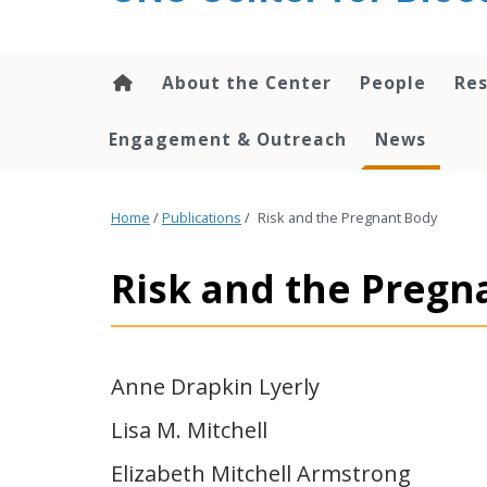
content
About the Center
People
Res
Engagement & Outreach
News
Home
/
Publications
/
Risk and the Pregnant Body
Risk and the Pregn
Anne Drapkin Lyerly
Lisa M. Mitchell
Elizabeth Mitchell Armstrong