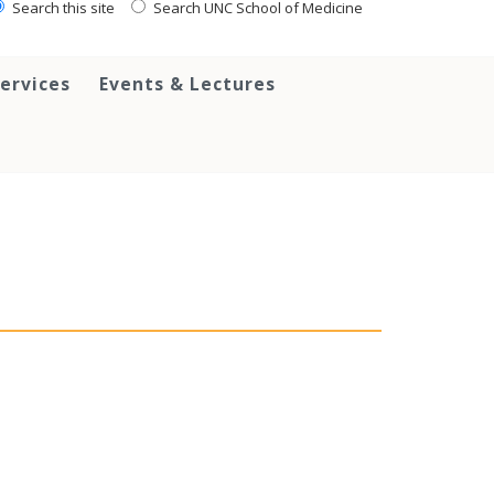
Search this site
Search UNC School of Medicine
ervices
Events & Lectures