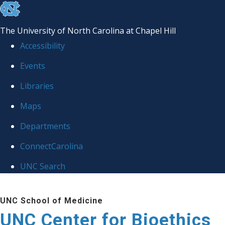
skip
to
The University of North Carolina at Chapel Hill
the
Accessibility
end
Events
of
Libraries
the
global
Maps
utility
Departments
bar
ConnectCarolina
UNC Search
Skip
UNC School of Medicine
to
UNC Center for Bioethics
main