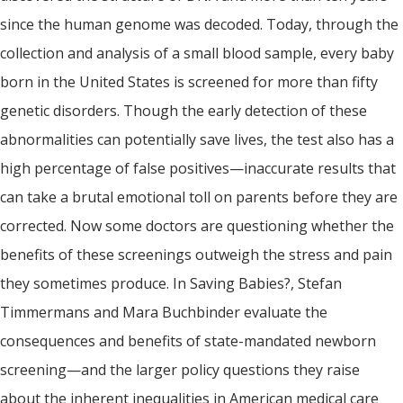
since the human genome was decoded. Today, through the
collection and analysis of a small blood sample, every baby
born in the United States is screened for more than fifty
genetic disorders. Though the early detection of these
abnormalities can potentially save lives, the test also has a
high percentage of false positives—inaccurate results that
can take a brutal emotional toll on parents before they are
corrected. Now some doctors are questioning whether the
benefits of these screenings outweigh the stress and pain
they sometimes produce. In Saving Babies?, Stefan
Timmermans and Mara Buchbinder evaluate the
consequences and benefits of state-mandated newborn
screening—and the larger policy questions they raise
about the inherent inequalities in American medical care