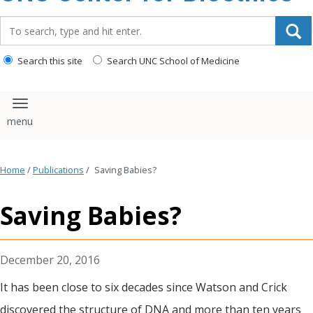
content
Search_for:
Search this site
Search UNC School of Medicine
Toggle navigation
Home
/
Publications
/
Saving Babies?
Saving Babies?
December 20, 2016
It has been close to six decades since Watson and Crick
discovered the structure of DNA and more than ten years