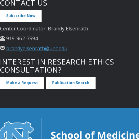
CONTACT US
Subscribe Now
Center Coordinator: Brandy Elsenrath
919-962-7594
brandyelsenrath@unc.edu
INTEREST IN RESEARCH ETHICS
CONSULTATION?
Make a Request
Publication Search