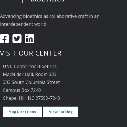
Advancing bioethics as collaborative craft in an
interdependent world
VISIT OUR CENTER
UNC Center for Bioethics
MacNider Hall, Room 333
333 South Columbia Street
Campus Box 7240
Chapel Hill, NC 27599-7240
Map Directions
View Parking