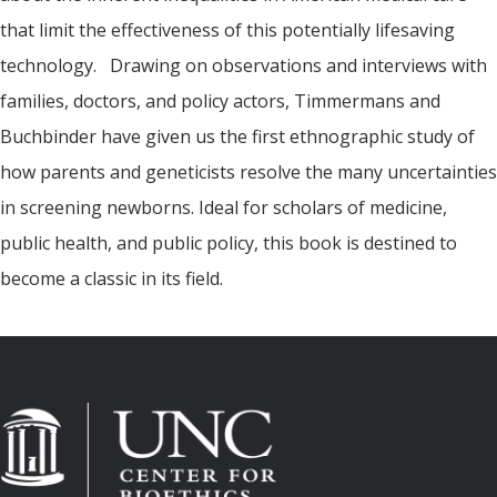
that limit the effectiveness of this potentially lifesaving
technology. Drawing on observations and interviews with
families, doctors, and policy actors, Timmermans and
Buchbinder have given us the first ethnographic study of
how parents and geneticists resolve the many uncertainties
in screening newborns. Ideal for scholars of medicine,
public health, and public policy, this book is destined to
become a classic in its field.