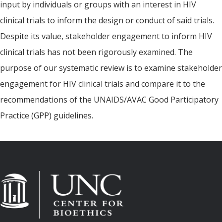
input by individuals or groups with an interest in HIV
clinical trials to inform the design or conduct of said trials.
Despite its value, stakeholder engagement to inform HIV
clinical trials has not been rigorously examined. The
purpose of our systematic review is to examine stakeholder
engagement for HIV clinical trials and compare it to the
recommendations of the UNAIDS/AVAC Good Participatory
Practice (GPP) guidelines.