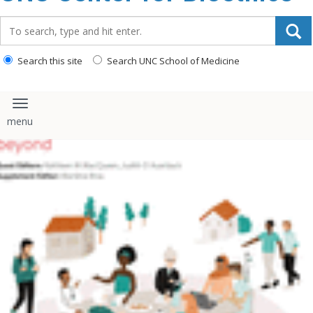
content
Search_for:
Search this site
Search UNC School of Medicine
Toggle navigation