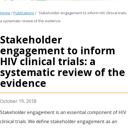
Home
/
Publications
/
Stakeholder engagement to inform HIV clinical trials:
a systematic review of the evidence
Stakeholder
engagement to inform
HIV clinical trials: a
systematic review of the
evidence
October 19, 2018
Stakeholder engagement is an essential component of HIV
clinical trials. We define stakeholder engagement as an