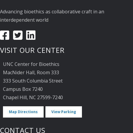
Advancing bioethics as collaborative craft in an
interdependent world
VISIT OUR CENTER
UNC Center for Bioethics
MacNider Hall, Room 333
333 South Columbia Street
Campus Box 7240
Chapel Hill, NC 27599-7240
Map Directions
View Parking
CONTACT US