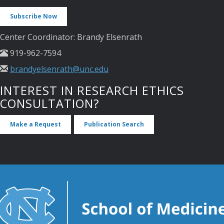
Subscribe Now
Center Coordinator: Brandy Elsenrath
919-962-7594
brandyelsenrath@unc.edu
INTEREST IN RESEARCH ETHICS
CONSULTATION?
Make a Request
Publication Search