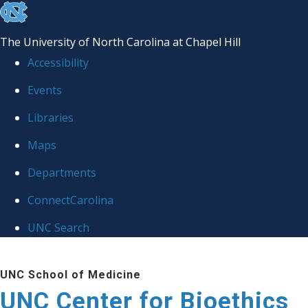
skip
to
The University of North Carolina at Chapel Hill
the
Accessibility
end
Events
of
Libraries
the
global
Maps
utility
Departments
bar
ConnectCarolina
UNC Search
Skip
UNC School of Medicine
to
UNC Center for Bioethics
main