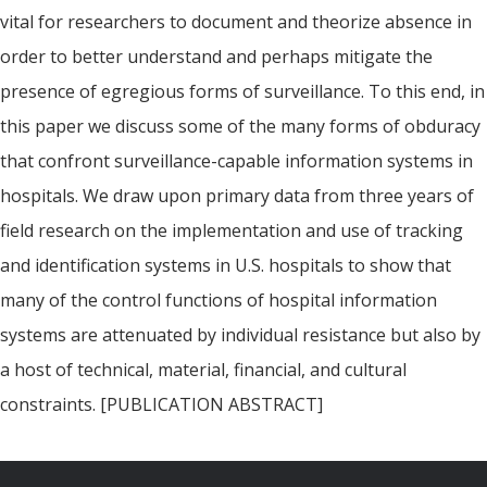
vital for researchers to document and theorize absence in
order to better understand and perhaps mitigate the
presence of egregious forms of surveillance. To this end, in
this paper we discuss some of the many forms of obduracy
that confront surveillance-capable information systems in
hospitals. We draw upon primary data from three years of
field research on the implementation and use of tracking
and identification systems in U.S. hospitals to show that
many of the control functions of hospital information
systems are attenuated by individual resistance but also by
a host of technical, material, financial, and cultural
constraints. [PUBLICATION ABSTRACT]