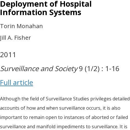
Deployment of Hospital
Information Systems
Torin Monahan
Jill A. Fisher
2011
Surveillance and Society
9 (1/2) : 1-16
Full article
Although the field of Surveillance Studies privileges detailed
accounts of how and when surveillance occurs, it is also
important to remain open to instances of aborted or failed
surveillance and manifold impediments to surveillance. It is