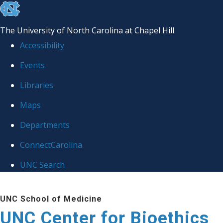
skip
to
The University of North Carolina at Chapel Hill
the
Accessibility
end
Events
of
Libraries
the
global
Maps
utility
Departments
bar
ConnectCarolina
UNC Search
Skip
UNC School of Medicine
to
UNC Center for Bioethics
main