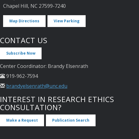
Chapel Hill, NC 27599-7240
Map Directions
View Parking
CONTACT US
Subscribe Now
Center Coordinator: Brandy Elsenrath
919-962-7594
brandyelsenrath@unc.edu
INTEREST IN RESEARCH ETHICS
CONSULTATION?
Make a Request
Publication Search