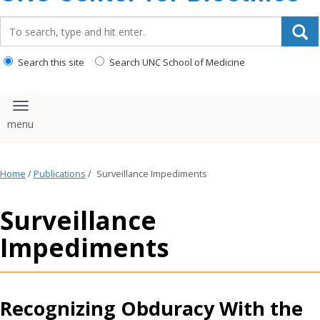
content
Search_for:
Search this site
Search UNC School of Medicine
Toggle navigation
Home
/
Publications
/
Surveillance Impediments
Surveillance
Impediments
Recognizing Obduracy With the