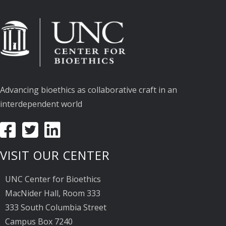
Advancing bioethics as collaborative craft in an
interdependent world
VISIT OUR CENTER
UNC Center for Bioethics
MacNider Hall, Room 333
333 South Columbia Street
Campus Box 7240