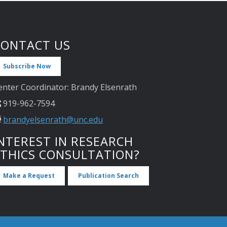
CONTACT US
Subscribe Now
enter Coordinator: Brandy Elsenrath
919-962-7594
brandyelsenrath@unc.edu
NTEREST IN RESEARCH
ETHICS CONSULTATION?
Make a Request
Publication Search