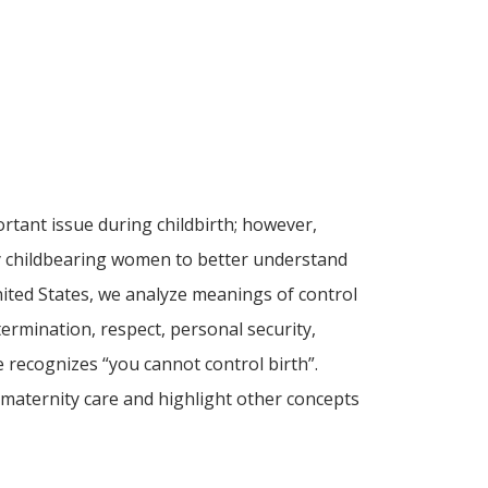
rtant issue during childbirth; however,
 by childbearing women to better understand
ited States, we analyze meanings of control
termination, respect, personal security,
 recognizes “you cannot control birth”.
 maternity care and highlight other concepts