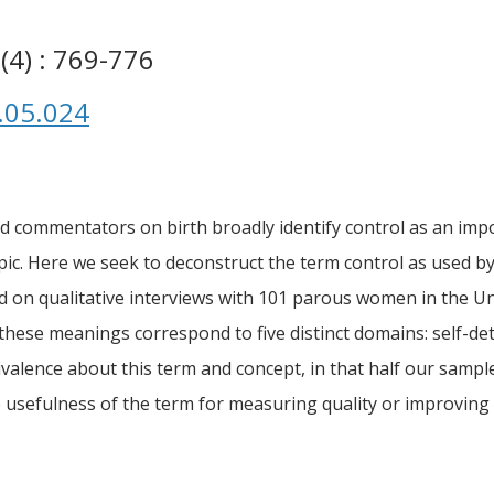
(4) : 769-776
.05.024
 commentators on birth broadly identify control as an impo
 topic. Here we seek to deconstruct the term control as used
d on qualitative interviews with 101 parous women in the Un
d these meanings correspond to five distinct domains: self-de
alence about this term and concept, in that half our sample
he usefulness of the term for measuring quality or improving