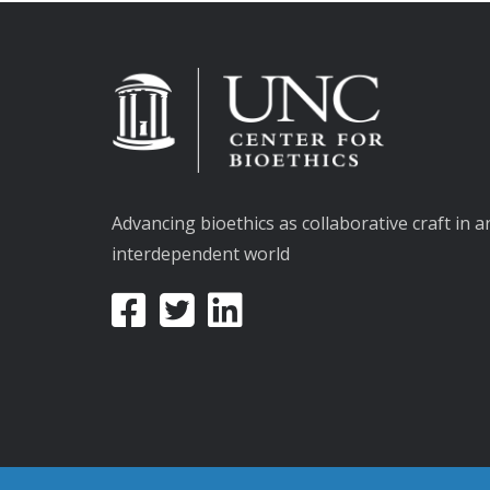
Advancing bioethics as collaborative craft in a
interdependent world