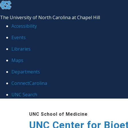
skip
to
The University of North Carolina at Chapel Hill
the
Accessibility
end
Events
of
Libraries
the
global
Maps
utility
Departments
bar
ConnectCarolina
UNC Search
Skip
UNC School of Medicine
to
UNC Center for Bioe
main