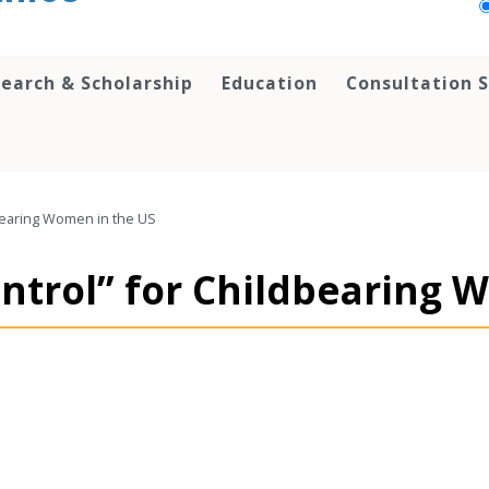
earch & Scholarship
Education
Consultation S
dbearing Women in the US
ntrol” for Childbearing 