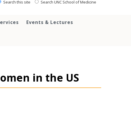
Search this site
Search UNC School of Medicine
ervices
Events & Lectures
Women in the US