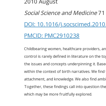
2010 August
Social Science and Medicine
71 
DOI: 10.1016/j.socscimed.2010
PMCID: PMC2910238
Childbearing women, healthcare providers, and
control is rarely defined in literature on the
the issues and concepts underpinning it. Base
within the context of birth narratives. We fin
attachment, and knowledge. We also find ambiv
Together, these findings call into question t
which may be more fruitfully explored.