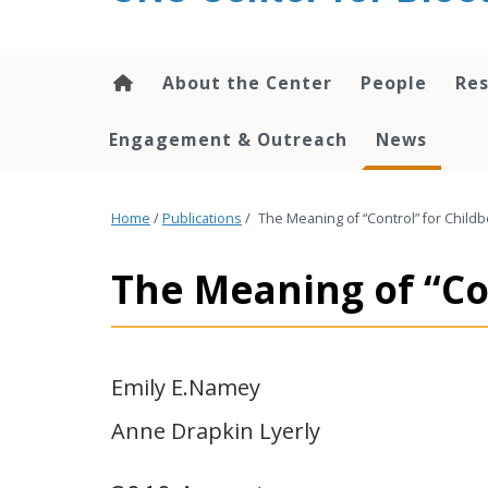
content
About the Center
People
Res
Engagement & Outreach
News
Home
/
Publications
/
The Meaning of “Control” for Chil
The Meaning of “Co
Emily E.Namey
Anne Drapkin Lyerly