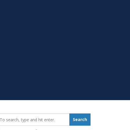
earch_for:
Search