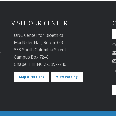
VISIT OUR CENTER
UNC Center for Bioethics
MacNider Hall, Room 333
C
333 South Columbia Street
n
Campus Box 7240
Chapel Hill, NC 27599-7240
I
Map Directions
View Parking