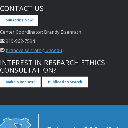
CONTACT US
Subscribe Now
Center Coordinator: Brandy Elsenrath
919-962-7594
brandyelsenrath@unc.edu
INTEREST IN RESEARCH ETHICS
CONSULTATION?
Make a Request
Publication Search