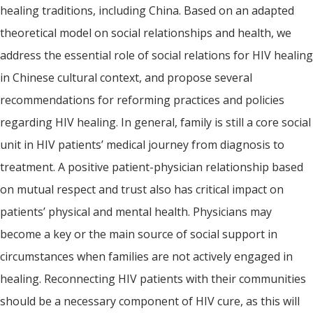
healing traditions, including China. Based on an adapted
theoretical model on social relationships and health, we
address the essential role of social relations for HIV healing
in Chinese cultural context, and propose several
recommendations for reforming practices and policies
regarding HIV healing. In general, family is still a core social
unit in HIV patients’ medical journey from diagnosis to
treatment. A positive patient-physician relationship based
on mutual respect and trust also has critical impact on
patients’ physical and mental health. Physicians may
become a key or the main source of social support in
circumstances when families are not actively engaged in
healing. Reconnecting HIV patients with their communities
should be a necessary component of HIV cure, as this will