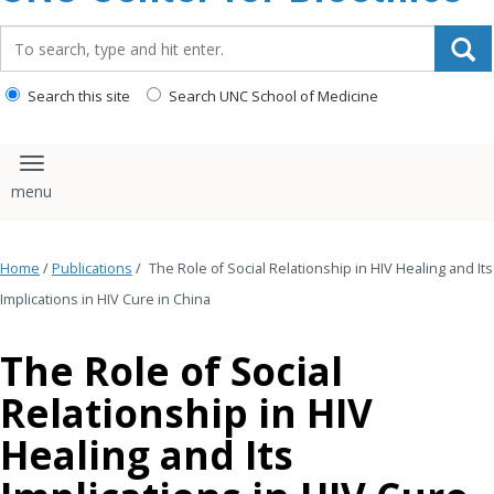
content
Search_for:
Search this site
Search UNC School of Medicine
Toggle navigation
Home
/
Publications
/
The Role of Social Relationship in HIV Healing and Its
Implications in HIV Cure in China
The Role of Social
Relationship in HIV
Healing and Its