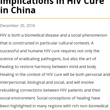
Implications in HIV Cure
in China
December 20, 2016
HIV is both a biomedical disease and a social phenomenon
that is constructed in particular cultural contexts. A
successful and humane HIV cure requires not only the
science of eradicating pathogens, but also the art of
healing to restore harmony between mind and body.
Healing in the context of HIV cure will be both personal and
interpersonal, biological and social, and will involve
rebuilding connections between HIV patients and their
social environment. Social conceptions of healing have
been highlighted in many regions with rich non-biomedical