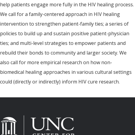
help patients engage more fully in the HIV healing process.
We call for a family-centered approach in HIV healing
intervention to strengthen patient-family ties; a series of
policies to build up and sustain positive patient-physician
ties; and multi-level strategies to empower patients and
rebuild their bonds to community and larger society. We
also call for more empirical research on how non-
biomedical healing approaches in various cultural settings
could (directly or indirectly) inform HIV cure research.