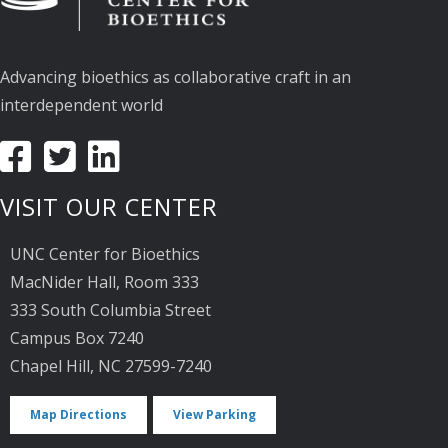
Advancing bioethics as collaborative craft in an
interdependent world
VISIT OUR CENTER
UNC Center for Bioethics
MacNider Hall, Room 333
333 South Columbia Street
Campus Box 7240
Chapel Hill, NC 27599-7240
Map Directions
View Parking