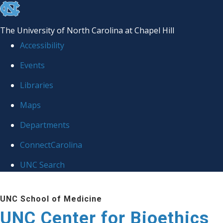
skip
to
The University of North Carolina at Chapel Hill
the
Accessibility
end
Events
of
Libraries
the
global
Maps
utility
Departments
bar
ConnectCarolina
UNC Search
Skip
UNC School of Medicine
to
UNC Center for Bioethics
main