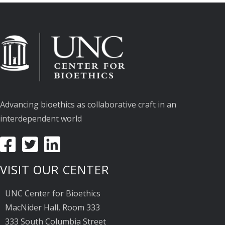
Advancing bioethics as collaborative craft in an
interdependent world
VISIT OUR CENTER
UNC Center for Bioethics
MacNider Hall, Room 333
333 South Columbia Street