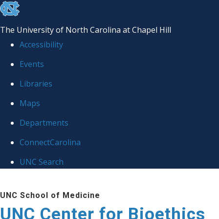
skip
to
The University of North Carolina at Chapel Hill
the
Accessibility
end
Events
of
Libraries
the
global
Maps
utility
Departments
bar
ConnectCarolina
UNC Search
Skip
UNC School of Medicine
to
UNC Center for Bioethics
main