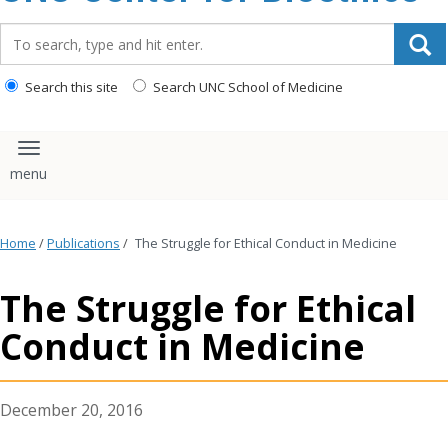
content
Search_for:
Search this site
Search UNC School of Medicine
Toggle navigation
Home
/
Publications
/
The Struggle for Ethical Conduct in Medicine
The Struggle for Ethical
Conduct in Medicine
December 20, 2016