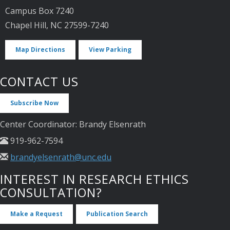
Campus Box 7240
Chapel Hill, NC 27599-7240
Map Directions
View Parking
CONTACT US
Subscribe Now
Center Coordinator: Brandy Elsenrath
919-962-7594
brandyelsenrath@unc.edu
INTEREST IN RESEARCH ETHICS
CONSULTATION?
Make a Request
Publication Search