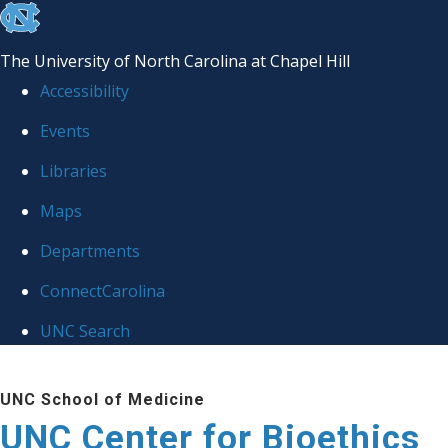
skip
to
The University of North Carolina at Chapel Hill
the
Accessibility
end
Events
of
Libraries
the
global
Maps
utility
Departments
bar
ConnectCarolina
UNC Search
Skip
UNC School of Medicine
to
UNC Center for Bioethics
main