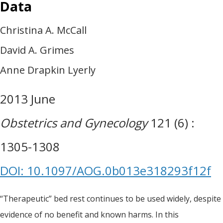
Data
Christina A. McCall
David A. Grimes
Anne Drapkin Lyerly
2013 June
Obstetrics and Gynecology
121 (6) :
1305-1308
DOI: 10.1097/AOG.0b013e318293f12f
“Therapeutic” bed rest continues to be used widely, despite
evidence of no benefit and known harms. In this