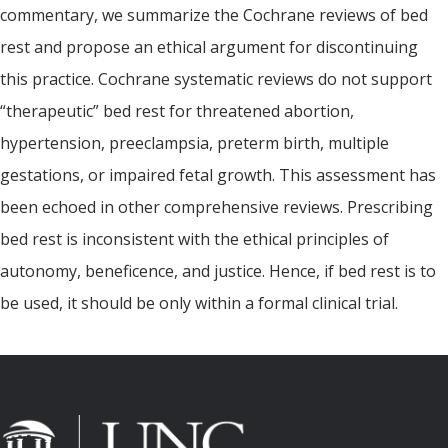
commentary, we summarize the Cochrane reviews of bed
rest and propose an ethical argument for discontinuing
this practice. Cochrane systematic reviews do not support
“therapeutic” bed rest for threatened abortion,
hypertension, preeclampsia, preterm birth, multiple
gestations, or impaired fetal growth. This assessment has
been echoed in other comprehensive reviews. Prescribing
bed rest is inconsistent with the ethical principles of
autonomy, beneficence, and justice. Hence, if bed rest is to
be used, it should be only within a formal clinical trial.