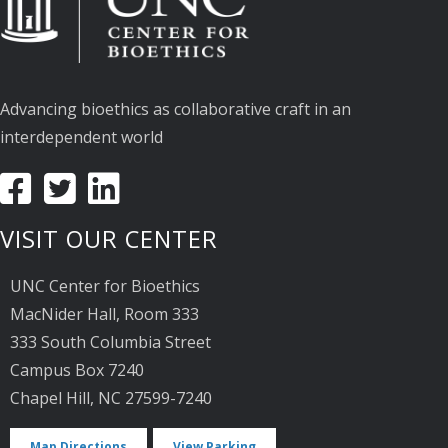
Advancing bioethics as collaborative craft in an
interdependent world
VISIT OUR CENTER
UNC Center for Bioethics
MacNider Hall, Room 333
333 South Columbia Street
Campus Box 7240
Chapel Hill, NC 27599-7240
Map Directions
View Parking