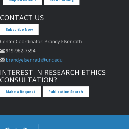
CONTACT US
Subscribe Now
Center Coordinator: Brandy Elsenrath
919-962-7594
brandyelsenrath@unc.edu
INTEREST IN RESEARCH ETHICS
CONSULTATION?
Make a Request
Publication Search