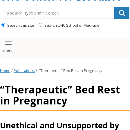
content
Search_for:
Search this site
Search UNC School of Medicine
Toggle navigation
Home
/
Publications
/
“Therapeutic” Bed Rest in Pregnancy
“Therapeutic” Bed Rest
in Pregnancy
Unethical and Unsupported by