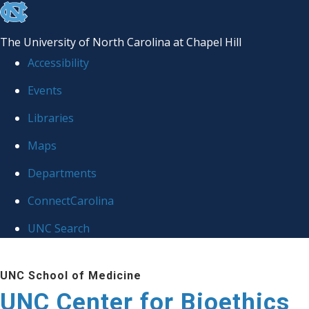
skip
to
The University of North Carolina at Chapel Hill
the
Accessibility
end
Events
of
Libraries
the
global
Maps
utility
Departments
bar
ConnectCarolina
UNC Search
Skip
UNC School of Medicine
to
UNC Center for Bioethics
main