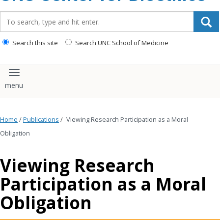
content
Search_for:
Search this site
Search UNC School of Medicine
Toggle navigation
Home
/
Publications
/
Viewing Research Participation as a Moral
Obligation
Viewing Research
Participation as a Moral
Obligation