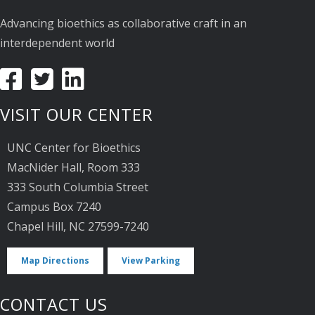
Advancing bioethics as collaborative craft in an
interdependent world
VISIT OUR CENTER
UNC Center for Bioethics
MacNider Hall, Room 333
333 South Columbia Street
Campus Box 7240
Chapel Hill, NC 27599-7240
Map Directions
View Parking
CONTACT US