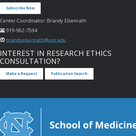
Subscribe Now
Center Coordinator: Brandy Elsenrath
919-962-7594
brandyelsenrath@unc.edu
INTEREST IN RESEARCH ETHICS
CONSULTATION?
Make a Request
Publication Search