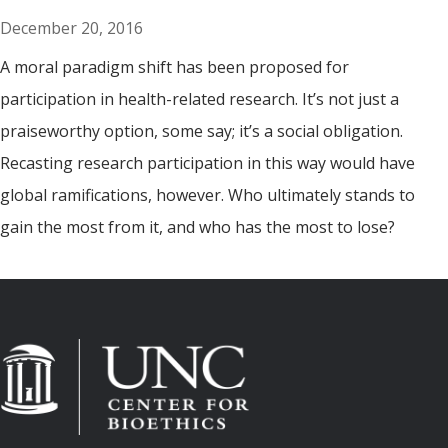
December 20, 2016
A moral paradigm shift has been proposed for
participation in health-related research. It’s not just a
praiseworthy option, some say; it’s a social obligation.
Recasting research participation in this way would have
global ramifications, however. Who ultimately stands to
gain the most from it, and who has the most to lose?