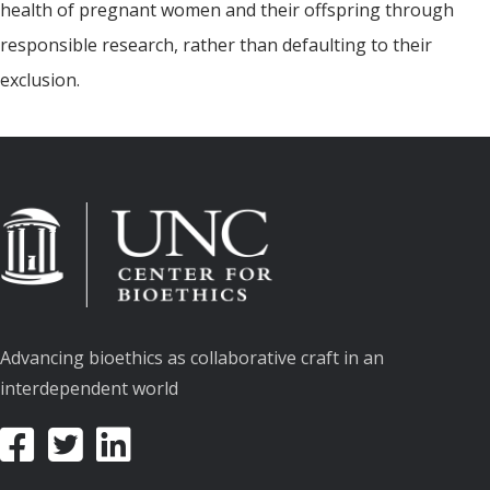
health of pregnant women and their offspring through
responsible research, rather than defaulting to their
exclusion.
Advancing bioethics as collaborative craft in an
interdependent world