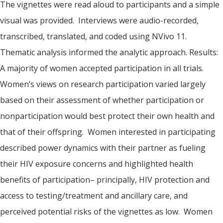
The vignettes were read aloud to participants and a simple
visual was provided. Interviews were audio-recorded,
transcribed, translated, and coded using NVivo 11.
Thematic analysis informed the analytic approach. Results:
A majority of women accepted participation in all trials.
Women’s views on research participation varied largely
based on their assessment of whether participation or
nonparticipation would best protect their own health and
that of their offspring. Women interested in participating
described power dynamics with their partner as fueling
their HIV exposure concerns and highlighted health
benefits of participation– principally, HIV protection and
access to testing/treatment and ancillary care, and
perceived potential risks of the vignettes as low. Women