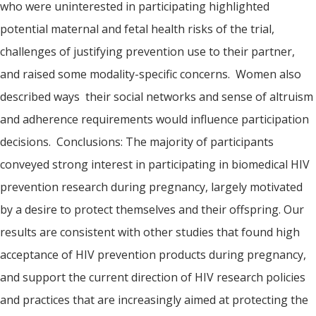
who were uninterested in participating highlighted
potential maternal and fetal health risks of the trial,
challenges of justifying prevention use to their partner,
and raised some modality-specific concerns. Women also
described ways their social networks and sense of altruism
and adherence requirements would influence participation
decisions. Conclusions: The majority of participants
conveyed strong interest in participating in biomedical HIV
prevention research during pregnancy, largely motivated
by a desire to protect themselves and their offspring. Our
results are consistent with other studies that found high
acceptance of HIV prevention products during pregnancy,
and support the current direction of HIV research policies
and practices that are increasingly aimed at protecting the