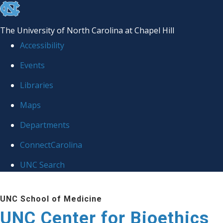
skip
to
The University of North Carolina at Chapel Hill
the
Accessibility
end
Events
of
Libraries
the
global
Maps
utility
Departments
bar
ConnectCarolina
UNC Search
Skip
UNC School of Medicine
to
UNC Center for Bioethics
main