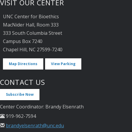
VISIT OUR CENTER
UNC Center for Bioethics
MacNider Hall, Room 333
333 South Columbia Street
Campus Box 7240
Chapel Hill, NC 27599-7240
Map Directions
View Parking
CONTACT US
Subscribe Now
Center Coordinator: Brandy Elsenrath
919-962-7594
brandyelsenrath@unc.edu