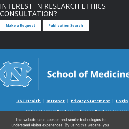
INTEREST IN RESEARCH ETHICS
CONSULTATION?
Make a Request
Publication Search
UNC Health
Intranet
Privacy Statement
Login
Notice of Privacy Practices
Aviso de Practicas Privadas
Nondiscrimination Notice
Aviso de no Discriminacion
This website uses cookies and similar technologies to
understand visitor experiences. By using this website, you
Surprise Billing and Good Faith Estimate Notices