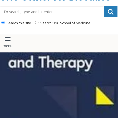
content
Search_for:
Search this site
Search UNC School of Medicine
Toggle navigation