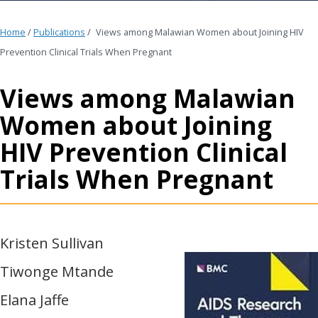
Home
/
Publications
/
Views among Malawian Women about Joining HIV
Prevention Clinical Trials When Pregnant
Views among Malawian
Women about Joining
HIV Prevention Clinical
Trials When Pregnant
Kristen Sullivan
Tiwonge Mtande
Elana Jaffe