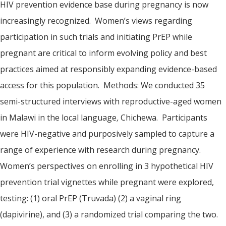
HIV prevention evidence base during pregnancy is now
increasingly recognized. Women’s views regarding
participation in such trials and initiating PrEP while
pregnant are critical to inform evolving policy and best
practices aimed at responsibly expanding evidence-based
access for this population. Methods: We conducted 35
semi-structured interviews with reproductive-aged women
in Malawi in the local language
,
Chichewa. Participants
were HIV-negative and purposively sampled to capture a
range of experience with research during pregnancy.
Women’s perspectives on enrolling in 3 hypothetical HIV
prevention trial vignettes while pregnant were explored,
testing: (1) oral PrEP (Truvada) (2) a vaginal ring
(dapivirine), and (3) a randomized trial comparing the two.