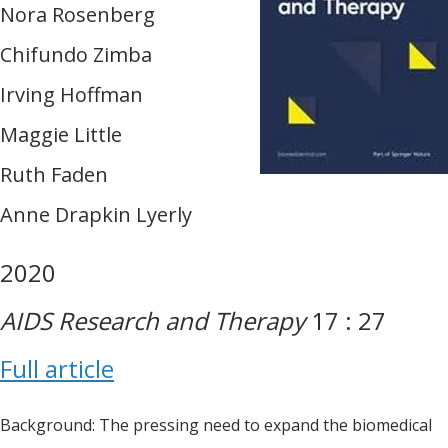
Nora Rosenberg
Chifundo Zimba
Irving Hoffman
Maggie Little
Ruth Faden
Anne Drapkin Lyerly
2020
AIDS Research and Therapy
17 : 27
Full article
Background: The pressing need to expand the biomedical