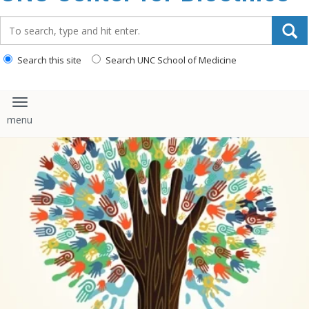
content
Search_for:
Search this site
Search UNC School of Medicine
Toggle navigation