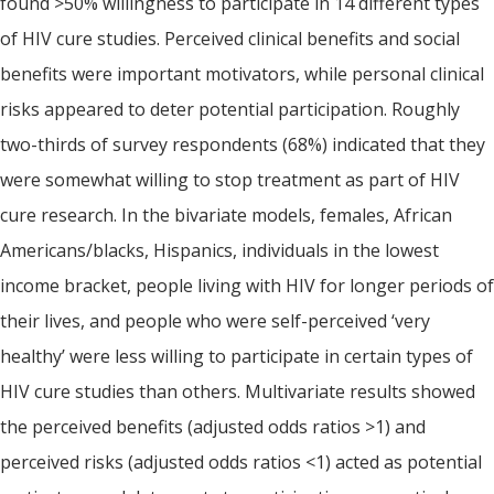
found >50% willingness to participate in 14 different types
of HIV cure studies. Perceived clinical benefits and social
benefits were important motivators, while personal clinical
risks appeared to deter potential participation. Roughly
two-thirds of survey respondents (68%) indicated that they
were somewhat willing to stop treatment as part of HIV
cure research. In the bivariate models, females, African
Americans/blacks, Hispanics, individuals in the lowest
income bracket, people living with HIV for longer periods of
their lives, and people who were self-perceived ‘very
healthy’ were less willing to participate in certain types of
HIV cure studies than others. Multivariate results showed
the perceived benefits (adjusted odds ratios >1) and
perceived risks (adjusted odds ratios <1) acted as potential