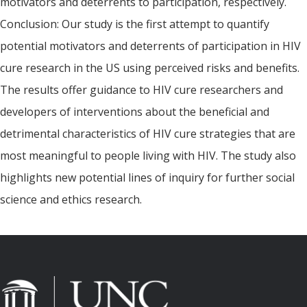
motivators and deterrents to participation, respectively.
Conclusion: Our study is the first attempt to quantify
potential motivators and deterrents of participation in HIV
cure research in the US using perceived risks and benefits.
The results offer guidance to HIV cure researchers and
developers of interventions about the beneficial and
detrimental characteristics of HIV cure strategies that are
most meaningful to people living with HIV. The study also
highlights new potential lines of inquiry for further social
science and ethics research.