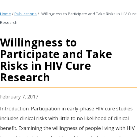
Home
/
Publications
/
Willingness to Participate and Take Risks in HIV Cure
Research
Willingness to
Participate and Take
Risks in HIV Cure
Research
February 7, 2017
Introduction: Participation in early-phase HIV cure studies
includes clinical risks with little to no likelihood of clinical
benefit. Examining the willingness of people living with HIV