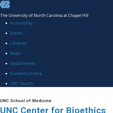
skip
to
The University of North Carolina at Chapel Hill
the
Accessibility
end
Events
of
Libraries
the
global
Maps
utility
Departments
bar
ConnectCarolina
UNC Search
Skip
UNC School of Medicine
to
UNC Center for Bioethics
main