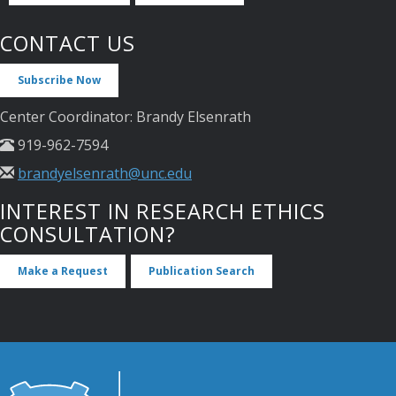
CONTACT US
Subscribe Now
Center Coordinator: Brandy Elsenrath
919-962-7594
brandyelsenrath@unc.edu
INTEREST IN RESEARCH ETHICS
CONSULTATION?
Make a Request
Publication Search