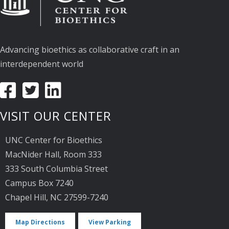
Advancing bioethics as collaborative craft in an
interdependent world
VISIT OUR CENTER
UNC Center for Bioethics
MacNider Hall, Room 333
333 South Columbia Street
Campus Box 7240
Chapel Hill, NC 27599-7240
Map Directions
View Parking