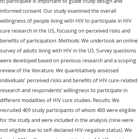
to participate is important to guide study design and
informed consent. Our study examined the overall
willingness of people living with HIV to participate in HIV
cure research in the US, focusing on perceived risks and
benefits of participation. Methods: We undertook an online
survey of adults living with HIV in the US. Survey questions
were developed based on previous research and a scoping
review of the literature. We quantitatively assessed
individuals’ perceived risks and benefits of HIV cure-related
research and respondents’ willingness to participate in
different modalities of HIV cure studies. Results: We
recruited 409 study participants of whom 400 were eligible
for the study and were included in the analysis (nine were
not eligible due to self-declared HIV-negative status). We