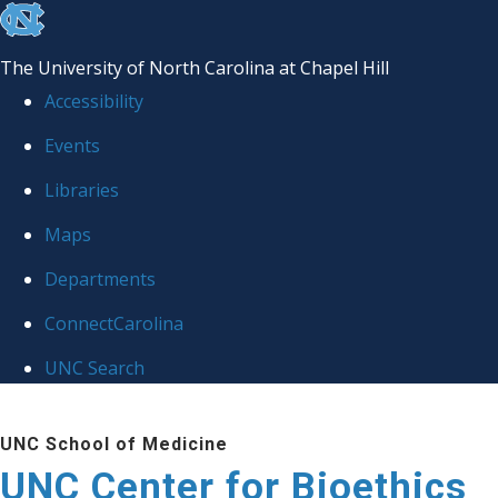
skip
to
The University of North Carolina at Chapel Hill
the
Accessibility
end
Events
of
Libraries
the
global
Maps
utility
Departments
bar
ConnectCarolina
UNC Search
Skip
UNC School of Medicine
to
UNC Center for Bioethics
main