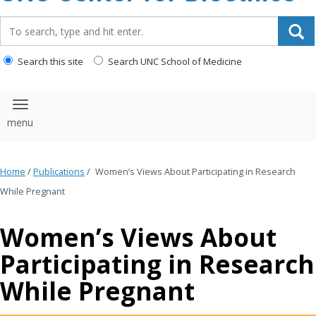
content
Search_for:
Search this site
Search UNC School of Medicine
Toggle navigation
Home
/
Publications
/
Women’s Views About Participating in Research
While Pregnant
Women’s Views About
Participating in Research
While Pregnant