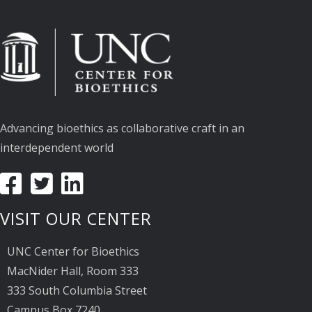
Advancing bioethics as collaborative craft in an
interdependent world
VISIT OUR CENTER
UNC Center for Bioethics
MacNider Hall, Room 333
333 South Columbia Street
Campus Box 7240