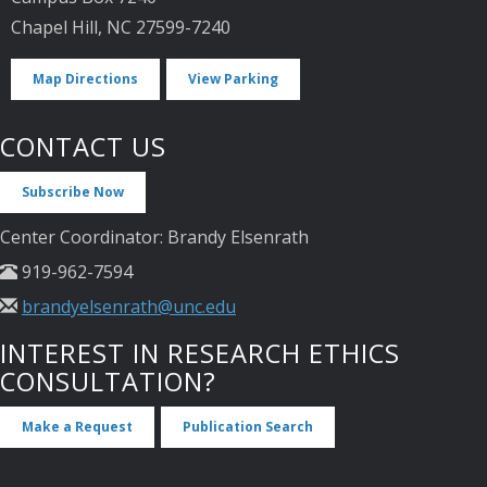
Chapel Hill, NC 27599-7240
Map Directions
View Parking
CONTACT US
Subscribe Now
Center Coordinator: Brandy Elsenrath
919-962-7594
brandyelsenrath@unc.edu
INTEREST IN RESEARCH ETHICS
CONSULTATION?
Make a Request
Publication Search