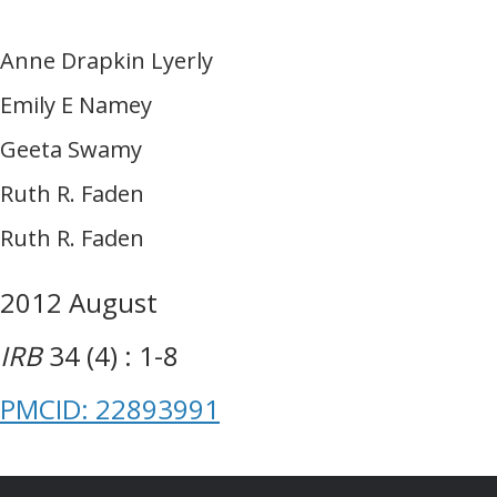
Anne Drapkin Lyerly
Emily E Namey
Geeta Swamy
Ruth R. Faden
Ruth R. Faden
2012 August
IRB
34 (4) : 1-8
PMCID: 22893991