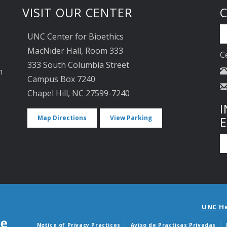
VISIT OUR CENTER
UNC Center for Bioethics
MacNider Hall, Room 333
C
333 South Columbia Street
n
Campus Box 7240
Chapel Hill, NC 27599-7240
I
Map Directions
View Parking
UNC H
Notice of Privacy Practices
Aviso de Practicas Privadas