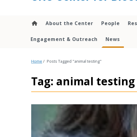
content
About the Center
People
Res
Engagement & Outreach
News
Home
/
Posts Tagged "animal testing"
Tag: animal testing