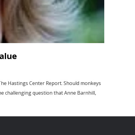
alue
 The Hastings Center Report. Should monkeys
he challenging question that Anne Barnhill,