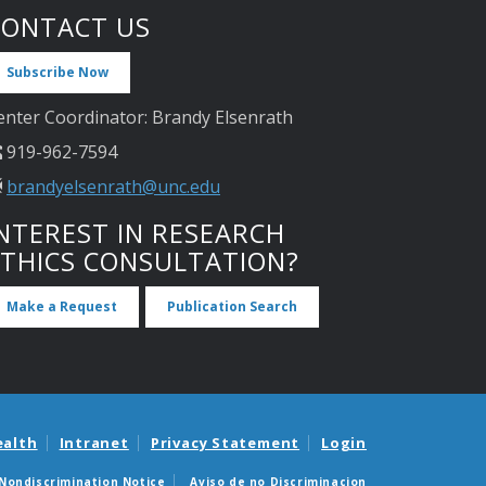
CONTACT US
Subscribe Now
enter Coordinator: Brandy Elsenrath
919-962-7594
brandyelsenrath@unc.edu
NTEREST IN RESEARCH
ETHICS CONSULTATION?
Make a Request
Publication Search
ealth
Intranet
Privacy Statement
Login
Nondiscrimination Notice
Aviso de no Discriminacion