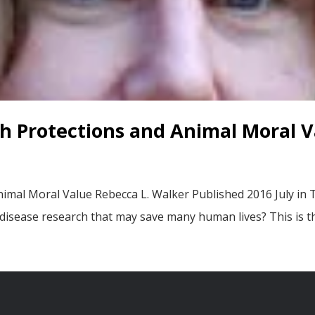
h Protections and Animal Moral V
imal Moral Value Rebecca L. Walker Published 2016 July in
 disease research that may save many human lives? This is t