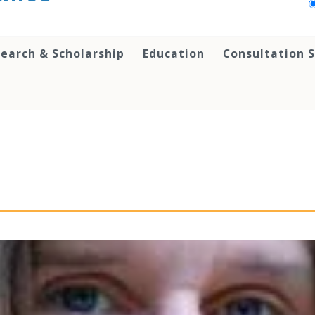
earch & Scholarship
Education
Consultation S