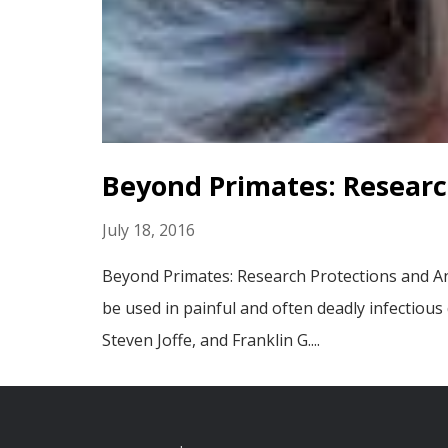
Beyond Primates: Researc
July 18, 2016
Beyond Primates: Research Protections and An
be used in painful and often deadly infectious
Steven Joffe, and Franklin G....