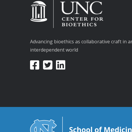
Advancing bioethics as collaborative craft in a
interdependent world