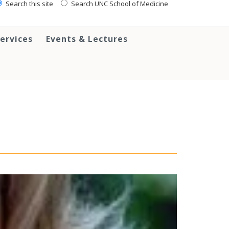
Search this site
Search UNC School of Medicine
ervices
Events & Lectures