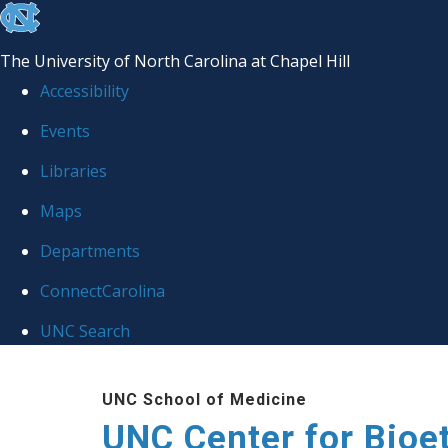
skip
to
The University of North Carolina at Chapel Hill
the
Accessibility
end
Events
of
Libraries
the
global
Maps
utility
Departments
bar
ConnectCarolina
UNC Search
Skip
UNC School of Medicine
to
UNC Center for Bioe
main