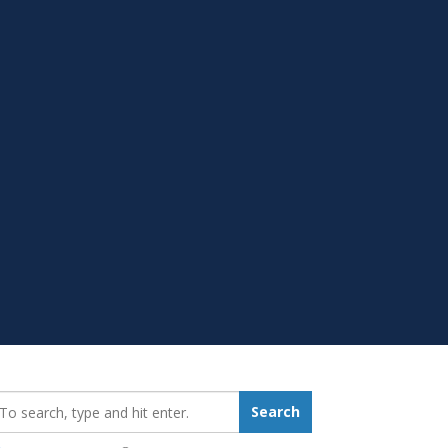
earch_for:
Search