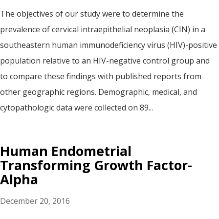
The objectives of our study were to determine the
prevalence of cervical intraepithelial neoplasia (CIN) in a
southeastern human immunodeficiency virus (HIV)-positive
population relative to an HIV-negative control group and
to compare these findings with published reports from
other geographic regions. Demographic, medical, and
cytopathologic data were collected on 89...
Human Endometrial
Transforming Growth Factor-
Alpha
December 20, 2016