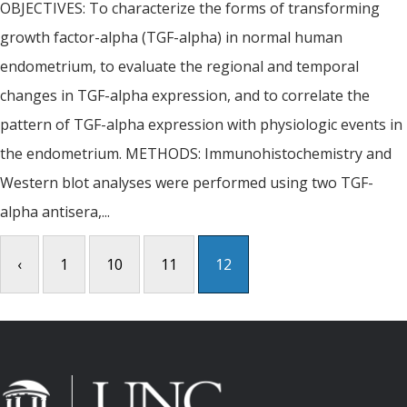
OBJECTIVES: To characterize the forms of transforming
growth factor-alpha (TGF-alpha) in normal human
endometrium, to evaluate the regional and temporal
changes in TGF-alpha expression, and to correlate the
pattern of TGF-alpha expression with physiologic events in
the endometrium. METHODS: Immunohistochemistry and
Western blot analyses were performed using two TGF-
alpha antisera,...
‹
1
10
11
12