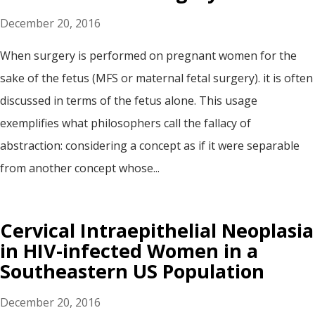
December 20, 2016
When surgery is performed on pregnant women for the
sake of the fetus (MFS or maternal fetal surgery). it is often
discussed in terms of the fetus alone. This usage
exemplifies what philosophers call the fallacy of
abstraction: considering a concept as if it were separable
from another concept whose...
Cervical Intraepithelial Neoplasia
in HIV-infected Women in a
Southeastern US Population
December 20, 2016