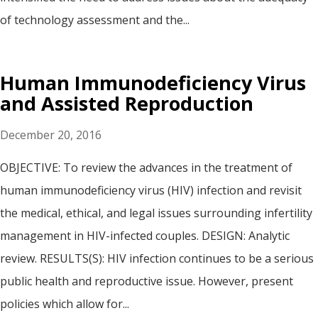
of technology assessment and the...
Human Immunodeficiency Virus
and Assisted Reproduction
December 20, 2016
OBJECTIVE: To review the advances in the treatment of
human immunodeficiency virus (HIV) infection and revisit
the medical, ethical, and legal issues surrounding infertility
management in HIV-infected couples. DESIGN: Analytic
review. RESULTS(S): HIV infection continues to be a serious
public health and reproductive issue. However, present
policies which allow for...