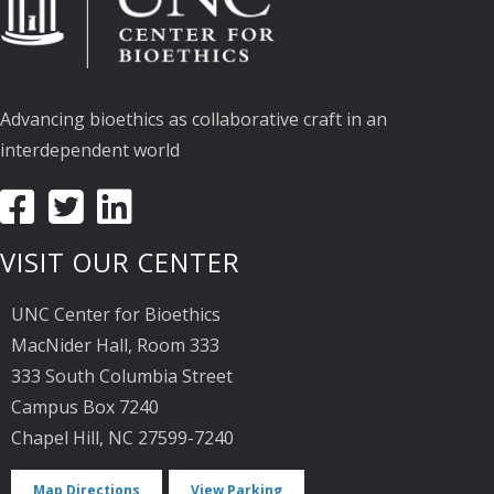
Advancing bioethics as collaborative craft in an
interdependent world
VISIT OUR CENTER
UNC Center for Bioethics
MacNider Hall, Room 333
333 South Columbia Street
Campus Box 7240
Chapel Hill, NC 27599-7240
Map Directions
View Parking