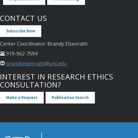
CONTACT US
Subscribe Now
Center Coordinator: Brandy Elsenrath
919-962-7594
brandyelsenrath@unc.edu
INTEREST IN RESEARCH ETHICS
CONSULTATION?
Make a Request
Publication Search