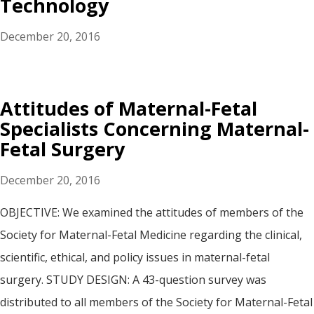
Technology
December 20, 2016
Attitudes of Maternal-Fetal
Specialists Concerning Maternal-
Fetal Surgery
December 20, 2016
OBJECTIVE: We examined the attitudes of members of the
Society for Maternal-Fetal Medicine regarding the clinical,
scientific, ethical, and policy issues in maternal-fetal
surgery. STUDY DESIGN: A 43-question survey was
distributed to all members of the Society for Maternal-Fetal