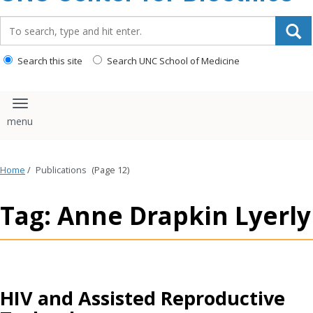
content
Search_for:
Search this site
Search UNC School of Medicine
Toggle navigation
Home
/
Publications
(Page 12)
Tag: Anne Drapkin Lyerly
HIV and Assisted Reproductive