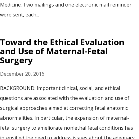
Medicine. Two mailings and one electronic mail reminder
were sent, each...
Toward the Ethical Evaluation
and Use of Maternal-Fetal
Surgery
December 20, 2016
BACKGROUND: Important clinical, social, and ethical
questions are associated with the evaluation and use of
surgical approaches aimed at correcting fetal anatomic
abnormalities. In particular, the expansion of maternal-
fetal surgery to ameliorate nonlethal fetal conditions has
intensified the need to address issues about the adequacy