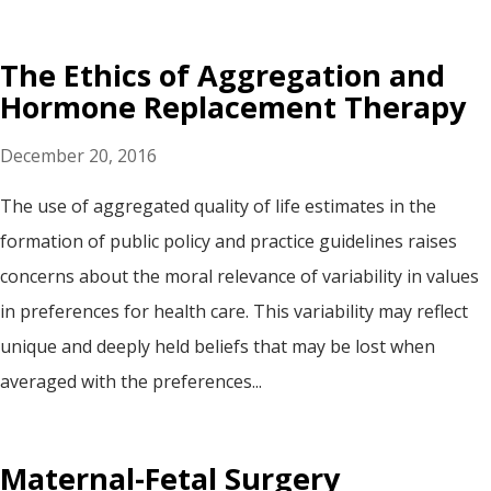
The Ethics of Aggregation and
Hormone Replacement Therapy
December 20, 2016
The use of aggregated quality of life estimates in the
formation of public policy and practice guidelines raises
concerns about the moral relevance of variability in values
in preferences for health care. This variability may reflect
unique and deeply held beliefs that may be lost when
averaged with the preferences...
Maternal-Fetal Surgery