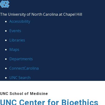
skip
to
The University of North Carolina at Chapel Hill
the
Accessibility
end
Events
of
Libraries
the
global
Maps
utility
Departments
bar
ConnectCarolina
UNC Search
Skip
UNC School of Medicine
to
UNC Center for Bioethics
main