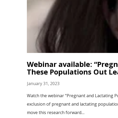
Webinar available: “Preg
These Populations Out L
January 31, 2023
Watch the webinar “Pregnant and Lactating P
exclusion of pregnant and lactating populatio
move this research forward....