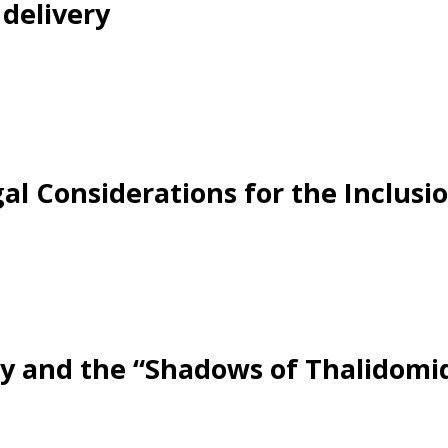
delivery
egal Considerations for the Inclus
ncy and the “Shadows of Thalidomid