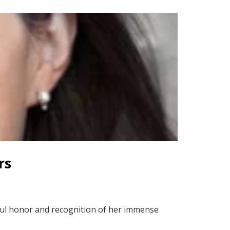
rs
rful honor and recognition of her immense