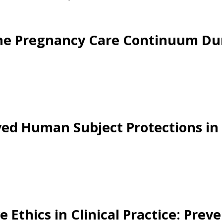
the Pregnancy Care Continuum Du
oved Human Subject Protections in
Ethics in Clinical Practice: Preve