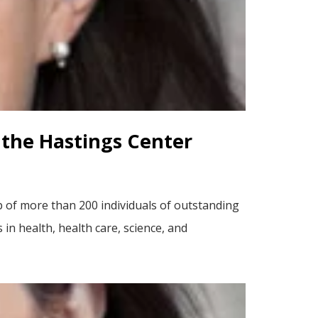
f the Hastings Center
p of more than 200 individuals of outstanding
n health, health care, science, and