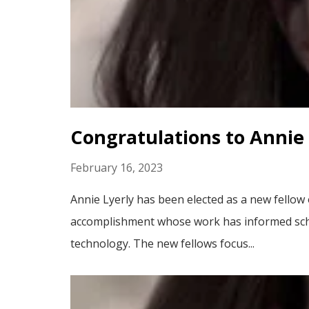
Congratulations to Annie 
February 16, 2023
Annie Lyerly has been elected as a new fellow
accomplishment whose work has informed schola
technology. The new fellows focus...