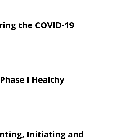
ring the COVID-19
 Phase I Healthy
nting, Initiating and