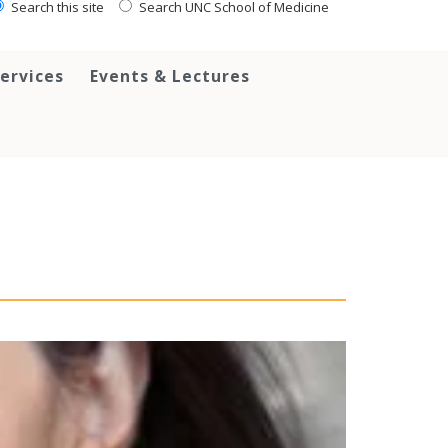
Search this site
Search UNC School of Medicine
ervices
Events & Lectures