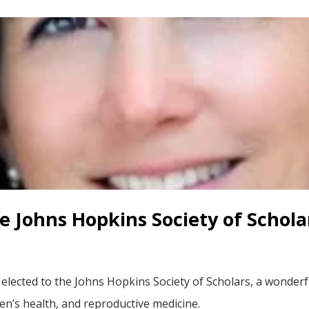
he Johns Hopkins Society of Schola
 elected to the Johns Hopkins Society of Scholars, a wonde
en’s health, and reproductive medicine.