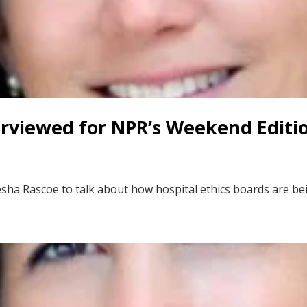
erviewed for NPR’s Weekend Editi
sha Rascoe to talk about how hospital ethics boards are be