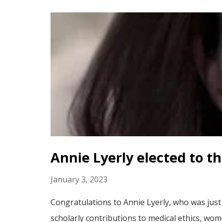
Annie Lyerly elected to t
January 3, 2023
Congratulations to Annie Lyerly, who was just
scholarly contributions to medical ethics, wom