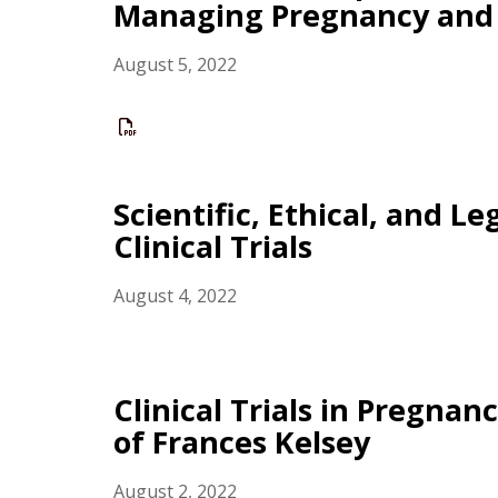
Managing Pregnancy and 
August 5, 2022
Scientific, Ethical, and L
Clinical Trials
August 4, 2022
Clinical Trials in Pregna
of Frances Kelsey
August 2, 2022