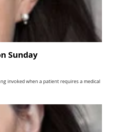
on Sunday
ing invoked when a patient requires a medical