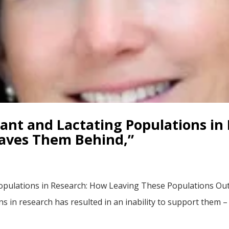
nant and Lactating Populations in
eaves Them Behind,”
opulations in Research: How Leaving These Populations Ou
ns in research has resulted in an inability to support them 