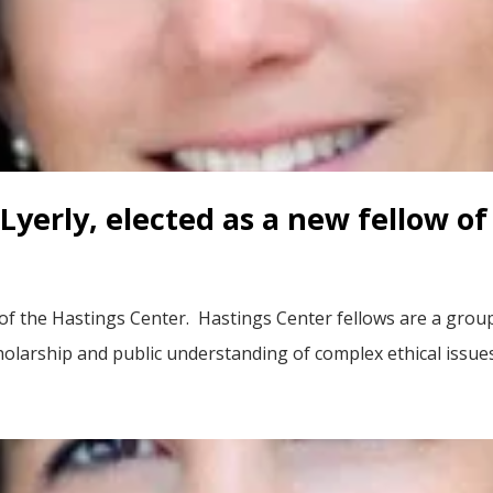
Lyerly, elected as a new fellow o
 of the Hastings Center. Hastings Center fellows are a grou
rship and public understanding of complex ethical issues i