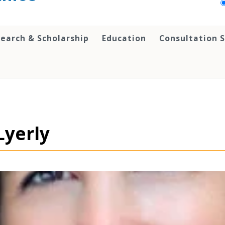
earch & Scholarship
Education
Consultation S
Lyerly