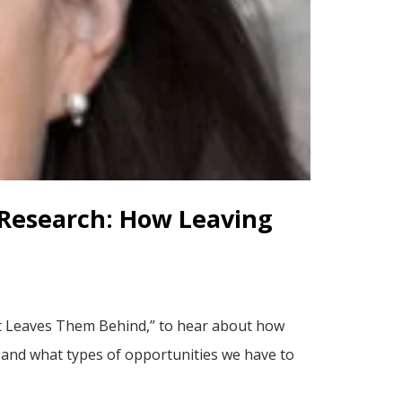
 Research: How Leaving
t Leaves Them Behind,” to hear about how
– and what types of opportunities we have to