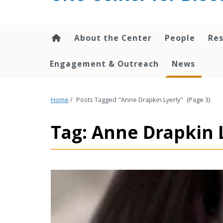
content
About the Center
People
Res
Engagement & Outreach
News
Home
/
Posts Tagged "Anne Drapkin Lyerly"
(Page 3)
Tag: Anne Drapkin 