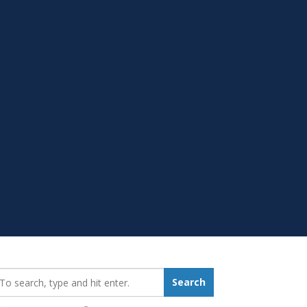
earch_for:
Search