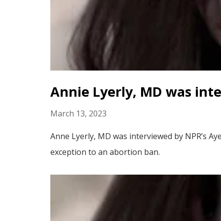
Annie Lyerly, MD was int
March 13, 2023
Anne Lyerly, MD was interviewed by NPR’s Aye
exception to an abortion ban.