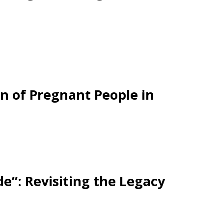
ion of Pregnant People in
e”: Revisiting the Legacy