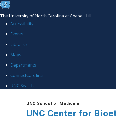
skip
to
The University of North Carolina at Chapel Hill
the
Accessibility
end
Events
of
Libraries
the
global
Maps
utility
Departments
bar
ConnectCarolina
UNC Search
Skip
UNC School of Medicine
to
UNC Center for Bioe
main