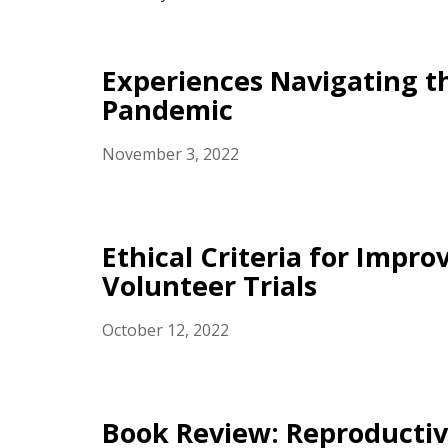
Experiences Navigating 
Pandemic
November 3, 2022
Ethical Criteria for Impr
Volunteer Trials
October 12, 2022
Book Review: Reproductive 