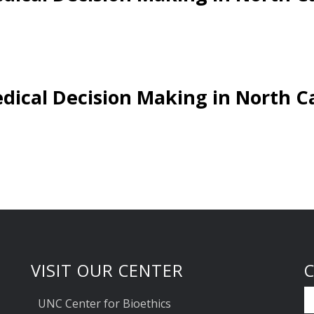
dical Decision Making in North C
VISIT OUR CENTER
UNC Center for Bioethics