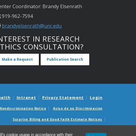
enter Coordinator: Brandy Elsenrath
919-962-7594
brandyelsenrath@unc.edu
NTEREST IN RESEARCH
ETHICS CONSULTATION?
Make a Request
Publication Search
ealth
Intranet
Privacy Statement
Login
Nondiscrimination Notice
Aviso de no Discriminacion
Surprise Billing and Good Faith Estimate Notices
édicas sorpresas y avisos de presupuestos de buena fe
l's cookie usage in accordance with their