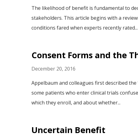
The likelihood of benefit is fundamental to de
stakeholders. This article begins with a revie
conditions fared when experts recently rated...
Consent Forms and the T
December 20, 2016
Appelbaum and colleagues first described the
some patients who enter clinical trials confus
which they enroll, and about whether...
Uncertain Benefit