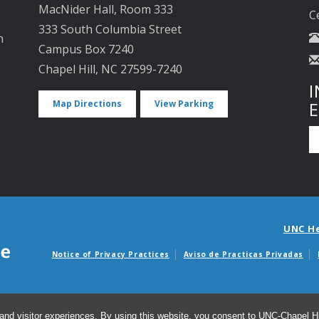
MacNider Hall, Room 333
C
333 South Columbia Street
n
Campus Box 7240
Chapel Hill, NC 27599-7240
I
Map Directions
View Parking
UNC H
Notice of Privacy Practices
Aviso de Practicas Privadas
Avisos de facturas m
and visitor experiences. By using this website, you consent to UNC-Chapel Hil