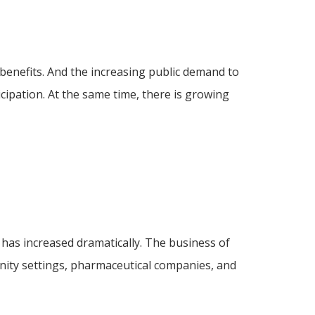
 benefits. And the increasing public demand to
ticipation. At the same time, there is growing
 has increased dramatically. The business of
unity settings, pharmaceutical companies, and