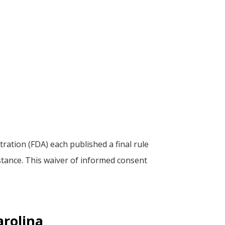
tion (FDA) each published a final rule
mstance. This waiver of informed consent
arolina