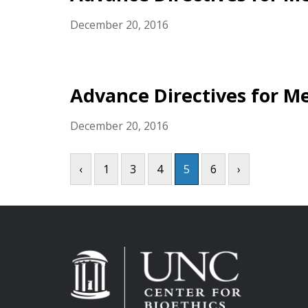
December 20, 2016
Advance Directives for Me
December 20, 2016
‹
1
3
4
5
6
›