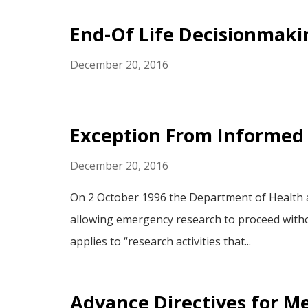
End-Of Life Decisionmaki
December 20, 2016
Exception From Informed
December 20, 2016
On 2 October 1996 the Department of Health a
allowing emergency research to proceed without
applies to “research activities that...
Advance Directives for Me