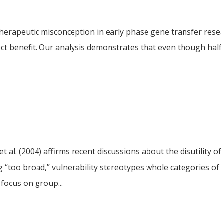
therapeutic misconception in early phase gene transfer rese
t benefit. Our analysis demonstrates that even though half 
et al. (2004) affirms recent discussions about the disutility o
g “too broad,” vulnerability stereotypes whole categories of
 focus on group...