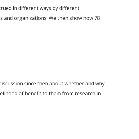
rued in different ways by different
nels and organizations. We then show how 78
 discussion since then about whether and why
kelihood of benefit to them from research in