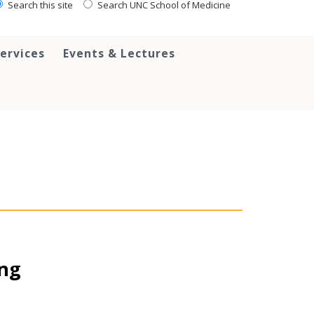
Search this site
Search UNC School of Medicine
ervices
Events & Lectures
ing