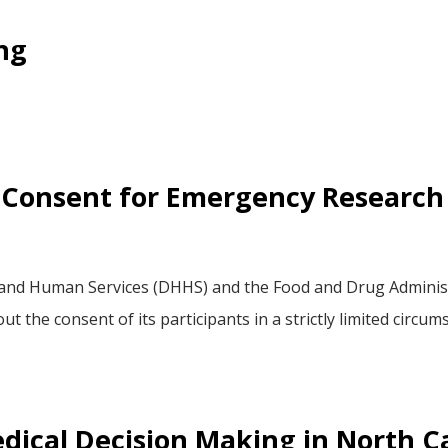
ng
 Consent for Emergency Research
nd Human Services (DHHS) and the Food and Drug Administra
 the consent of its participants in a strictly limited circu
dical Decision Making in North C