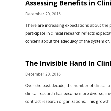
Assessing Benefits in Clin
December 20, 2016
There are increasing expectations about the po
participate in clinical research reflects expect
concern about the adequacy of the system of..
The Invisible Hand in Clin
December 20, 2016
Over the past decade, the number of clinical t
clinical research has become more diverse, in
contract research organizations. This growth