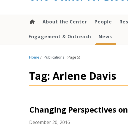
content
About the Center
People
Res
Engagement & Outreach
News
Home
/
Publications
(Page 5)
Tag: Arlene Davis
Changing Perspectives on
December 20, 2016