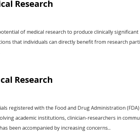
ical Research
tential of medical research to produce clinically significant
ations that individuals can directly benefit from research par
.
ical Research
rials registered with the Food and Drug Administration (FDA)
volving academic institutions, clinician-researchers in comm
 has been accompanied by increasing concerns...