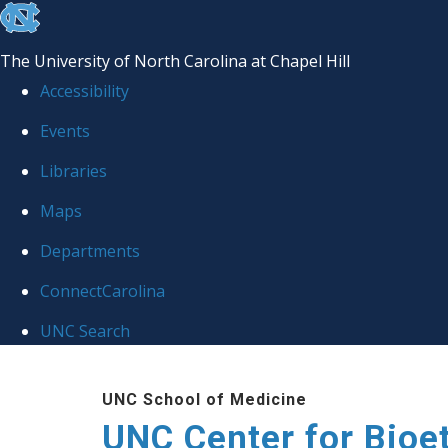
skip
to
The University of North Carolina at Chapel Hill
the
Accessibility
end
Events
of
Libraries
the
global
Maps
utility
Departments
bar
ConnectCarolina
UNC Search
Skip
UNC School of Medicine
to
UNC Center for Bioe
main