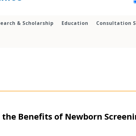
earch & Scholarship
Education
Consultation S
 the Benefits of Newborn Screen