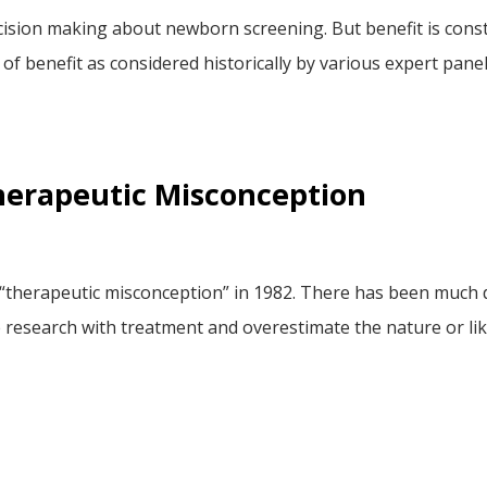
cision making about newborn screening. But benefit is const
w of benefit as considered historically by various expert pa
herapeutic Misconception
 “therapeutic misconception” in 1982. There has been much
e research with treatment and overestimate the nature or li