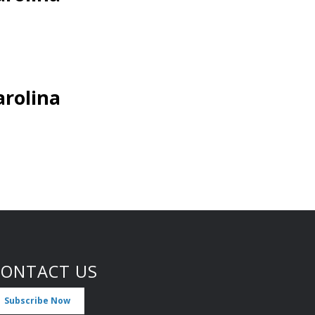
arolina
CONTACT US
Subscribe Now