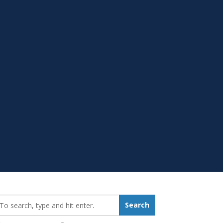
earch_for:
Search