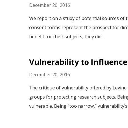
December 20, 2016
We report on a study of potential sources of 
consent forms represent the prospect for direc
benefit for their subjects, they did...
Vulnerability to Influence
December 20, 2016
The critique of vulnerability offered by Levine 
groups for protecting research subjects. Bein
vulnerable. Being “too narrow,” vulnerability’s