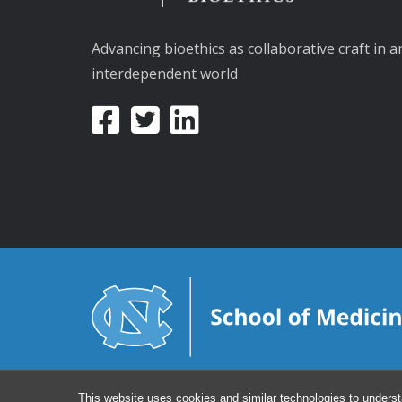
Advancing bioethics as collaborative craft in a
interdependent world
This website uses cookies and similar technologies to underst