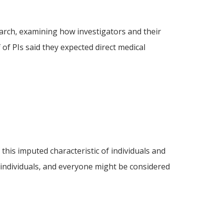
arch, examining how investigators and their
of PIs said they expected direct medical
f this imputed characteristic of individuals and
 individuals, and everyone might be considered